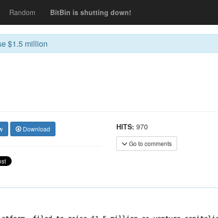
Random
BitBin is shutting down!
se $1.5 million
HITS:
970
w
Download
Go to comments