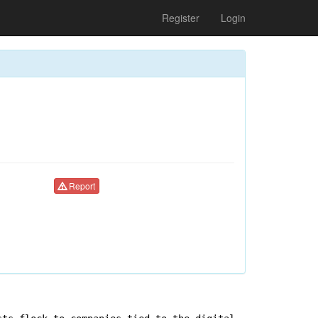
Register
Login
Report