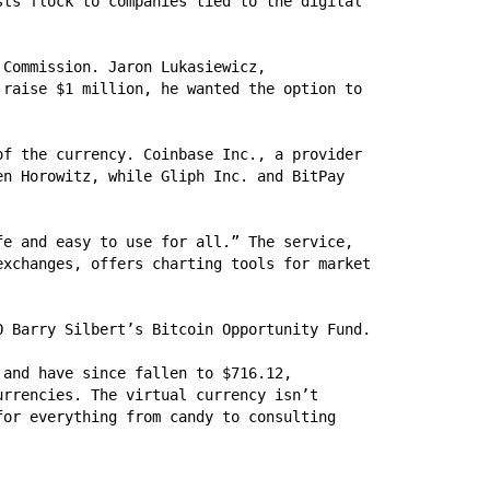
ts flock to companies tied to the digital 
Commission. Jaron Lukasiewicz, 
raise $1 million, he wanted the option to 
f the currency. Coinbase Inc., a provider 
n Horowitz, while Gliph Inc. and BitPay 
e and easy to use for all.” The service, 
xchanges, offers charting tools for market 
O Barry Silbert’s Bitcoin Opportunity Fund.
and have since fallen to $716.12, 
rrencies. The virtual currency isn’t 
or everything from candy to consulting 