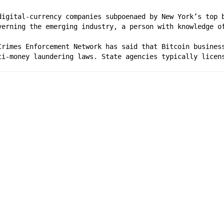
digital-currency companies subpoenaed by New York’s top b
verning the emerging industry, a person with knowledge o
Crimes Enforcement Network has said that Bitcoin business
ti-money laundering laws. State agencies typically licen