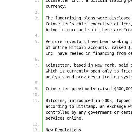
Coinsetter Inc., a Bitcoin trading p
currency.
The fundraising plans were disclosed
Coinsetter’s chief executive officer
bring in more and said there are “co
Venture investors have been seeking 
of online Bitcoin accounts, raised $
Inc. have reeled in financing from o
Coinsetter, based in New York, said 
which is currently open only to frie
analysis and provides a trading syst
Coinsetter previously raised $500,00
Bitcoins, introduced in 2008, topped
according to Bitstamp, an exchange w
controlled by any government or cent
services online.
New Regulations