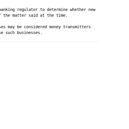
anking regulator to determine whether new 
f the matter said at the time.
es may be considered money transmitters 
se such businesses.