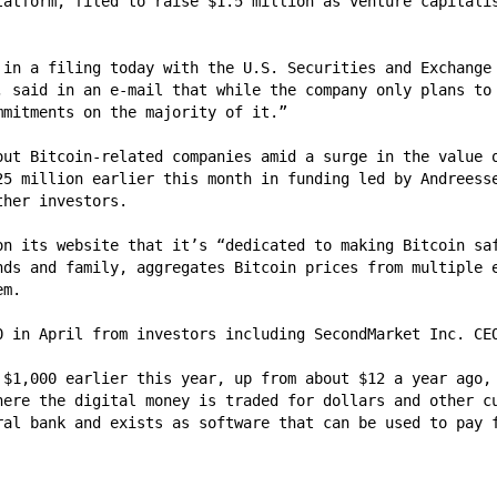
latform, filed to raise $1.5 million as venture capitalis
 in a filing today with the U.S. Securities and Exchange 
, said in an e-mail that while the company only plans to 
mmitments on the majority of it.”
out Bitcoin-related companies amid a surge in the value o
25 million earlier this month in funding led by Andreesse
ther investors.
on its website that it’s “dedicated to making Bitcoin saf
nds and family, aggregates Bitcoin prices from multiple e
em.
0 in April from investors including SecondMarket Inc. CE
 $1,000 earlier this year, up from about $12 a year ago, 
here the digital money is traded for dollars and other cu
ral bank and exists as software that can be used to pay f