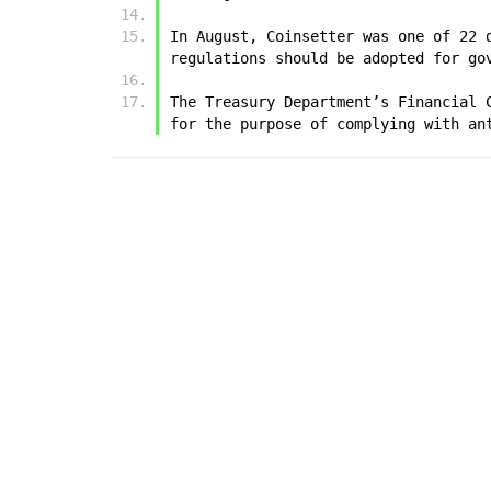
In August, Coinsetter was one of 22 
regulations should be adopted for go
The Treasury Department’s Financial 
for the purpose of complying with an