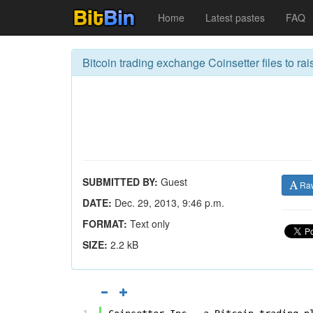
Home
Latest pastes
FAQ
Bitcoin trading exchange Coinsetter files to rai
SUBMITTED BY:
Guest
Ra
DATE:
Dec. 29, 2013, 9:46 p.m.
FORMAT:
Text only
SIZE:
2.2 kB