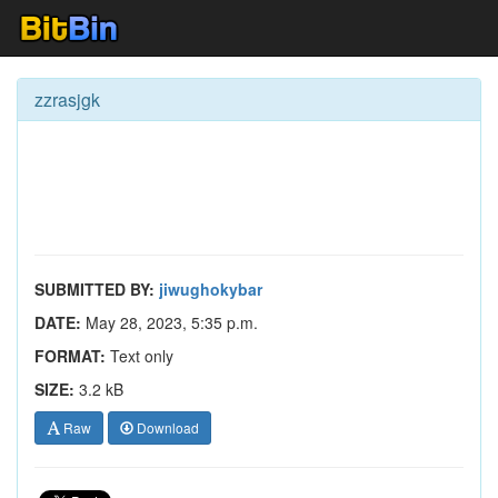
zzrasjgk
SUBMITTED BY:
jiwughokybar
DATE:
May 28, 2023, 5:35 p.m.
FORMAT:
Text only
SIZE:
3.2 kB
Raw
Download