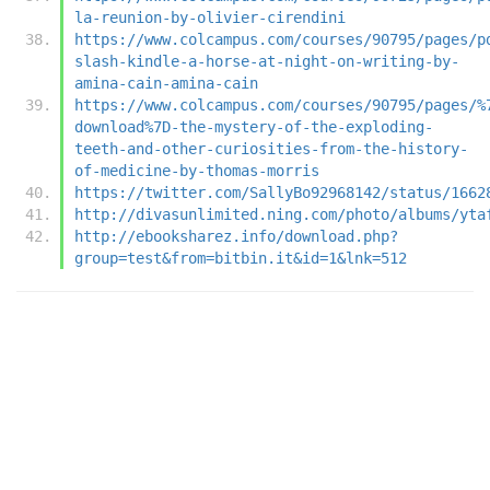
la-reunion-by-olivier-cirendini
https://www.colcampus.com/courses/90795/pages/p
slash-kindle-a-horse-at-night-on-writing-by-
amina-cain-amina-cain
https://www.colcampus.com/courses/90795/pages/%
download%7D-the-mystery-of-the-exploding-
teeth-and-other-curiosities-from-the-history-
of-medicine-by-thomas-morris
https://twitter.com/SallyBo92968142/status/1662
http://divasunlimited.ning.com/photo/albums/yta
http://ebooksharez.info/download.php?
group=test&from=bitbin.it&id=1&lnk=512