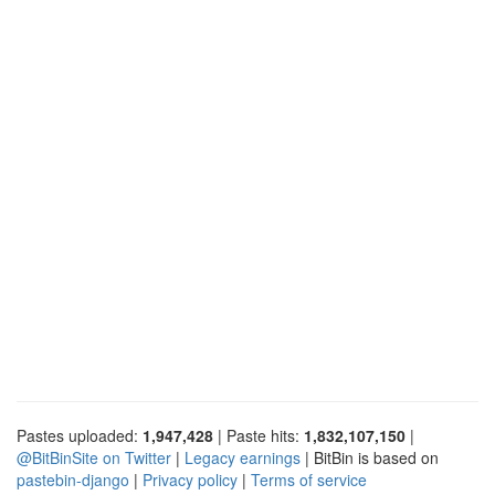
Pastes uploaded:
1,947,428
| Paste hits:
1,832,107,150
|
@BitBinSite on Twitter
|
Legacy earnings
| BitBin is based on
pastebin-django
|
Privacy policy
|
Terms of service