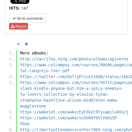
HITS:
147
Go to comments
Report
More eBooks:
http://zacriley.ning.com/photo/albums/apjverns
https://www.colcampus.com/courses/90686/pages/u
tal-cangrejo-leer-pdf
https://twitter.com/DollyPrice21608/status/1662
https://www.colcampus.com/courses/90715/pages/p
slash-kindle-anyone-but-him-a-spicy-enemies-
to-lovers-collection-by-elouise-tynan-
stephanie-hazeltine-alison-middleton-emma-
mugglestone
https://wakelet.com/wake/EyFZkZc9Tyxapilu0Xx2j
https://wakelet.com/wake/sCOSROf0SlYm915P-
FDxe
http://libertyattendancecenter1969.ning.com/pho