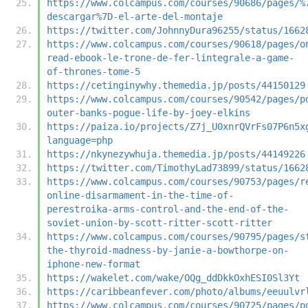
https://www.colcampus.com/courses/90686/pages/%
descargar%7D-el-arte-del-montaje
https://twitter.com/JohnnyDura96255/status/1662
https://www.colcampus.com/courses/90618/pages/o
read-ebook-le-trone-de-fer-lintegrale-a-game-
of-thrones-tome-5
https://cetinginywhy.themedia.jp/posts/44150129
https://www.colcampus.com/courses/90542/pages/p
outer-banks-pogue-life-by-joey-elkins
https://paiza.io/projects/Z7j_U0xnrQVrFs07P6n5x
language=php
https://nkynezywhuja.themedia.jp/posts/44149226
https://twitter.com/TimothyLad73899/status/1662
https://www.colcampus.com/courses/90753/pages/r
online-disarmament-in-the-time-of-
perestroika-arms-control-and-the-end-of-the-
soviet-union-by-scott-ritter-scott-ritter
https://www.colcampus.com/courses/90795/pages/s
the-thyroid-madness-by-janie-a-bowthorpe-on-
iphone-new-format
https://wakelet.com/wake/OQg_ddDkkOxhESI0Sl3Yt
https://caribbeanfever.com/photo/albums/eeuulvr
https://www.colcampus.com/courses/90725/pages/p