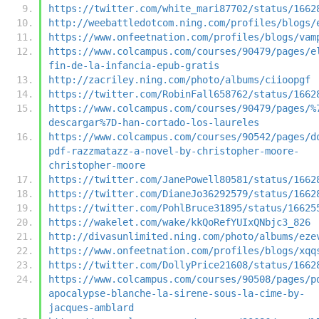
https://twitter.com/white_mari87702/status/1662
http://weebattledotcom.ning.com/profiles/blogs/
https://www.onfeetnation.com/profiles/blogs/vam
https://www.colcampus.com/courses/90479/pages/e
fin-de-la-infancia-epub-gratis
http://zacriley.ning.com/photo/albums/ciioopgf
https://twitter.com/RobinFall658762/status/1662
https://www.colcampus.com/courses/90479/pages/%
descargar%7D-han-cortado-los-laureles
https://www.colcampus.com/courses/90542/pages/d
pdf-razzmatazz-a-novel-by-christopher-moore-
christopher-moore
https://twitter.com/JanePowell80581/status/1662
https://twitter.com/DianeJo36292579/status/1662
https://twitter.com/PohlBruce31895/status/16625
https://wakelet.com/wake/kkQoRefYUIxQNbjc3_826
http://divasunlimited.ning.com/photo/albums/eze
https://www.onfeetnation.com/profiles/blogs/xqq
https://twitter.com/DollyPrice21608/status/1662
https://www.colcampus.com/courses/90508/pages/p
apocalypse-blanche-la-sirene-sous-la-cime-by-
jacques-amblard