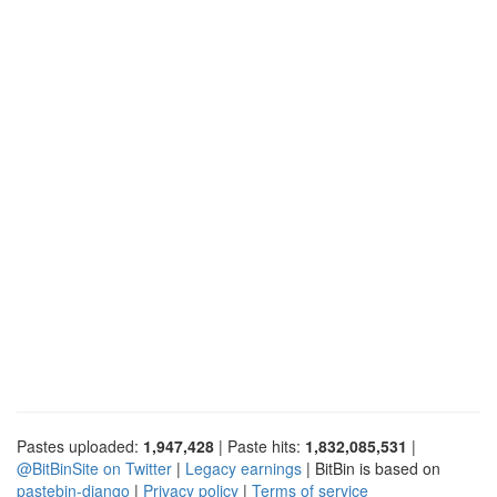
Pastes uploaded:
1,947,428
| Paste hits:
1,832,085,531
|
@BitBinSite on Twitter
|
Legacy earnings
| BitBin is based on
pastebin-django
|
Privacy policy
|
Terms of service