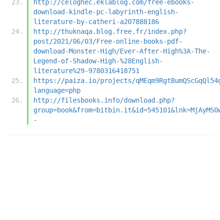
http://celoghec.eklablog.com/free-ebooks-
download-kindle-pc-labyrinth-english-
literature-by-catheri-a207888186
http://thuknaqa.blog.free.fr/index.php?
post/2021/06/03/Free-online-books-pdf-
download-Monster-High/Ever-After-High%3A-The-
Legend-of-Shadow-High-%28English-
literature%29-9780316418751
https://paiza.io/projects/qMEqm9RgtBumQScGqQl54
language=php
http://filesbooks.info/download.php?
group=book&from=bitbin.it&id=545101&lnk=MjAyMS0
-