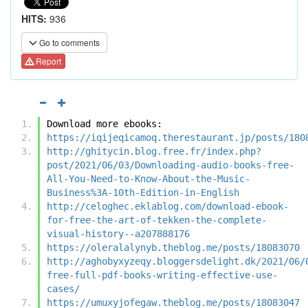
HITS:
936
Go to comments
Report
Download more ebooks:
https://iqijeqicamoq.therestaurant.jp/posts/180
http://ghitycin.blog.free.fr/index.php?
post/2021/06/03/Downloading-audio-books-free-
All-You-Need-to-Know-About-the-Music-
Business%3A-10th-Edition-in-English
http://celoghec.eklablog.com/download-ebook-
for-free-the-art-of-tekken-the-complete-
visual-history--a207888176
https://oleralalynyb.theblog.me/posts/18083070
http://aghobyxyzeqy.bloggersdelight.dk/2021/06/
free-full-pdf-books-writing-effective-use-
cases/
https://umuxyjofegaw.theblog.me/posts/18083047