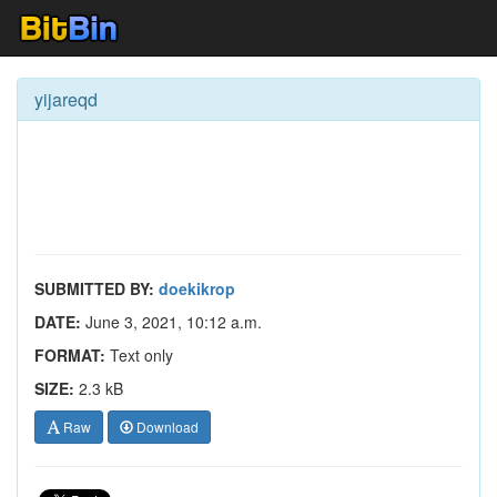
yijareqd
SUBMITTED BY:
doekikrop
DATE:
June 3, 2021, 10:12 a.m.
FORMAT:
Text only
SIZE:
2.3 kB
Raw
Download