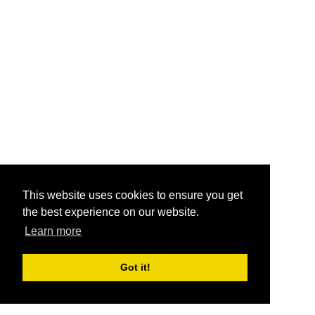
This website uses cookies to ensure you get
the best experience on our website.
Learn more
Got it!