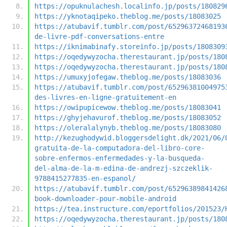
https://opuknulachesh.localinfo.jp/posts/180829
https://yknotaqipeko.theblog.me/posts/18083025
https://atubavif.tumblr.com/post/65296372468193
de-livre-pdf-conversations-entre
https://iknimabinafy.storeinfo.jp/posts/1808309
https://oqedywyzocha.therestaurant.jp/posts/180
https://oqedywyzocha.therestaurant.jp/posts/180
https://umuxyjofegaw.theblog.me/posts/18083036
https://atubavif.tumblr.com/post/65296381004975
des-livres-en-ligne-gratuitement-en
https://owipupicewow.theblog.me/posts/18083041
https://ghyjehavurof.theblog.me/posts/18083052
https://oleralalynyb.theblog.me/posts/18083080
http://kezughodywid.bloggersdelight.dk/2021/06/
gratuita-de-la-computadora-del-libro-core-
sobre-enfermos-enfermedades-y-la-busqueda-
del-alma-de-la-m-edina-de-andrezj-szczeklik-
9788415277835-en-espanol/
https://atubavif.tumblr.com/post/65296389841426
book-downloader-pour-mobile-android
https://tea.instructure.com/eportfolios/201523/
https://oqedywyzocha.therestaurant.jp/posts/180