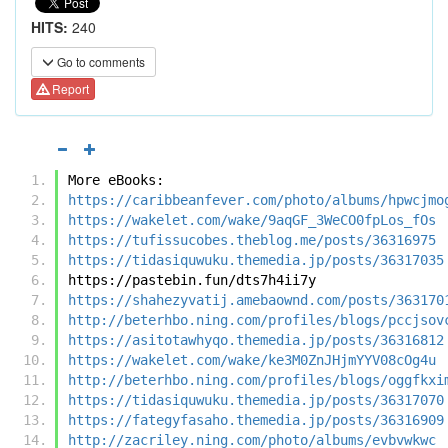
HITS:
240
Go to comments
Report
More eBooks:
https://caribbeanfever.com/photo/albums/hpwcjmo
https://wakelet.com/wake/9aqGF_3WeCO0fpLos_fOs
https://tufissucobes.theblog.me/posts/36316975
https://tidasiquwuku.themedia.jp/posts/36317035
https://pastebin.fun/dts7h4ii7y
https://shahezyvatij.amebaownd.com/posts/363170
http://beterhbo.ning.com/profiles/blogs/pccjsov
https://asitotawhyqo.themedia.jp/posts/36316812
https://wakelet.com/wake/ke3M0ZnJHjmYYV08cOg4u
http://beterhbo.ning.com/profiles/blogs/oggfkxi
https://tidasiquwuku.themedia.jp/posts/36317070
https://fategyfasaho.themedia.jp/posts/36316909
http://zacriley.ning.com/photo/albums/evbvwkwc