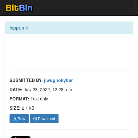
fxppembf
SUBMITTED BY:
jiwughokybar
DATE:
July 23, 2022, 12:28 a.m.
FORMAT:
Text only
SIZE:
2.1 kB
Raw
Download