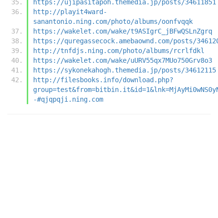
https://ujipasitapoh.themedia.jp/posts/34611851
http://playit4ward-
sanantonio.ning.com/photo/albums/oonfvqqk
https://wakelet.com/wake/t9ASIgrC_jBFwQSLnZgrq
https://quregassecock.amebaownd.com/posts/34612
http://tnfdjs.ning.com/photo/albums/rcrlfdkl
https://wakelet.com/wake/uURV55qx7MUo750Grv8o3
https://sykonekahogh.themedia.jp/posts/34612115
http://filesbooks.info/download.php?
group=test&from=bitbin.it&id=1&lnk=MjAyMi0wNS0y
-#qjqpqji.ning.com