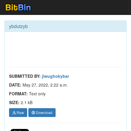
ybdutzyb
SUBMITTED BY:
jiwughokybar
DATE:
May 27, 2022, 2:22 a.m.
FORMAT:
Text only
SIZE:
2.1 kB
Raw
Download