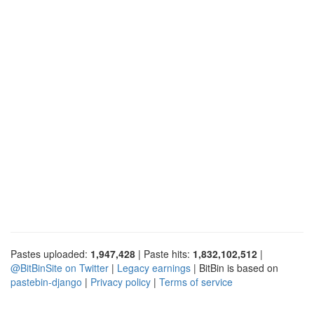
Pastes uploaded:
1,947,428
| Paste hits:
1,832,102,512
|
@BitBinSite on Twitter
|
Legacy earnings
| BitBin is based on
pastebin-django
|
Privacy policy
|
Terms of service