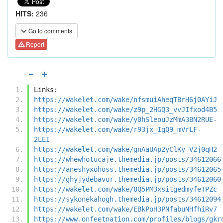
HITS:
236
Go to comments
Report
Links:
https://wakelet.com/wake/nfsmuiAheqTBrH6j0AYiJ
https://wakelet.com/wake/z9p_2HGQ3_vvJIfxod4B5
https://wakelet.com/wake/y0hSleouJzMmA3BN2RUE-
https://wakelet.com/wake/r93jx_IgQ9_mVrLF-
2LEI
https://wakelet.com/wake/gnAaUAp2yClKy_V2j0qH2
https://whewhotucaje.themedia.jp/posts/34612066
https://aneshyxohoss.themedia.jp/posts/34612065
https://ghyjydebavur.themedia.jp/posts/34612060
https://wakelet.com/wake/8Q5PM3xsitgedmyfeTPZc
https://sykonekahogh.themedia.jp/posts/34612094
https://wakelet.com/wake/EBkPoH3PNfabuNHfhiRv7
https://www.onfeetnation.com/profiles/blogs/gkr