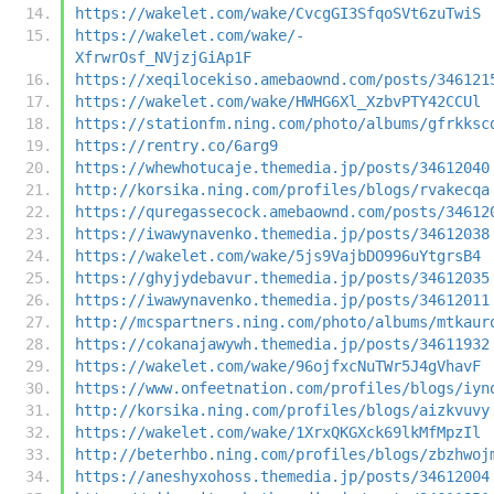
https://wakelet.com/wake/CvcgGI3SfqoSVt6zuTwiS
https://wakelet.com/wake/-
XfrwrOsf_NVjzjGiAp1F
https://xeqilocekiso.amebaownd.com/posts/346121
https://wakelet.com/wake/HWHG6Xl_XzbvPTY42CCUl
https://stationfm.ning.com/photo/albums/gfrkksc
https://rentry.co/6arg9
https://whewhotucaje.themedia.jp/posts/34612040
http://korsika.ning.com/profiles/blogs/rvakecqa
https://quregassecock.amebaownd.com/posts/34612
https://iwawynavenko.themedia.jp/posts/34612038
https://wakelet.com/wake/5js9VajbDO996uYtgrsB4
https://ghyjydebavur.themedia.jp/posts/34612035
https://iwawynavenko.themedia.jp/posts/34612011
http://mcspartners.ning.com/photo/albums/mtkaur
https://cokanajawywh.themedia.jp/posts/34611932
https://wakelet.com/wake/96ojfxcNuTWr5J4gVhavF
https://www.onfeetnation.com/profiles/blogs/iyn
http://korsika.ning.com/profiles/blogs/aizkvuvy
https://wakelet.com/wake/1XrxQKGXck69lkMfMpzIl
http://beterhbo.ning.com/profiles/blogs/zbzhwoj
https://aneshyxohoss.themedia.jp/posts/34612004