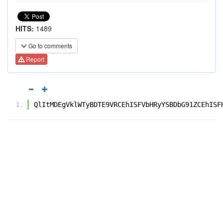
HITS:
1489
Go to comments
Report
QlItMDEgVklWTyBDTE9VRCEhISFVbHRyYSBDbG91ZCEhISF