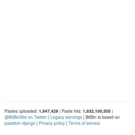
Pastes uploaded:
1,947,428
| Paste hits:
1,832,100,505
|
@BitBinSite on Twitter
|
Legacy earnings
| BitBin is based on
pastebin-django
|
Privacy policy
|
Terms of service