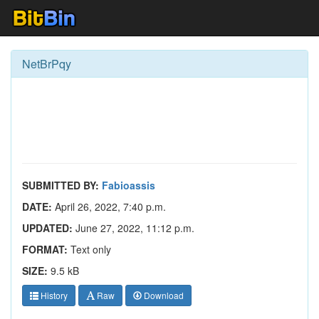
NetBrPqy
SUBMITTED BY:
Fabioassis
DATE:
April 26, 2022, 7:40 p.m.
UPDATED:
June 27, 2022, 11:12 p.m.
FORMAT:
Text only
SIZE:
9.5 kB
History
Raw
Download