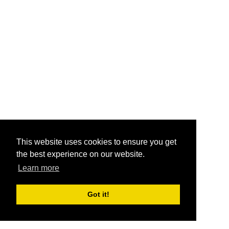
This website uses cookies to ensure you get
the best experience on our website.
Learn more
Got it!