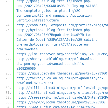
http://qohijuss.blog.free.fr/index.php?
post/2021/06/25/DOWNLOADS-Deploying-ACI%3A-
The-complete-guide-to-planning%2C-
configuring%2C-and-managing-Application-
Centric-Infrastructure
http://community.lazypoets.com/profiles/blogs/v
http://hyripozu.blog.free.fr/index.php?
post/2021/06/25/%7Bepub-download%7D-Les-
Cahier-de-Douai-%28Po%C3%A9sies%29-suivi-d-
une-anthologie-sur-la-r%C3%A9volte-en-
po%C3%A9sie
https://lms.redrover.org/eportfolios/12496/Home
http://shassyss.eklablog.com/pdf-download-
sharpening-your-advanced-sas-skills-
a208256080
https://uquzudigyshu.themedia.jp/posts/18793960
http://tackagyq.eklablog.com/pdf-ghoulslayer-
download-a208256224
http://millionairex3.ning.com/profiles/blogs/op
http://millionairex3.ning.com/profiles/blogs/mu
https://seesaawiki.jp/inygythuzyde/d/Online%20R
https://shywuwylocku.theblog.me/posts/18793986
https://www.1upfun.com/post/1492234/epub-