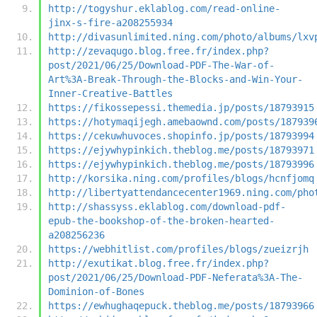
http://togyshur.eklablog.com/read-online-
jinx-s-fire-a208255934
http://divasunlimited.ning.com/photo/albums/lxv
http://zevaqugo.blog.free.fr/index.php?
post/2021/06/25/Download-PDF-The-War-of-
Art%3A-Break-Through-the-Blocks-and-Win-Your-
Inner-Creative-Battles
https://fikossepessi.themedia.jp/posts/18793915
https://hotymaqijegh.amebaownd.com/posts/187939
https://cekuwhuvoces.shopinfo.jp/posts/18793994
https://ejywhypinkich.theblog.me/posts/18793971
https://ejywhypinkich.theblog.me/posts/18793996
http://korsika.ning.com/profiles/blogs/hcnfjomq
http://libertyattendancecenter1969.ning.com/pho
http://shassyss.eklablog.com/download-pdf-
epub-the-bookshop-of-the-broken-hearted-
a208256236
https://webhitlist.com/profiles/blogs/zueizrjh
http://exutikat.blog.free.fr/index.php?
post/2021/06/25/Download-PDF-Neferata%3A-The-
Dominion-of-Bones
https://ewhughaqepuck.theblog.me/posts/18793966