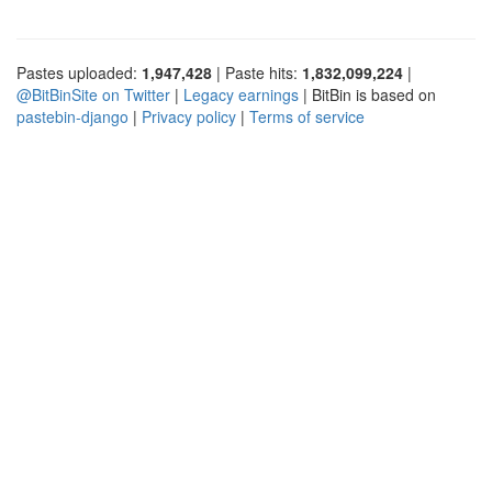
Pastes uploaded:
1,947,428
| Paste hits:
1,832,099,224
|
@BitBinSite on Twitter
|
Legacy earnings
| BitBin is based on
pastebin-django
|
Privacy policy
|
Terms of service