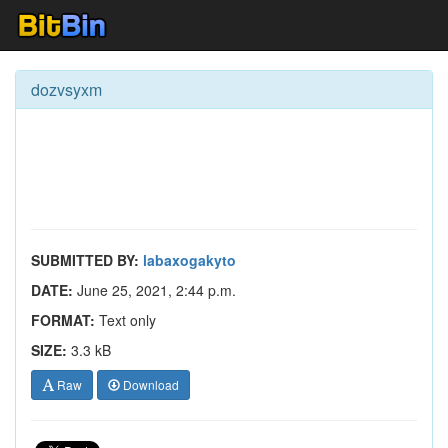
dozvsyxm
SUBMITTED BY:
labaxogakyto
DATE:
June 25, 2021, 2:44 p.m.
FORMAT:
Text only
SIZE:
3.3 kB
Raw
Download