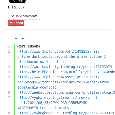
HITS:
867
Go to comments
Report
More eBooks:
https://www.1upfun.com/post/1492232/read-
online-dark-souls-beyond-the-grave-volume-2-
bloodborne-dark-souls-iii
https://worihavinuly.theblog.me/posts/18793974
http://beterhbo.ning.com/profiles/blogs/jkzwxob
https://www.1upfun.com/post/1492236/pdf-
backwoods-witchcraft-conjure-folk-magic-from-
appalachia-download
http://weebattledotcom.ning.com/profiles/blogs/
http://vygharov.blog.free.fr/index.php?
post/2021/06/25/DOWNLOAD-%5BPDF%5D-
%7BEPUB%7D-Les-testaments
https://ewhughaqepuck.theblog.me/posts/18793979