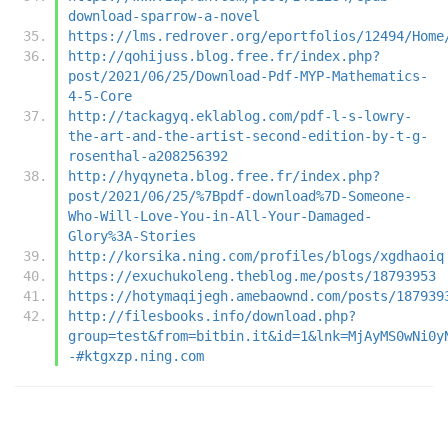
download-sparrow-a-novel
https://lms.redrover.org/eportfolios/12494/Home
http://qohijuss.blog.free.fr/index.php?
post/2021/06/25/Download-Pdf-MYP-Mathematics-
4-5-Core
http://tackagyq.eklablog.com/pdf-l-s-lowry-
the-art-and-the-artist-second-edition-by-t-g-
rosenthal-a208256392
http://hyqyneta.blog.free.fr/index.php?
post/2021/06/25/%7Bpdf-download%7D-Someone-
Who-Will-Love-You-in-All-Your-Damaged-
Glory%3A-Stories
http://korsika.ning.com/profiles/blogs/xgdhaoiq
https://exuchukoleng.theblog.me/posts/18793953
https://hotymaqijegh.amebaownd.com/posts/187939
http://filesbooks.info/download.php?
group=test&from=bitbin.it&id=1&lnk=MjAyMS0wNi0y
-#ktgxzp.ning.com