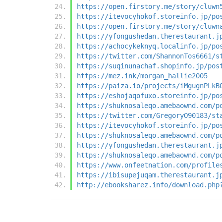
https://open.firstory.me/story/cluwn
https://itevocyhokof.storeinfo.jp/po
https://open.firstory.me/story/cluwn
https://yfongushedan.therestaurant.j
https://achocykeknyq.localinfo.jp/po
https://twitter.com/ShannonTos6661/s
https://suqinunachaf.shopinfo.jp/pos
https://mez.ink/morgan_hallie2005
https://paiza.io/projects/iMgugnPLkB
https://eshojaqofuxo.storeinfo.jp/po
https://shuknosaleqo.amebaownd.com/p
https://twitter.com/GregoryO90183/st
https://itevocyhokof.storeinfo.jp/po
https://shuknosaleqo.amebaownd.com/p
https://yfongushedan.therestaurant.j
https://shuknosaleqo.amebaownd.com/p
https://www.onfeetnation.com/profile
https://ibisupejuqam.therestaurant.j
http://ebooksharez.info/download.php