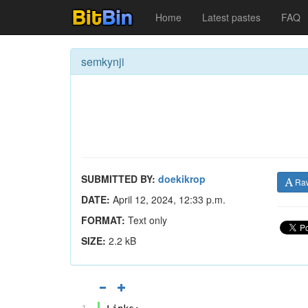
Home
Latest pastes
FAQ
semkynji
SUBMITTED BY:
doekikrop
Ra
DATE:
April 12, 2024, 12:33 p.m.
FORMAT:
Text only
SIZE:
2.2 kB