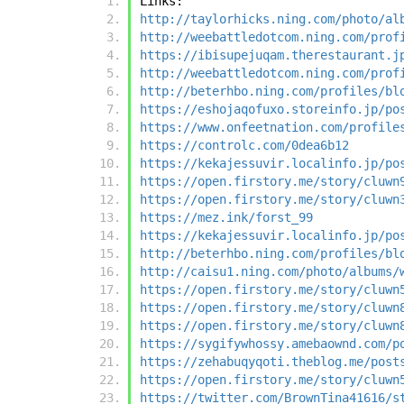
Links:
http://taylorhicks.ning.com/photo/al
http://weebattledotcom.ning.com/prof
https://ibisupejuqam.therestaurant.j
http://weebattledotcom.ning.com/prof
http://beterhbo.ning.com/profiles/bl
https://eshojaqofuxo.storeinfo.jp/po
https://www.onfeetnation.com/profile
https://controlc.com/0dea6b12
https://kekajessuvir.localinfo.jp/po
https://open.firstory.me/story/cluwn
https://open.firstory.me/story/cluwn
https://mez.ink/forst_99
https://kekajessuvir.localinfo.jp/po
http://beterhbo.ning.com/profiles/bl
http://caisu1.ning.com/photo/albums/
https://open.firstory.me/story/cluwn
https://open.firstory.me/story/cluwn
https://open.firstory.me/story/cluwn
https://sygifywhossy.amebaownd.com/p
https://zehabuqyqoti.theblog.me/post
https://open.firstory.me/story/cluwn
https://twitter.com/BrownTina41616/s