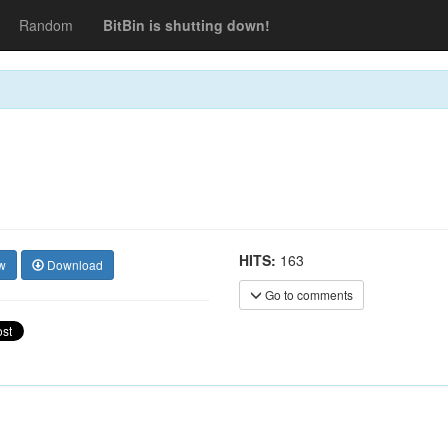
Random
BitBin is shutting down!
HITS:
163
w
Download
Go to comments