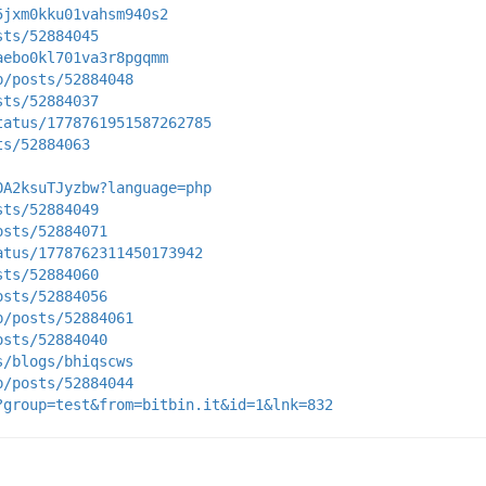
5jxm0kku01vahsm940s2
sts/52884045
aebo0kl701va3r8pgqmm
p/posts/52884048
sts/52884037
tatus/1778761951587262785
ts/52884063
0A2ksuTJyzbw?language=php
sts/52884049
osts/52884071
atus/1778762311450173942
sts/52884060
osts/52884056
p/posts/52884061
osts/52884040
s/blogs/bhiqscws
p/posts/52884044
?group=test&from=bitbin.it&id=1&lnk=832