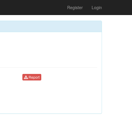
Register
Login
Report