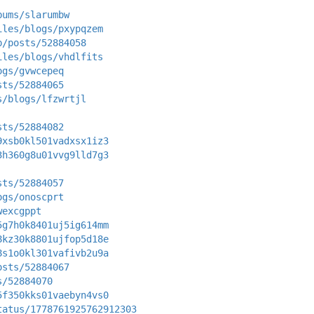
bums/slarumbw
iles/blogs/pxypqzem
p/posts/52884058
iles/blogs/vhdlfits
ogs/gvwcepeq
sts/52884065
s/blogs/lfzwrtjl
sts/52884082
9xsb0kl501vadxsx1iz3
3h360g8u01vvg9lld7g3
sts/52884057
ogs/onoscprt
wexcgppt
5g7h0k8401uj5ig614mm
8kz30k8801ujfop5d18e
8s1o0kl301vafivb2u9a
osts/52884067
s/52884070
5f350kks01vaebyn4vs0
tatus/1778761925762912303