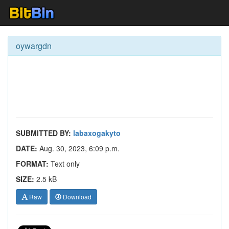
oywargdn
SUBMITTED BY:
labaxogakyto
DATE:
Aug. 30, 2023, 6:09 p.m.
FORMAT:
Text only
SIZE:
2.5 kB
Raw
Download