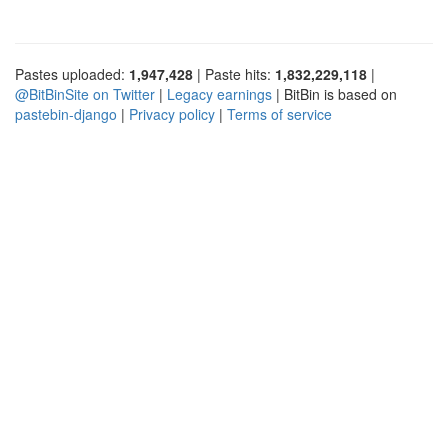
Pastes uploaded:
1,947,428
| Paste hits:
1,832,229,118
|
@BitBinSite on Twitter
|
Legacy earnings
| BitBin is based on
pastebin-django
|
Privacy policy
|
Terms of service