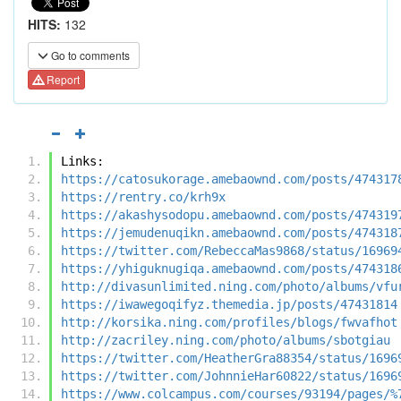
HITS:
132
Go to comments
Report
Links:
https://catosukorage.amebaownd.com/posts/474317
https://rentry.co/krh9x
https://akashysodopu.amebaownd.com/posts/474319
https://jemudenuqikn.amebaownd.com/posts/474318
https://twitter.com/RebeccaMas9868/status/16969
https://yhiguknugiqa.amebaownd.com/posts/474318
http://divasunlimited.ning.com/photo/albums/vfu
https://iwawegoqifyz.themedia.jp/posts/47431814
http://korsika.ning.com/profiles/blogs/fwvafhot
http://zacriley.ning.com/photo/albums/sbotgiau
https://twitter.com/HeatherGra88354/status/1696
https://twitter.com/JohnnieHar60822/status/1696
https://www.colcampus.com/courses/93194/pages/%