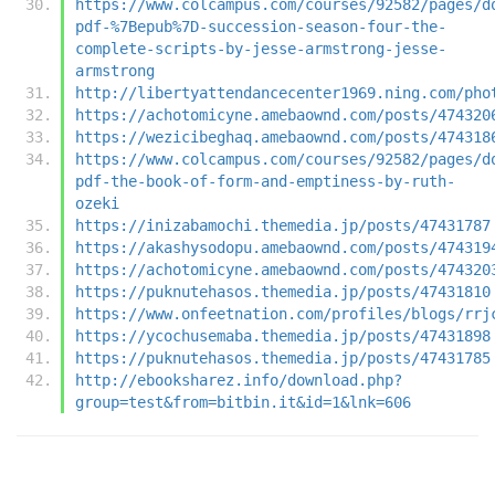
https://www.colcampus.com/courses/92582/pages/d
pdf-%7Bepub%7D-succession-season-four-the-
complete-scripts-by-jesse-armstrong-jesse-
armstrong
http://libertyattendancecenter1969.ning.com/pho
https://achotomicyne.amebaownd.com/posts/474320
https://wezicibeghaq.amebaownd.com/posts/474318
https://www.colcampus.com/courses/92582/pages/d
pdf-the-book-of-form-and-emptiness-by-ruth-
ozeki
https://inizabamochi.themedia.jp/posts/47431787
https://akashysodopu.amebaownd.com/posts/474319
https://achotomicyne.amebaownd.com/posts/474320
https://puknutehasos.themedia.jp/posts/47431810
https://www.onfeetnation.com/profiles/blogs/rrj
https://ycochusemaba.themedia.jp/posts/47431898
https://puknutehasos.themedia.jp/posts/47431785
http://ebooksharez.info/download.php?
group=test&from=bitbin.it&id=1&lnk=606