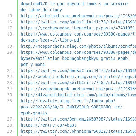
download%7D-le-gue-daynard-tome-3-au-service-
de-labbe-de-cluny
https://achotomicyne.amebaownd.com/posts/474320
https://twitter.com/BanksClint44473/status/1696
https://ycochusemaba.themedia.jp/posts/47431951
https://www.colcampus.com/courses/93386/pages/l
de-sang-leer-el-libro-pdf
http://mcspartners.ning.com/photo/albums/oznkfo
https://www.colcampus.com/courses/93386/pages/d
hyperventilation-bboungbbangkkyu-gratis-epub-
pdf-y-mobi
https://twitter.com/BanksClint44473/status/1696
http://weebattledotcom.ning.com/profiles/blogs/
https://twitter.com/KeithCritt77562/status/1696
https://ivugydoqapok.amebaownd.com/posts/474318
http://divasunlimited.ning.com/photo/albums/fxw
http://fevaloly.blog.free.fr/index.php?
post/2023/08/30/EL-INDIVIDUO-SOBERANO-leer-
epub-gratis
https://twitter.com/Benjami26587987/status/1696
https://rentry.co/4ba3t
https://twitter.com/JohnnieHar60822/status/1696