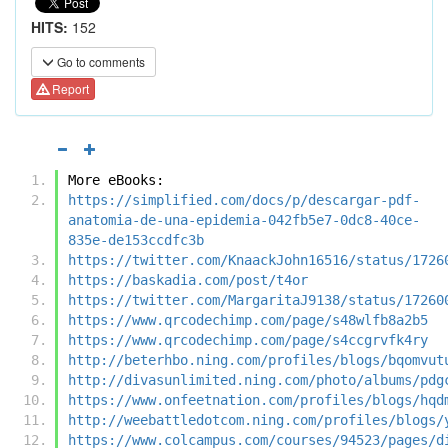
HITS:
152
Go to comments
Report
More eBooks:
https://simplified.com/docs/p/descargar-pdf-
anatomia-de-una-epidemia-042fb5e7-0dc8-40ce-
835e-de153ccdfc3b
https://twitter.com/KnaackJohn16516/status/1726
https://baskadia.com/post/t4or
https://twitter.com/MargaritaJ9138/status/17260
https://www.qrcodechimp.com/page/s48wlfb8a2b5
https://www.qrcodechimp.com/page/s4ccgrvfk4ry
http://beterhbo.ning.com/profiles/blogs/bqomvut
http://divasunlimited.ning.com/photo/albums/pdg
https://www.onfeetnation.com/profiles/blogs/hqd
http://weebattledotcom.ning.com/profiles/blogs/
https://www.colcampus.com/courses/94523/pages/d