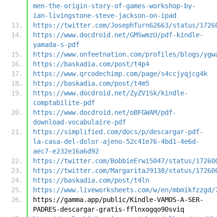
men-the-origin-story-of-games-workshop-by-
ian-livingstone-steve-jackson-on-ipad
https://twitter.com/JosephTurn62663/status/1726
https://www.docdroid.net/GMSwmzU/pdf-kindle-
yamada-s-pdf
https://www.onfeetnation.com/profiles/blogs/ygw
https://baskadia.com/post/t4p4
https://www.qrcodechimp.com/page/s4ccjyqjcg4k
https://baskadia.com/post/t4m5
https://www.docdroid.net/ZyZV1Sk/kindle-
comptabilite-pdf
https://www.docdroid.net/oBFGWAM/pdf-
download-vocabulaire-pdf
https://simplified.com/docs/p/descargar-pdf-
la-casa-del-dolor-ajeno-52c41e76-4bd1-4e6d-
aec7-e232e16a6d92
https://twitter.com/BobbieErwi5047/status/17260
https://twitter.com/MargaritaJ9138/status/17260
https://baskadia.com/post/t4ln
https://www.liveworksheets.com/w/en/mbmikfzzgd/
https://gamma.app/public/Kindle-VAMOS-A-SER-
PADRES-descargar-gratis-fflnxogqo90sviq