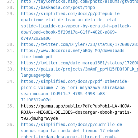
http://taylorhicks.ning.com/photo/albums/gtvdth
https://baskadia.com/post/t4po
https://simplified.com/docs/p/pdfepub-le-
quatrieme-etat-de-leau-au-dela-de-letat-
solide-liquide-ou-vapeur-by-gerald-h-pollack-
download-ebook-5f29d17a-61ff-4020-a869-
d74972926a06
https://twitter.com/DTyler7733/status/172600728
https://www.docdroid.net/bKGyLMO/downloads-
time-bomb-pdf
https://twitter.com/dale_marga1581/status/17260
https://paiza.io/projects/3mAmP_ppYH15fDQf3PLk_
language=php
https://simplified.com/docs/p/pdf-otherside-
picnic-volume-7-by-iori-miyazawa-shirakaba-
sean-mccann-f0d9f1c7-4785-4998-b68f-
71f06312a07d
https://gamma.app/public/PdfePubMobi-LA-HOJA-
ROJA---MIGUEL-DELIBES-descargar-ebook-gratis-
t925jm2hgr6vyde
https://simplified.com/docs/p/cuchillo-de-
suenos-saga-la-rueda-del-tiempo-17-ebook-
robert-jordan-descargar-libro-pdf-epub-