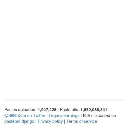
Pastes uploaded:
1,947,428
| Paste hits:
1,832,088,341
|
@BitBinSite on Twitter
|
Legacy earnings
| BitBin is based on
pastebin-django
|
Privacy policy
|
Terms of service