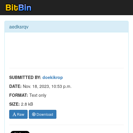
aedksrqv
SUBMITTED BY:
doekikrop
DATE:
Nov. 18, 2023, 10:53 p.m.
FORMAT:
Text only
SIZE:
2.8 kB
Raw
Download