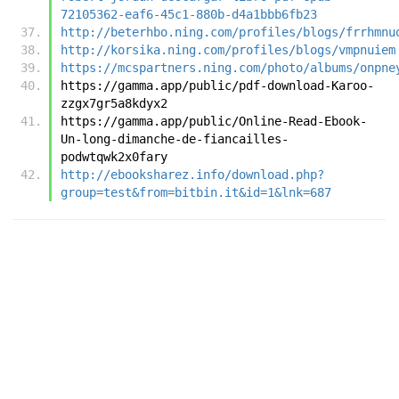
72105362-eaf6-45c1-880b-d4a1bbb6fb23
http://beterhbo.ning.com/profiles/blogs/frrhmnu
http://korsika.ning.com/profiles/blogs/vmpnuiem
https://mcspartners.ning.com/photo/albums/onpne
https://gamma.app/public/pdf-download-Karoo-
zzgx7gr5a8kdyx2
https://gamma.app/public/Online-Read-Ebook-
Un-long-dimanche-de-fiancailles-
podwtqwk2x0fary
http://ebooksharez.info/download.php?
group=test&from=bitbin.it&id=1&lnk=687