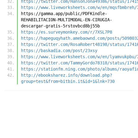
https://twitter.com/HansonJona49386/status/1741
https://www.liveworksheets.com/w/en/mqsfbmbreh/
https://gamma.app/public/PDFKindle-
REHABILITACION-MULTIMODAL-EN-CIRUGIA-
descargar-gratis-5rstovbcd8bj55b
https://es.surveymonkey.com/r/7XSL7P8
https://hapeguqyhath.amebaownd.com/posts/509803
https://twitter.com/RosaRobert48198/status/1741
https://baskadia.com/post/23xsy
https://www.liveworksheets.com/w/en/lyamvukpbu/
https://twitter.com/TammyGordo78318/status/1741
https://stationfm.ning.com/photo/albums/raoyafi
http://ebooksharez.info/download.php?
group=test&from=bitbin.it&id=1&lnk=730