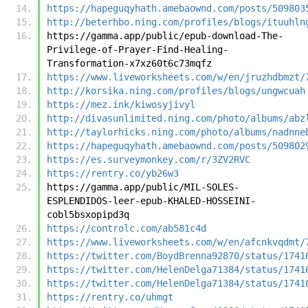
https://hapeguqyhath.amebaownd.com/posts/509803
http://beterhbo.ning.com/profiles/blogs/ituuhln
https://gamma.app/public/epub-download-The-
Privilege-of-Prayer-Find-Healing-
Transformation-x7xz60t6c73mqfz
https://www.liveworksheets.com/w/en/jruzhdbmzt/
http://korsika.ning.com/profiles/blogs/ungwcuah
https://mez.ink/kiwosyjivyl
http://divasunlimited.ning.com/photo/albums/abz
http://taylorhicks.ning.com/photo/albums/nadnne
https://hapeguqyhath.amebaownd.com/posts/509802
https://es.surveymonkey.com/r/3ZV2RVC
https://rentry.co/yb26w3
https://gamma.app/public/MIL-SOLES-
ESPLENDIDOS-leer-epub-KHALED-HOSSEINI-
cobl5bsxopipd3q
https://controlc.com/ab581c4d
https://www.liveworksheets.com/w/en/afcnkvqdmt/
https://twitter.com/BoydBrenna92870/status/1741
https://twitter.com/HelenDelga71384/status/1741
https://twitter.com/HelenDelga71384/status/1741
https://rentry.co/uhmgt