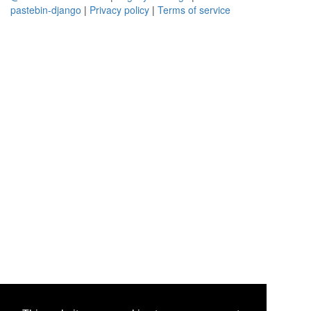
pastebin-django
|
Privacy policy
|
Terms of service