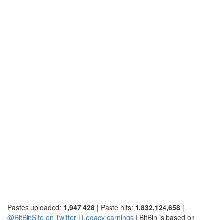
Pastes uploaded:
1,947,428
| Paste hits:
1,832,124,658
|
@BitBinSite on Twitter
|
Legacy earnings
| BitBin is based on