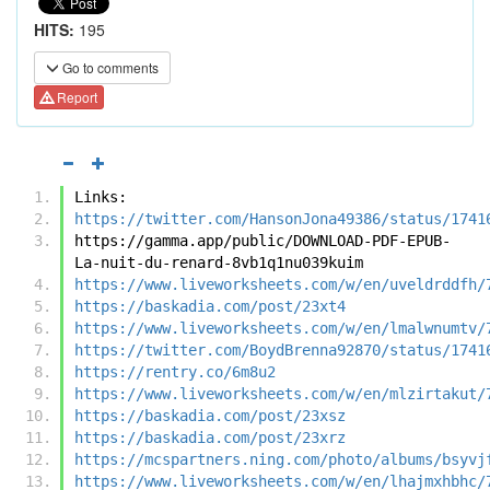
HITS:
195
Go to comments
Report
Links:
https://twitter.com/HansonJona49386/status/1741
https://gamma.app/public/DOWNLOAD-PDF-EPUB-
La-nuit-du-renard-8vb1q1nu039kuim
https://www.liveworksheets.com/w/en/uveldrddfh/
https://baskadia.com/post/23xt4
https://www.liveworksheets.com/w/en/lmalwnumtv/
https://twitter.com/BoydBrenna92870/status/1741
https://rentry.co/6m8u2
https://www.liveworksheets.com/w/en/mlzirtakut/
https://baskadia.com/post/23xsz
https://baskadia.com/post/23xrz
https://mcspartners.ning.com/photo/albums/bsyvj
https://www.liveworksheets.com/w/en/lhajmxhbhc/