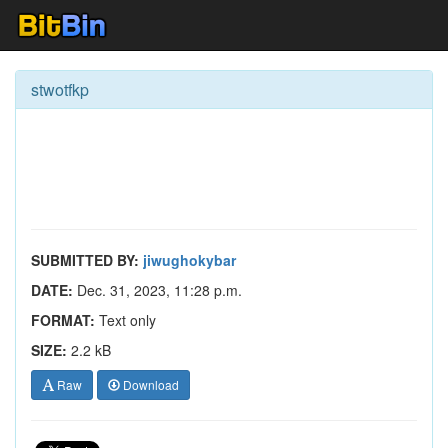
stwotfkp
SUBMITTED BY:
jiwughokybar
DATE:
Dec. 31, 2023, 11:28 p.m.
FORMAT:
Text only
SIZE:
2.2 kB
Raw
Download