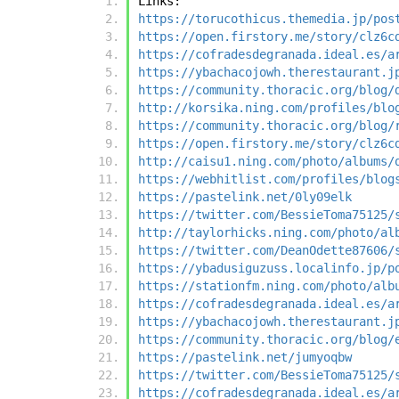
Links:
https://torucothicus.themedia.jp/pos
https://open.firstory.me/story/clz6c
https://cofradesdegranada.ideal.es/a
https://ybachacojowh.therestaurant.j
https://community.thoracic.org/blog/
http://korsika.ning.com/profiles/blo
https://community.thoracic.org/blog/
https://open.firstory.me/story/clz6c
http://caisu1.ning.com/photo/albums/
https://webhitlist.com/profiles/blog
https://pastelink.net/0ly09elk
https://twitter.com/BessieToma75125/
http://taylorhicks.ning.com/photo/al
https://twitter.com/DeanOdette87606/
https://ybadusiguzuss.localinfo.jp/p
https://stationfm.ning.com/photo/alb
https://cofradesdegranada.ideal.es/a
https://ybachacojowh.therestaurant.j
https://community.thoracic.org/blog/
https://pastelink.net/jumyoqbw
https://twitter.com/BessieToma75125/
https://cofradesdegranada.ideal.es/a