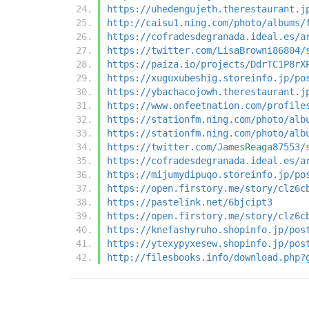
https://uhedengujeth.therestaurant.j
http://caisu1.ning.com/photo/albums/
https://cofradesdegranada.ideal.es/a
https://twitter.com/LisaBrowni86804/
https://paiza.io/projects/DdrTC1P8rX
https://xuguxubeshig.storeinfo.jp/po
https://ybachacojowh.therestaurant.j
https://www.onfeetnation.com/profile
https://stationfm.ning.com/photo/alb
https://stationfm.ning.com/photo/alb
https://twitter.com/JamesReaga87553/
https://cofradesdegranada.ideal.es/a
https://mijumydipuqo.storeinfo.jp/po
https://open.firstory.me/story/clz6c
https://pastelink.net/6bjcipt3
https://open.firstory.me/story/clz6c
https://knefashyruho.shopinfo.jp/pos
https://ytexypyxesew.shopinfo.jp/pos
http://filesbooks.info/download.php?