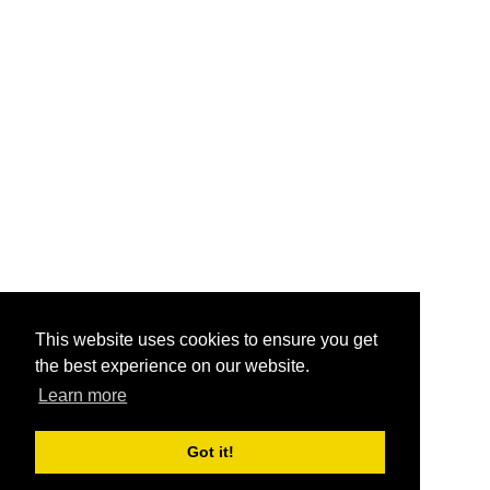
This website uses cookies to ensure you get
the best experience on our website.
Learn more
Got it!