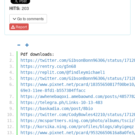
HITS:
203
Go to comments
Report
Pdf downloads:
https://twitter.com/GibsonBonn96306/status/1712
https://rentry.co/g5n68
https://replit.com/@findleymichael1
https://twitter.com/GibsonBonn96306/status/1712
https://www.pixnet.net/pcard/18355650817f00be10
69e3-11ee-8fd1-b557384ffacc
https://awhenebaqoxi.amebaownd.com/posts/485778
https://telegra.ph/Links-10-13-483
https://baskadia.com/post/8bio
https://twitter.com/CodyBowles42210/status/1712
https://mcspartners.ning.com/photo/albums/tsciz
http://korsika.ning.com/profiles/blogs/ahyigeqz
https://www.pixnet.net/pcard/95326650616a8a0fe3