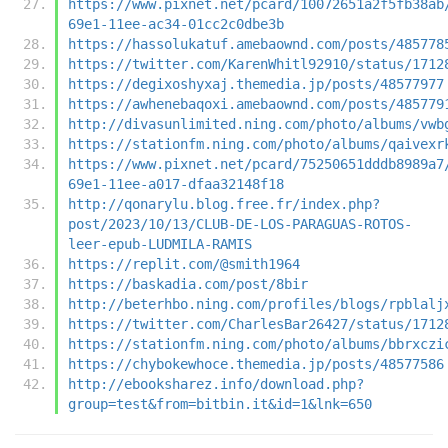
https://www.pixnet.net/pcard/10072651a2f5fb38ab
69e1-11ee-ac34-01cc2c0dbe3b
https://hassolukatuf.amebaownd.com/posts/485778
https://twitter.com/KarenWhitl92910/status/1712
https://degixoshyxaj.themedia.jp/posts/48577977
https://awhenebaqoxi.amebaownd.com/posts/485779
http://divasunlimited.ning.com/photo/albums/vwb
https://stationfm.ning.com/photo/albums/qaivexr
https://www.pixnet.net/pcard/75250651dddb8989a7
69e1-11ee-a017-dfaa32148f18
http://qonarylu.blog.free.fr/index.php?
post/2023/10/13/CLUB-DE-LOS-PARAGUAS-ROTOS-
leer-epub-LUDMILA-RAMIS
https://replit.com/@smith1964
https://baskadia.com/post/8bir
http://beterhbo.ning.com/profiles/blogs/rpblalj
https://twitter.com/CharlesBar26427/status/1712
https://stationfm.ning.com/photo/albums/bbrxczi
https://chybokewhoce.themedia.jp/posts/48577586
http://ebooksharez.info/download.php?
group=test&from=bitbin.it&id=1&lnk=650