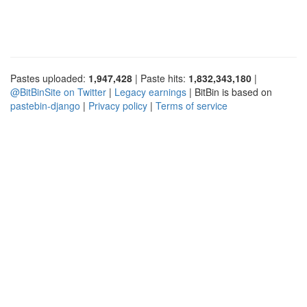
Pastes uploaded:
1,947,428
| Paste hits:
1,832,343,180
|
@BitBinSite on Twitter
|
Legacy earnings
| BitBin is based on
pastebin-django
|
Privacy policy
|
Terms of service