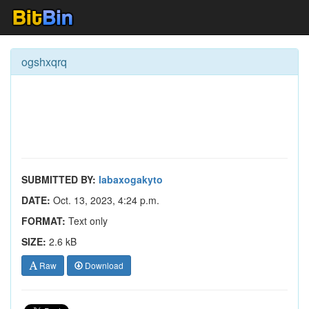
ogshxqrq
SUBMITTED BY:
labaxogakyto
DATE:
Oct. 13, 2023, 4:24 p.m.
FORMAT:
Text only
SIZE:
2.6 kB
Raw
Download