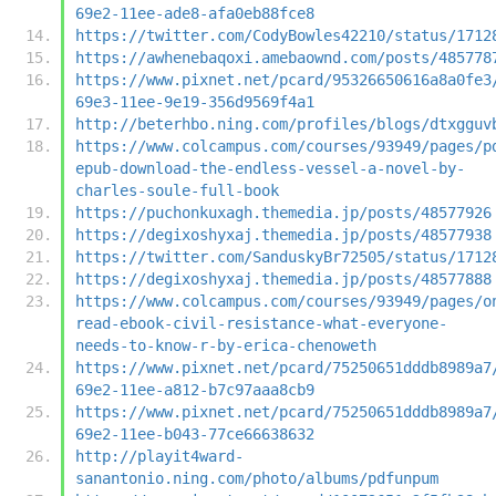
69e2-11ee-ade8-afa0eb88fce8
https://twitter.com/CodyBowles42210/status/1712
https://awhenebaqoxi.amebaownd.com/posts/485778
https://www.pixnet.net/pcard/95326650616a8a0fe3
69e3-11ee-9e19-356d9569f4a1
http://beterhbo.ning.com/profiles/blogs/dtxgguv
https://www.colcampus.com/courses/93949/pages/p
epub-download-the-endless-vessel-a-novel-by-
charles-soule-full-book
https://puchonkuxagh.themedia.jp/posts/48577926
https://degixoshyxaj.themedia.jp/posts/48577938
https://twitter.com/SanduskyBr72505/status/1712
https://degixoshyxaj.themedia.jp/posts/48577888
https://www.colcampus.com/courses/93949/pages/o
read-ebook-civil-resistance-what-everyone-
needs-to-know-r-by-erica-chenoweth
https://www.pixnet.net/pcard/75250651dddb8989a7
69e2-11ee-a812-b7c97aaa8cb9
https://www.pixnet.net/pcard/75250651dddb8989a7
69e2-11ee-b043-77ce66638632
http://playit4ward-
sanantonio.ning.com/photo/albums/pdfunpum