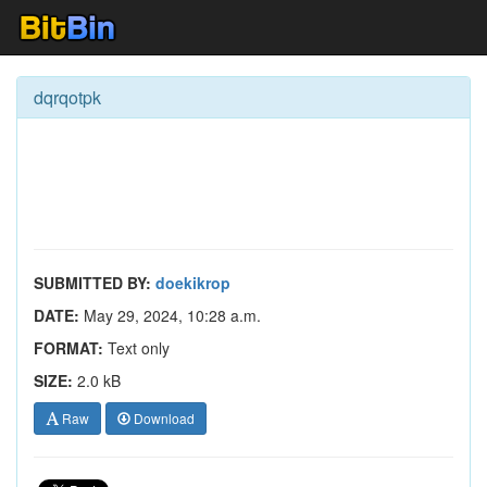
dqrqotpk
SUBMITTED BY:
doekikrop
DATE:
May 29, 2024, 10:28 a.m.
FORMAT:
Text only
SIZE:
2.0 kB
Raw
Download