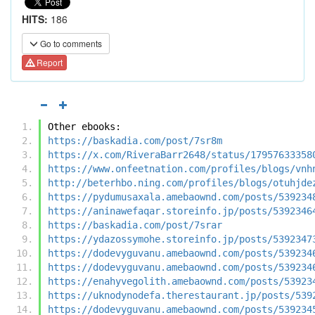
HITS:
186
Go to comments
Report
Other ebooks:
https://baskadia.com/post/7sr8m
https://x.com/RiveraBarr2648/status/17957633358
https://www.onfeetnation.com/profiles/blogs/vnh
http://beterhbo.ning.com/profiles/blogs/otuhjde
https://pydumusaxala.amebaownd.com/posts/539234
https://aninawefaqar.storeinfo.jp/posts/5392346
https://baskadia.com/post/7srar
https://ydazossymohe.storeinfo.jp/posts/5392347
https://dodevyguvanu.amebaownd.com/posts/539234
https://dodevyguvanu.amebaownd.com/posts/539234
https://enahyvegolith.amebaownd.com/posts/53923
https://uknodynodefa.therestaurant.jp/posts/539
https://dodevyguvanu.amebaownd.com/posts/539234