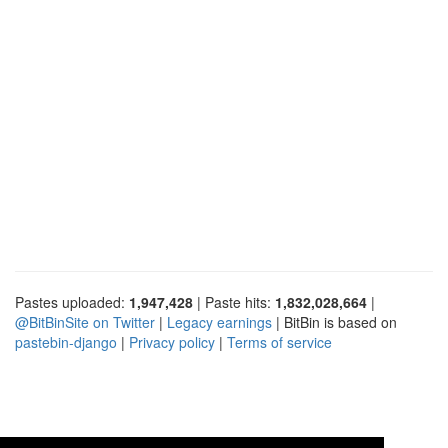
Pastes uploaded:
1,947,428
| Paste hits:
1,832,028,664
|
@BitBinSite on Twitter
|
Legacy earnings
| BitBin is based on
pastebin-django
|
Privacy policy
|
Terms of service