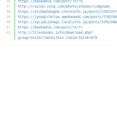
https://baskadia.com/post/7sr7o
http://caisu1.ning.com/photo/albums/lcmgzumo
https://olodadimoghe.storeinfo.jp/posts/5392347
https://jynaqicholup.amebaownd.com/posts/539234
https://xycydijohagi.localinfo.jp/posts/5392346
https://baskadia.com/post/7sr7r
http://filesbooks.info/download.php?
group=test&from=bitbin.it&id=1&lnk=879