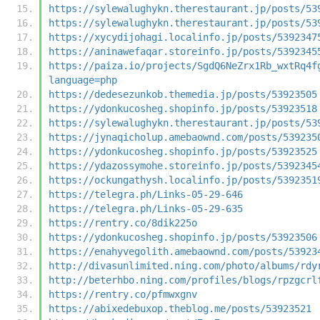
https://sylewalughykn.therestaurant.jp/posts/53
https://sylewalughykn.therestaurant.jp/posts/53
https://xycydijohagi.localinfo.jp/posts/5392347
https://aninawefaqar.storeinfo.jp/posts/5392345
https://paiza.io/projects/SgdQ6NeZrx1Rb_wxtRq4f
language=php
https://dedesezunkob.themedia.jp/posts/53923505
https://ydonkucosheg.shopinfo.jp/posts/53923518
https://sylewalughykn.therestaurant.jp/posts/53
https://jynaqicholup.amebaownd.com/posts/539235
https://ydonkucosheg.shopinfo.jp/posts/53923525
https://ydazossymohe.storeinfo.jp/posts/5392345
https://ockungathysh.localinfo.jp/posts/5392351
https://telegra.ph/Links-05-29-646
https://telegra.ph/Links-05-29-635
https://rentry.co/8dik225o
https://ydonkucosheg.shopinfo.jp/posts/53923506
https://enahyvegolith.amebaownd.com/posts/53923
http://divasunlimited.ning.com/photo/albums/rdy
http://beterhbo.ning.com/profiles/blogs/rpzgcrl
https://rentry.co/pfmwxgnv
https://abixedebuxop.theblog.me/posts/53923521