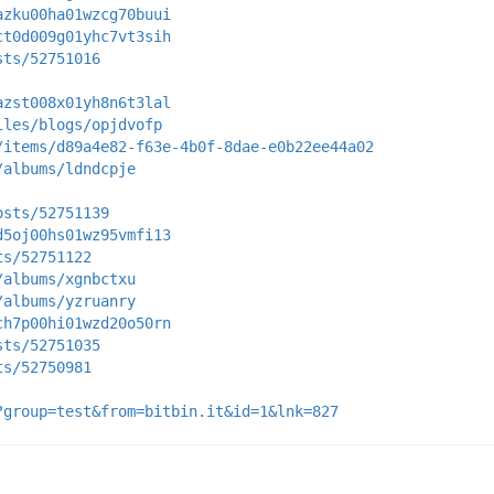
azku00ha01wzcg70buui
ct0d009g01yhc7vt3sih
sts/52751016
azst008x01yh8n6t3lal
iles/blogs/opjdvofp
/items/d89a4e82-f63e-4b0f-8dae-e0b22ee44a02
/albums/ldndcpje
osts/52751139
d5oj00hs01wz95vmfi13
ts/52751122
/albums/xgnbctxu
/albums/yzruanry
ch7p00hi01wzd20o50rn
sts/52751035
ts/52750981
?group=test&from=bitbin.it&id=1&lnk=827