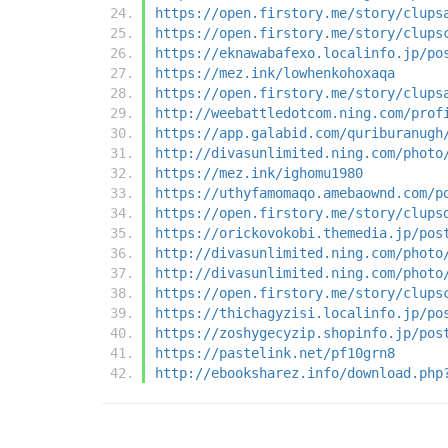
https://open.firstory.me/story/clups
https://open.firstory.me/story/clups
https://eknawabafexo.localinfo.jp/po
https://mez.ink/lowhenkohoxaqa
https://open.firstory.me/story/clups
http://weebattledotcom.ning.com/prof
https://app.galabid.com/quriburanugh
http://divasunlimited.ning.com/photo
https://mez.ink/ighomu1980
https://uthyfamomaqo.amebaownd.com/p
https://open.firstory.me/story/clups
https://orickovokobi.themedia.jp/pos
http://divasunlimited.ning.com/photo
http://divasunlimited.ning.com/photo
https://open.firstory.me/story/clups
https://thichagyzisi.localinfo.jp/po
https://zoshygecyzip.shopinfo.jp/pos
https://pastelink.net/pf10grn8
http://ebooksharez.info/download.php