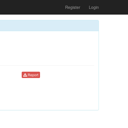
Register
Login
Report