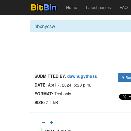
Home
Latest pastes
FAQ
nbxnycsw
SUBMITTED BY:
dawhugythuss
Ra
DATE:
April 7, 2024, 5:23 p.m.
FORMAT:
Text only
SIZE:
2.1 kB