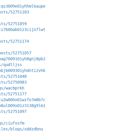
cqs3009e01yhhml6aupe
osts/52751103
sts/52751059
cs7b00ab01z3cijn7lwt
osts/52751174
posts/52751057
bag7009101yh8gnj8pb2
s/qudlljss
bbjb009301yhdnti2vhk
sts/52751048
sts/52750983
gs/wacbprkh
sts/52751177
cu2w00ho01wzfo7m8b7c
b8ul009x01z3138g9lm1
sts/52751097
gs/ciufvsfm
iles/blogs/xddzdbnu