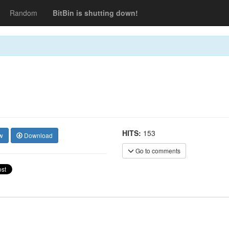
Random
BitBin is shutting down!
HITS:
153
w
Download
Go to comments