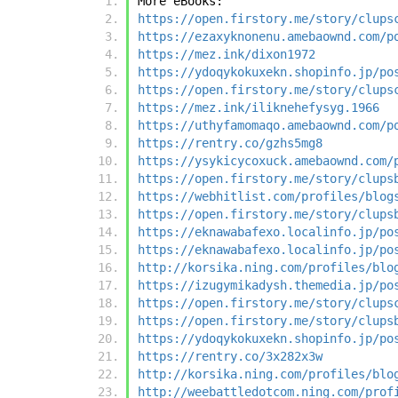
More eBooks:
https://open.firstory.me/story/clups
https://ezaxyknonenu.amebaownd.com/p
https://mez.ink/dixon1972
https://ydoqykokuxekn.shopinfo.jp/po
https://open.firstory.me/story/clups
https://mez.ink/iliknehefysyg.1966
https://uthyfamomaqo.amebaownd.com/p
https://rentry.co/gzhs5mg8
https://ysykicycoxuck.amebaownd.com/
https://open.firstory.me/story/clups
https://webhitlist.com/profiles/blog
https://open.firstory.me/story/clups
https://eknawabafexo.localinfo.jp/po
https://eknawabafexo.localinfo.jp/po
http://korsika.ning.com/profiles/blo
https://izugymikadysh.themedia.jp/po
https://open.firstory.me/story/clups
https://open.firstory.me/story/clups
https://ydoqykokuxekn.shopinfo.jp/po
https://rentry.co/3x282x3w
http://korsika.ning.com/profiles/blo
http://weebattledotcom.ning.com/prof