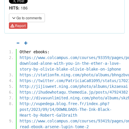
HITS:
186
Go to comments
Report
Other ebooks:
https://www.colcampus.com/courses/93359/pages/p
download-alone-with-you-in-the-ether-a-love-
story-by-olivie-blake-olivie-blake-on-iphone
https://stationfm.ning.com/photo/albums/bhngzbv
https://twitter.com/PatriciaCa81095/status/1702
http://jijisweet.ning.com/photo/albums/ikzaexai
https://ihudewhotaqu.themedia.jp/posts/47924382
http://divasunlimited.ning.com/photo/albums/skz
http://vupedega.blog.free.fr/index.php?
post/2023/09/14/DOWNLOADS-The-Ink-Black-
Heart-by-Robert-Galbraith
https://www.colcampus.com/courses/93419/pages/o
read-ebook-arsene-lupin-tome-2