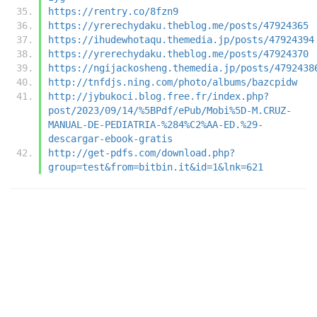
https://rentry.co/8fzn9
https://yrerechydaku.theblog.me/posts/47924365
https://ihudewhotaqu.themedia.jp/posts/47924394
https://yrerechydaku.theblog.me/posts/47924370
https://ngijackosheng.themedia.jp/posts/4792438
http://tnfdjs.ning.com/photo/albums/bazcpidw
http://jybukoci.blog.free.fr/index.php?
post/2023/09/14/%5BPdf/ePub/Mobi%5D-M.CRUZ-
MANUAL-DE-PEDIATRIA-%284%C2%AA-ED.%29-
descargar-ebook-gratis
http://get-pdfs.com/download.php?
group=test&from=bitbin.it&id=1&lnk=621