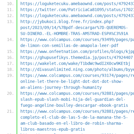
https://loguketecuku.amebaownd.com/posts/479243
https://twitter.com/PatriciaCa81095/status/1702
https://loguketecuku.amebaownd.com/posts/479243
http://jybukoci.blog.free.fr/index.php?
post/2023/09/14/%7Bpdf-descargar%7D-QUEREMOS-
SU-DINERO.-EL-HOMBRE-TRAS-AMSTRAD-ESPA%C3%91A
https://www.colcampus.com/courses/93499/pages/p
de-limon-con-semillas-de-amapola-leer-pdf
https://www.onfeetnation.com/profiles/blogs/kjp
https://ghupusefikys.themedia.jp/posts/47924407
https://wakelet.com/wake/T1bdWc9wdI2X0cw9KEtbj
http://divasunlimited.ning.com/photo/albums/byy
https://www.colcampus.com/courses/93174/pages/r
online-let-there-be-light-dot-dot-dot-show-
an-aliens-journey-through-humanity
https://www.colcampus.com/courses/92881/pages/p
slash-epub-slash-mobi-hija-del-guardian-del-
fuego-angeline-boulley-descargar-ebook-gratis
https://www.colcampus.com/courses/92881/pages/r
completo-el-club-de-las-5-de-la-manana-the-5-
am-club-basado-en-el-libro-de-robin-sharma-
libros-maestros-epub-gratis