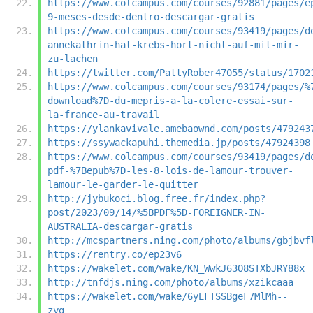
https://www.colcampus.com/courses/92881/pages/e
9-meses-desde-dentro-descargar-gratis
https://www.colcampus.com/courses/93419/pages/d
annekathrin-hat-krebs-hort-nicht-auf-mit-mir-
zu-lachen
https://twitter.com/PattyRober47055/status/1702
https://www.colcampus.com/courses/93174/pages/%
download%7D-du-mepris-a-la-colere-essai-sur-
la-france-au-travail
https://ylankavivale.amebaownd.com/posts/479243
https://ssywackapuhi.themedia.jp/posts/47924398
https://www.colcampus.com/courses/93419/pages/d
pdf-%7Bepub%7D-les-8-lois-de-lamour-trouver-
lamour-le-garder-le-quitter
http://jybukoci.blog.free.fr/index.php?
post/2023/09/14/%5BPDF%5D-FOREIGNER-IN-
AUSTRALIA-descargar-gratis
http://mcspartners.ning.com/photo/albums/gbjbvf
https://rentry.co/ep23v6
https://wakelet.com/wake/KN_WwkJ63O8STXbJRY88x
http://tnfdjs.ning.com/photo/albums/xzikcaaa
https://wakelet.com/wake/6yEFTSSBgeF7MlMh--
zyg