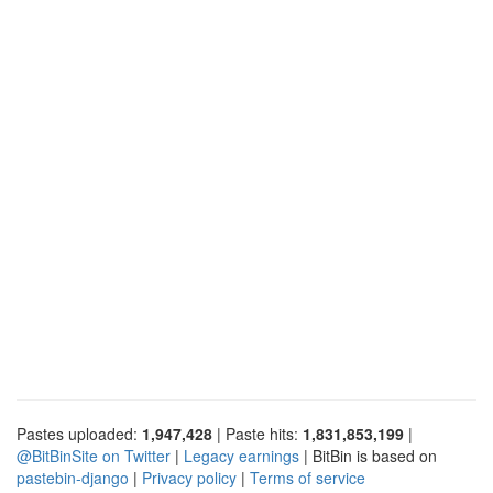
Pastes uploaded:
1,947,428
| Paste hits:
1,831,853,199
|
@BitBinSite on Twitter
|
Legacy earnings
| BitBin is based on
pastebin-django
|
Privacy policy
|
Terms of service