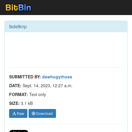
fsdetknp
SUBMITTED BY:
dawhugythuss
DATE:
Sept. 14, 2023, 12:27 a.m.
FORMAT:
Text only
SIZE:
3.1 kB
Raw
Download