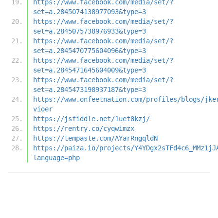
https://www.facebook.com/media/set/?
set=a.2845074138977093&type=3
https://www.facebook.com/media/set/?
set=a.2845075738976933&type=3
https://www.facebook.com/media/set/?
set=a.2845470775604096&type=3
https://www.facebook.com/media/set/?
set=a.2845471645604009&type=3
https://www.facebook.com/media/set/?
set=a.2845473198937187&type=3
https://www.onfeetnation.com/profiles/blogs/jke
vioer
https://jsfiddle.net/1uet8kzj/
https://rentry.co/cyqwimzx
https://tempaste.com/AYarRngqldN
https://paiza.io/projects/Y4YDgx2sTFd4c6_MMz1jJ
language=php