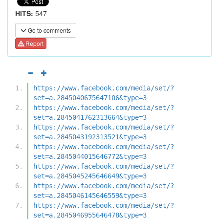
HITS:
547
Go to comments
Report
https://www.facebook.com/media/set/?
set=a.2845040675647106&type=3
https://www.facebook.com/media/set/?
set=a.2845041762313664&type=3
https://www.facebook.com/media/set/?
set=a.2845043192313521&type=3
https://www.facebook.com/media/set/?
set=a.2845044015646772&type=3
https://www.facebook.com/media/set/?
set=a.2845045245646649&type=3
https://www.facebook.com/media/set/?
set=a.2845046145646559&type=3
https://www.facebook.com/media/set/?
set=a.2845046955646478&type=3