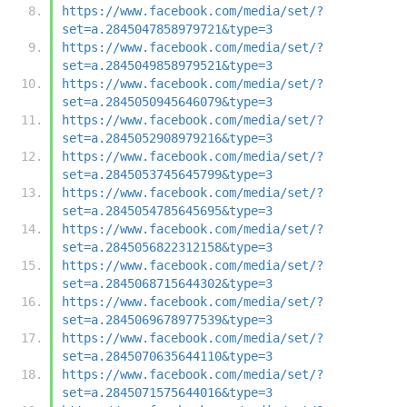
https://www.facebook.com/media/set/?
set=a.2845047858979721&type=3
https://www.facebook.com/media/set/?
set=a.2845049858979521&type=3
https://www.facebook.com/media/set/?
set=a.2845050945646079&type=3
https://www.facebook.com/media/set/?
set=a.2845052908979216&type=3
https://www.facebook.com/media/set/?
set=a.2845053745645799&type=3
https://www.facebook.com/media/set/?
set=a.2845054785645695&type=3
https://www.facebook.com/media/set/?
set=a.2845056822312158&type=3
https://www.facebook.com/media/set/?
set=a.2845068715644302&type=3
https://www.facebook.com/media/set/?
set=a.2845069678977539&type=3
https://www.facebook.com/media/set/?
set=a.2845070635644110&type=3
https://www.facebook.com/media/set/?
set=a.2845071575644016&type=3