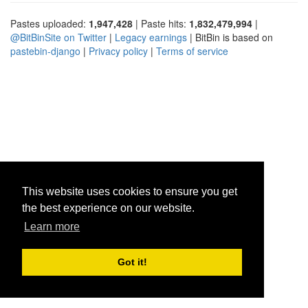
Pastes uploaded:
1,947,428
| Paste hits:
1,832,479,994
|
@BitBinSite on Twitter
|
Legacy earnings
| BitBin is based on
pastebin-django
|
Privacy policy
|
Terms of service
This website uses cookies to ensure you get
the best experience on our website.
Learn more
Got it!