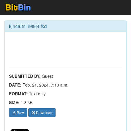
kjn4iutni r9t9j4 fkd
SUBMITTED BY:
Guest
DATE:
Feb. 21, 2024, 7:10 a.m.
FORMAT:
Text only
SIZE:
1.8 kB
Raw
Download