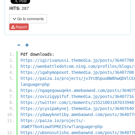
HITS:
287
Go to comments
Report
Pdf downloads:
https://igirivanussi.themedia.jp/posts/36407780
http://weebattledotcom.ning.com/profiles/blogs/
https://igahymopoxot.themedia.jp/posts/36407708
https://paiza.io/projects/jv3YcBSpuoBW8hwQDVlCE
language=php
https://ngagegowuqekn.amebaownd.com/posts/36407
https://ovizigypifof.themedia.jp/posts/36407716
https://twitter.com/i/moments/15521003187033948
https://ycyxipakynej.themedia.jp/posts/36407640
https://ydawyknetiby.amebaownd.com/posts/364077
https://paiza.io/projects/-
JGWEFTbo4iowX5PKEISrw?language=php
https://ubonosutisho.amebaownd.com/posts/364077