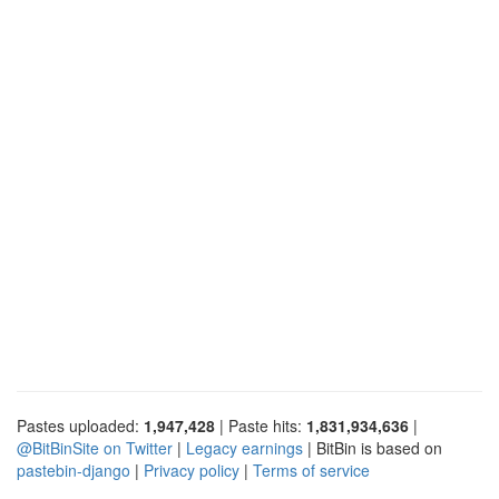
Pastes uploaded:
1,947,428
| Paste hits:
1,831,934,636
|
@BitBinSite on Twitter
|
Legacy earnings
| BitBin is based on
pastebin-django
|
Privacy policy
|
Terms of service