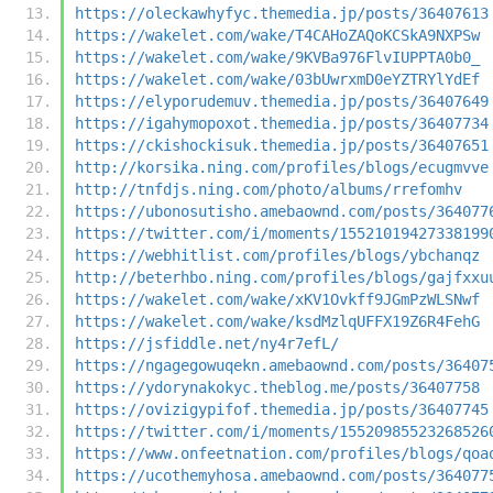
https://oleckawhyfyc.themedia.jp/posts/36407613
https://wakelet.com/wake/T4CAHoZAQoKCSkA9NXPSw
https://wakelet.com/wake/9KVBa976FlvIUPPTA0b0_
https://wakelet.com/wake/03bUwrxmD0eYZTRYlYdEf
https://elyporudemuv.themedia.jp/posts/36407649
https://igahymopoxot.themedia.jp/posts/36407734
https://ckishockisuk.themedia.jp/posts/36407651
http://korsika.ning.com/profiles/blogs/ecugmvve
http://tnfdjs.ning.com/photo/albums/rrefomhv
https://ubonosutisho.amebaownd.com/posts/364077
https://twitter.com/i/moments/15521019427338199
https://webhitlist.com/profiles/blogs/ybchanqz
http://beterhbo.ning.com/profiles/blogs/gajfxxu
https://wakelet.com/wake/xKV1Ovkff9JGmPzWLSNwf
https://wakelet.com/wake/ksdMzlqUFFX19Z6R4FehG
https://jsfiddle.net/ny4r7efL/
https://ngagegowuqekn.amebaownd.com/posts/36407
https://ydorynakokyc.theblog.me/posts/36407758
https://ovizigypifof.themedia.jp/posts/36407745
https://twitter.com/i/moments/15520985523268526
https://www.onfeetnation.com/profiles/blogs/qoa
https://ucothemyhosa.amebaownd.com/posts/364077