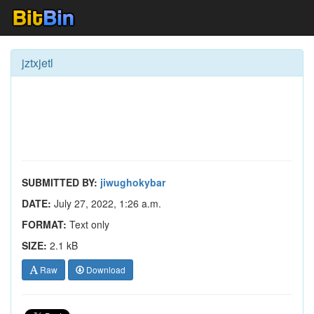
jztxjetl
SUBMITTED BY:
jiwughokybar
DATE:
July 27, 2022, 1:26 a.m.
FORMAT:
Text only
SIZE:
2.1 kB
Raw
Download