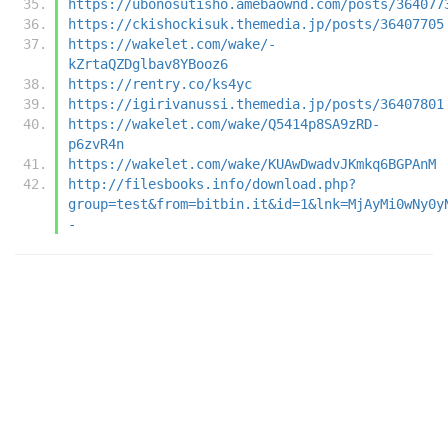
https://ubonosutisho.amebaownd.com/posts/364077
https://ckishockisuk.themedia.jp/posts/36407705
https://wakelet.com/wake/-
kZrtaQZDglbav8YBooz6
https://rentry.co/ks4yc
https://igirivanussi.themedia.jp/posts/36407801
https://wakelet.com/wake/Q5414p8SA9zRD-
p6zvR4n
https://wakelet.com/wake/KUAwDwadvJKmkq6BGPAnM
http://filesbooks.info/download.php?
group=test&from=bitbin.it&id=1&lnk=MjAyMi0wNy0y
-