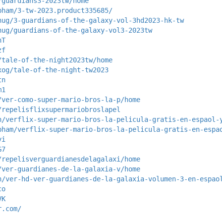
/guardians3-2023tw/home
pham/3-tw-2023.product335685/
hug/3-guardians-of-the-galaxy-vol-3hd2023-hk-tw
hug/guardians-of-the-galaxy-vol3-2023tw
nT
zf
/tale-of-the-night2023tw/home
xog/tale-of-the-night-tw2023
tn
m1
/ver-como-super-mario-bros-la-p/home
/repelisflixsupermariobroslapel
h/verflix-super-mario-bros-la-pelicula-gratis-en-espaol-
pham/verflix-super-mario-bros-la-pelicula-gratis-en-espa
yi
G7
/repelisverguardianesdelagalaxi/home
/ver-guardianes-de-la-galaxia-v/home
h/ver-hd-ver-guardianes-de-la-galaxia-volumen-3-en-espao
co
VK
r.com/