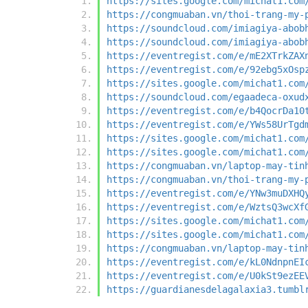
https://sites.google.com/michat1.com
https://congmuaban.vn/thoi-trang-my-
https://soundcloud.com/imiagiya-abob
https://soundcloud.com/imiagiya-abob
https://eventregist.com/e/mE2XTrkZAX
https://eventregist.com/e/92ebg5xOsp
https://sites.google.com/michat1.com
https://soundcloud.com/egaadeca-oxud
https://eventregist.com/e/b4QocrDa10
https://eventregist.com/e/YWs58UrTgd
https://sites.google.com/michat1.com
https://sites.google.com/michat1.com
https://congmuaban.vn/laptop-may-tin
https://congmuaban.vn/thoi-trang-my-
https://eventregist.com/e/YNw3muDXHQ
https://eventregist.com/e/WztsQ3wcXf
https://sites.google.com/michat1.com
https://sites.google.com/michat1.com
https://congmuaban.vn/laptop-may-tin
https://eventregist.com/e/kL0NdnpnEI
https://eventregist.com/e/U0kSt9ezEE
https://guardianesdelagalaxia3.tumbl