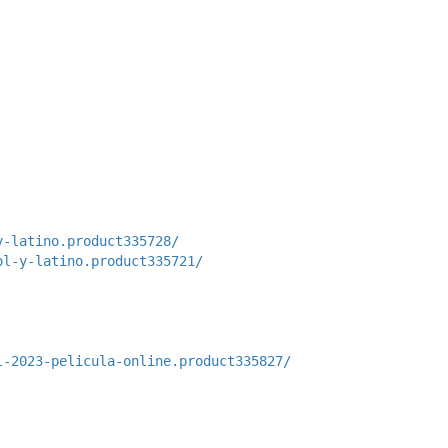
y-latino.product335728/
ol-y-latino.product335721/
l-2023-pelicula-online.product335827/