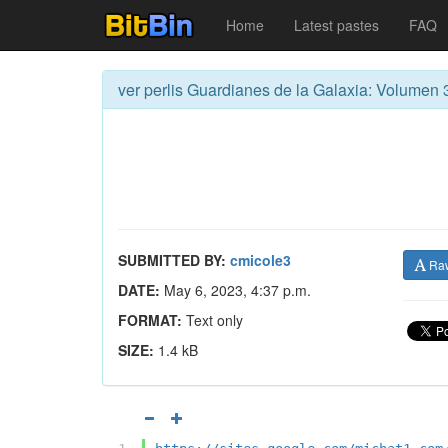
Home
Latest pastes
FAQ
ver perlis Guardianes de la Galaxia: Volumen 3
SUBMITTED BY:
cmicole3
Ra
DATE:
May 6, 2023, 4:37 p.m.
FORMAT:
Text only
SIZE:
1.4 kB