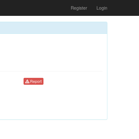
Register
Login
Report