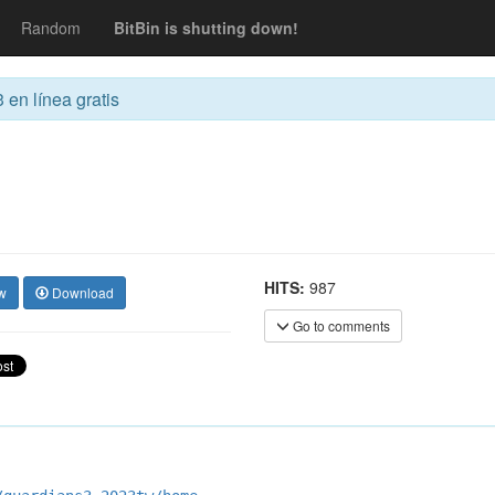
Random
BitBin is shutting down!
 en línea gratis
HITS:
987
w
Download
Go to comments