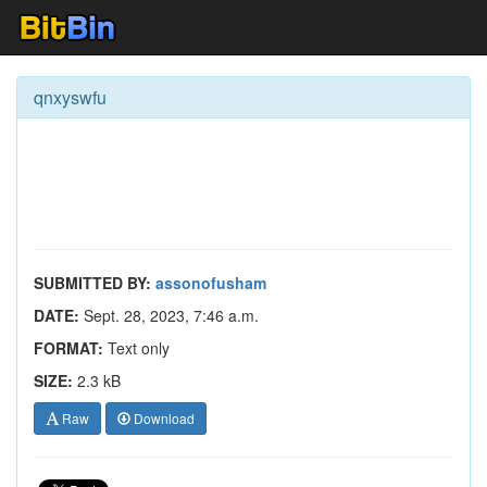
qnxyswfu
SUBMITTED BY:
assonofusham
DATE:
Sept. 28, 2023, 7:46 a.m.
FORMAT:
Text only
SIZE:
2.3 kB
Raw
Download