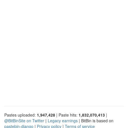
Pastes uploaded:
1,947,428
| Paste hits:
1,832,070,413
|
@BitBinSite on Twitter
|
Legacy earnings
| BitBin is based on
pastebin-django
|
Privacy policy
|
Terms of service