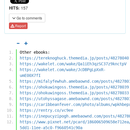
HITS:
157
Go to comments
Report
Other ebooks:
https://tereknoghuck.themedia.jp/posts/48278040
https://wakelet.com/wake/Qa1iEh3qzSC37z9knctpV
https://wakelet.com/wake/JcDBPgLpXxR-
umE00X7fI
https://mifalyfewhuh.amebaownd.com/posts/482780
https://ohokuwingoss.themedia.jp/posts/48278039
https://ohokuwingoss.themedia.jp/posts/48278033
https://utohyssagase.amebaownd.com/posts/482780
https://caribbeanfever.com/photo/albums/wpkhbep
https://rentry.co/vc9ee
https://inepucyzipogh.amebaownd.com/posts/48278
https://www.pixnet.net/pcard/186006509658e712ea
5dd1-11ee-a5c0-f9660541c90a