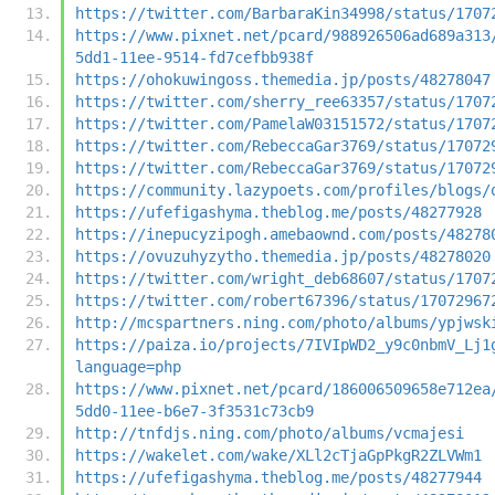
https://twitter.com/BarbaraKin34998/status/1707
https://www.pixnet.net/pcard/988926506ad689a313
5dd1-11ee-9514-fd7cefbb938f
https://ohokuwingoss.themedia.jp/posts/48278047
https://twitter.com/sherry_ree63357/status/1707
https://twitter.com/PamelaW03151572/status/1707
https://twitter.com/RebeccaGar3769/status/17072
https://twitter.com/RebeccaGar3769/status/17072
https://community.lazypoets.com/profiles/blogs/
https://ufefigashyma.theblog.me/posts/48277928
https://inepucyzipogh.amebaownd.com/posts/48278
https://ovuzuhyzytho.themedia.jp/posts/48278020
https://twitter.com/wright_deb68607/status/1707
https://twitter.com/robert67396/status/17072967
http://mcspartners.ning.com/photo/albums/ypjwsk
https://paiza.io/projects/7IVIpWD2_y9c0nbmV_Lj1
language=php
https://www.pixnet.net/pcard/186006509658e712ea
5dd0-11ee-b6e7-3f3531c73cb9
http://tnfdjs.ning.com/photo/albums/vcmajesi
https://wakelet.com/wake/XLl2cTjaGpPkgR2ZLVWm1
https://ufefigashyma.theblog.me/posts/48277944