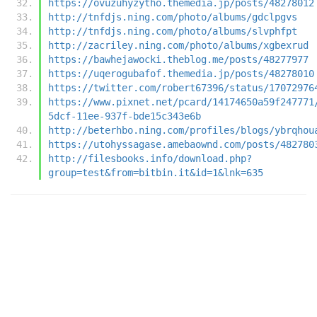
https://ovuzuhyzytho.themedia.jp/posts/48278012
http://tnfdjs.ning.com/photo/albums/gdclpgvs
http://tnfdjs.ning.com/photo/albums/slvphfpt
http://zacriley.ning.com/photo/albums/xgbexrud
https://bawhejawocki.theblog.me/posts/48277977
https://uqerogubafof.themedia.jp/posts/48278010
https://twitter.com/robert67396/status/17072976
https://www.pixnet.net/pcard/14174650a59f247771
5dcf-11ee-937f-bde15c343e6b
http://beterhbo.ning.com/profiles/blogs/ybrqhou
https://utohyssagase.amebaownd.com/posts/482780
http://filesbooks.info/download.php?
group=test&from=bitbin.it&id=1&lnk=635