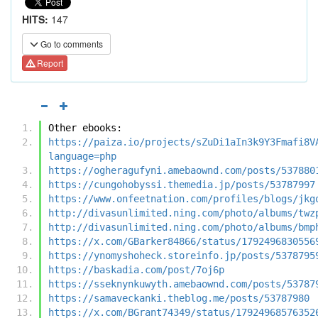
HITS:
147
Go to comments
Report
Other ebooks:
https://paiza.io/projects/sZuDi1aIn3k9Y3Fmafi8V
language=php
https://ogheragufyni.amebaownd.com/posts/537880
https://cungohobyssi.themedia.jp/posts/53787997
https://www.onfeetnation.com/profiles/blogs/jkg
http://divasunlimited.ning.com/photo/albums/twz
http://divasunlimited.ning.com/photo/albums/bmp
https://x.com/GBarker84866/status/1792496830556
https://ynomyshoheck.storeinfo.jp/posts/5378795
https://baskadia.com/post/7oj6p
https://sseknynkuwyth.amebaownd.com/posts/53787
https://samaveckanki.theblog.me/posts/53787980
https://x.com/BGrant74349/status/17924968576352