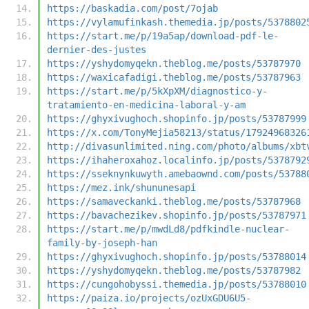
https://baskadia.com/post/7ojab
https://vylamufinkash.themedia.jp/posts/5378802
https://start.me/p/19a5ap/download-pdf-le-
dernier-des-justes
https://yshydomyqekn.theblog.me/posts/53787970
https://waxicafadigi.theblog.me/posts/53787963
https://start.me/p/5kXpXM/diagnostico-y-
tratamiento-en-medicina-laboral-y-am
https://ghyxivughoch.shopinfo.jp/posts/53787999
https://x.com/TonyMejia58213/status/17924968326
http://divasunlimited.ning.com/photo/albums/xbt
https://ihaheroxahoz.localinfo.jp/posts/5378792
https://sseknynkuwyth.amebaownd.com/posts/53788
https://mez.ink/shununesapi
https://samaveckanki.theblog.me/posts/53787968
https://bavachezikev.shopinfo.jp/posts/53787971
https://start.me/p/mwdLd8/pdfkindle-nuclear-
family-by-joseph-han
https://ghyxivughoch.shopinfo.jp/posts/53788014
https://yshydomyqekn.theblog.me/posts/53787982
https://cungohobyssi.themedia.jp/posts/53788010
https://paiza.io/projects/ozUxGDU6U5-