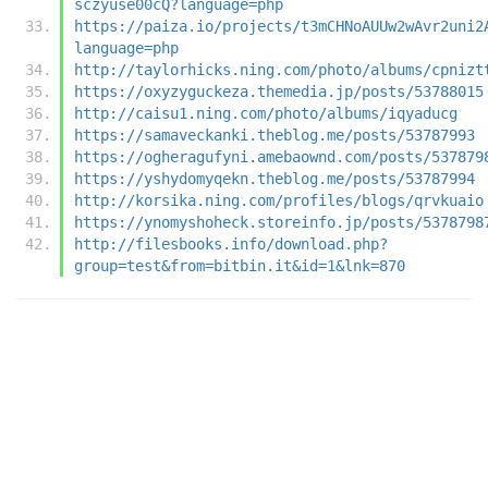
sczyuse00cQ?language=php
https://paiza.io/projects/t3mCHNoAUUw2wAvr2uni2
language=php
http://taylorhicks.ning.com/photo/albums/cpnizt
https://oxyzyguckeza.themedia.jp/posts/53788015
http://caisu1.ning.com/photo/albums/iqyaducg
https://samaveckanki.theblog.me/posts/53787993
https://ogheragufyni.amebaownd.com/posts/537879
https://yshydomyqekn.theblog.me/posts/53787994
http://korsika.ning.com/profiles/blogs/qrvkuaio
https://ynomyshoheck.storeinfo.jp/posts/5378798
http://filesbooks.info/download.php?
group=test&from=bitbin.it&id=1&lnk=870