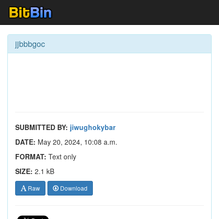
jjbbbgoc
SUBMITTED BY:
jiwughokybar
DATE:
May 20, 2024, 10:08 a.m.
FORMAT:
Text only
SIZE:
2.1 kB
Raw
Download