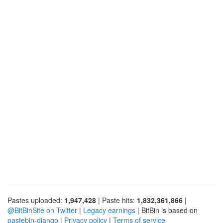
Pastes uploaded:
1,947,428
| Paste hits:
1,832,361,866
|
@BitBinSite on Twitter
|
Legacy earnings
| BitBin is based on
pastebin-django
|
Privacy policy
|
Terms of service