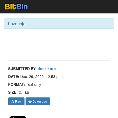
bbzehoja
SUBMITTED BY:
doekikrop
DATE:
Dec. 29, 2022, 12:53 p.m.
FORMAT:
Text only
SIZE:
2.1 kB
Raw
Download