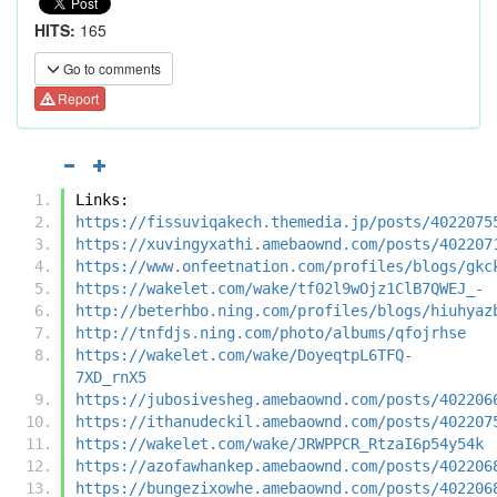
HITS:
165
Go to comments
Report
Links:
https://fissuviqakech.themedia.jp/posts/4022075
https://xuvingyxathi.amebaownd.com/posts/402207
https://www.onfeetnation.com/profiles/blogs/gkc
https://wakelet.com/wake/tf02l9wOjz1ClB7QWEJ_-
http://beterhbo.ning.com/profiles/blogs/hiuhyaz
http://tnfdjs.ning.com/photo/albums/qfojrhse
https://wakelet.com/wake/DoyeqtpL6TFQ-
7XD_rnX5
https://jubosivesheg.amebaownd.com/posts/402206
https://ithanudeckil.amebaownd.com/posts/402207
https://wakelet.com/wake/JRWPPCR_RtzaI6p54y54k
https://azofawhankep.amebaownd.com/posts/402206
https://bungezixowhe.amebaownd.com/posts/402206