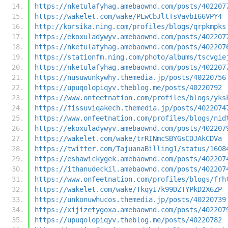
https://nketulafyhag.amebaownd.com/posts/402207
https://wakelet.com/wake/PLwCbJltTsVavbI66VPY4
http://korsika.ning.com/profiles/blogs/qrpkmpks
https://ekoxuladywyv.amebaownd.com/posts/402207
https://nketulafyhag.amebaownd.com/posts/402207
https://stationfm.ning.com/photo/albums/tscvgie
https://nketulafyhag.amebaownd.com/posts/402207
https://nusuwunkywhy.themedia.jp/posts/40220756
https://upuqolopiqyv.theblog.me/posts/40220792
https://www.onfeetnation.com/profiles/blogs/yks
https://fissuviqakech.themedia.jp/posts/4022074
https://www.onfeetnation.com/profiles/blogs/nid
https://ekoxuladywyv.amebaownd.com/posts/402207
https://wakelet.com/wake/trRINmcSBYGsCDJAkCDVa
https://twitter.com/TajuanaBilling1/status/1608
https://eshawickygek.amebaownd.com/posts/402207
https://ithanudeckil.amebaownd.com/posts/402207
https://www.onfeetnation.com/profiles/blogs/frh
https://wakelet.com/wake/TkqyI7k99DZTYPkD2X6ZP
https://unkonuwhucos.themedia.jp/posts/40220739
https://xijizetygoxa.amebaownd.com/posts/402207
https://upuqolopiqyv.theblog.me/posts/40220782