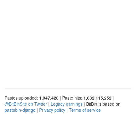
Pastes uploaded:
1,947,428
| Paste hits:
1,832,115,252
|
@BitBinSite on Twitter
|
Legacy earnings
| BitBin is based on
pastebin-django
|
Privacy policy
|
Terms of service