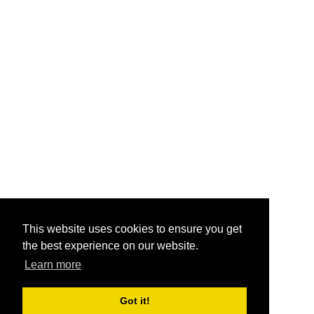
This website uses cookies to ensure you get
the best experience on our website.
Learn more
Got it!