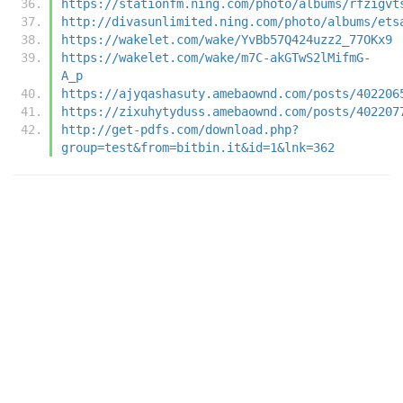
https://stationfm.ning.com/photo/albums/rfzigvt
http://divasunlimited.ning.com/photo/albums/ets
https://wakelet.com/wake/YvBb57Q424uzz2_77OKx9
https://wakelet.com/wake/m7C-akGTwS2lMifmG-
A_p
https://ajyqashasuty.amebaownd.com/posts/402206
https://zixuhytyduss.amebaownd.com/posts/402207
http://get-pdfs.com/download.php?
group=test&from=bitbin.it&id=1&lnk=362