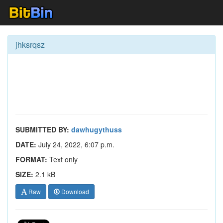
jhksrqsz
SUBMITTED BY:
dawhugythuss
DATE:
July 24, 2022, 6:07 p.m.
FORMAT:
Text only
SIZE:
2.1 kB
Raw
Download