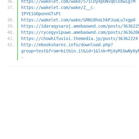
https://wakelet.com/wake/57iCDyXpUNvq0lDXwigTM
https://wakelet.com/wake/Z__c-
IPYEiUOponnGTsPt
https://wakelet.com/wake/GRNi8hoLhkPJuaLu7xgp0
https://idaraqysaroj.amebaownd.com/posts/363622
https://rycegyvipuwe.amebaownd.com/posts/363620
https://chowhifuvixi.themedia.jp/posts/36362224
http://ebooksharez.info/download.php?
group=test&from=bitbin.it&id=1&lnk=MjAyMi0wNy0y
-