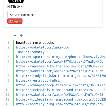
HITS:
244
Go to comments
Report
Download more ebooks:
https://wakelet.com/wake/gog-
_Uoc5eslraB8zXyUZ
http://mcspartners.ning.com/photo/albums/viyvbv
https://wakelet.com/wake/ZPT01tszekcXTqWBgHKDL
https://ygesharufuby.theblog.me/posts/36362097
https://wakelet.com/wake/n3wzzbVaterjP2TXLASeb
https://icudykitujukn.themedia.jp/posts/3636179
https://rentry.co/kn8si
https://oknaposhodep.themedia.jp/posts/36361777
https://ceckabicivim.amebaownd.com/posts/363622
https://wakelet.com/wake/PNGPWGnReznJYuIxU0Kf3
https://uxibegafafur.amebaownd.com/posts/363622
http://zacriley.ning.com/photo/albums/jrmikghx