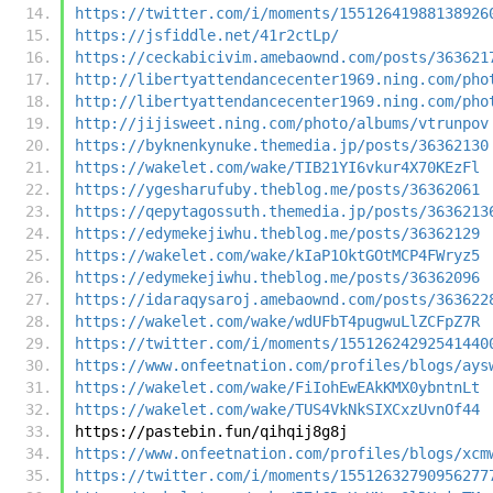
https://twitter.com/i/moments/15512641988138926
https://jsfiddle.net/41r2ctLp/
https://ceckabicivim.amebaownd.com/posts/363621
http://libertyattendancecenter1969.ning.com/pho
http://libertyattendancecenter1969.ning.com/pho
http://jijisweet.ning.com/photo/albums/vtrunpov
https://byknenkynuke.themedia.jp/posts/36362130
https://wakelet.com/wake/TIB21YI6vkur4X70KEzFl
https://ygesharufuby.theblog.me/posts/36362061
https://qepytagossuth.themedia.jp/posts/3636213
https://edymekejiwhu.theblog.me/posts/36362129
https://wakelet.com/wake/kIaP1OktGOtMCP4FWryz5
https://edymekejiwhu.theblog.me/posts/36362096
https://idaraqysaroj.amebaownd.com/posts/363622
https://wakelet.com/wake/wdUFbT4pugwuLlZCFpZ7R
https://twitter.com/i/moments/15512624292541440
https://www.onfeetnation.com/profiles/blogs/ays
https://wakelet.com/wake/FiIohEwEAkKMX0ybntnLt
https://wakelet.com/wake/TUS4VkNkSIXCxzUvnOf44
https://pastebin.fun/qihqij8g8j
https://www.onfeetnation.com/profiles/blogs/xcm
https://twitter.com/i/moments/15512632790956277