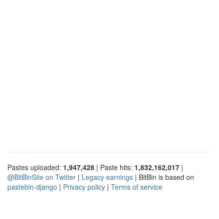
Pastes uploaded:
1,947,428
| Paste hits:
1,832,162,017
|
@BitBinSite on Twitter
|
Legacy earnings
| BitBin is based on
pastebin-django
|
Privacy policy
|
Terms of service