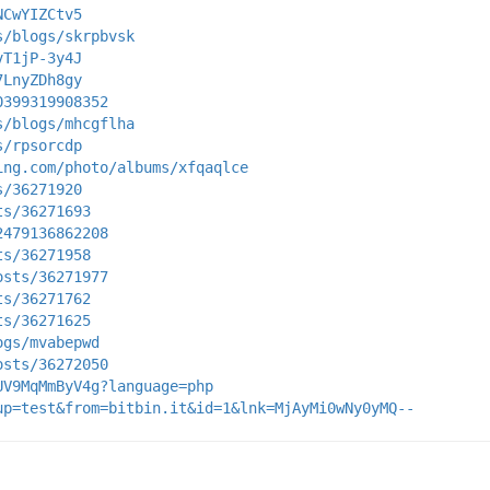
NCwYIZCtv5
s/blogs/skrpbvsk
vT1jP-3y4J
7LnyZDh8gy
0399319908352
s/blogs/mhcgflha
s/rpsorcdp
ing.com/photo/albums/xfqaqlce
s/36271920
ts/36271693
2479136862208
ts/36271958
osts/36271977
ts/36271762
ts/36271625
ogs/mvabepwd
osts/36272050
UV9MqMmByV4g?language=php
up=test&from=bitbin.it&id=1&lnk=MjAyMi0wNy0yMQ--