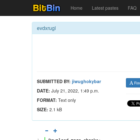
Home
Latest pastes
FAQ
evdxrugl
SUBMITTED BY:
jiwughokybar
Ra
DATE:
July 21, 2022, 1:49 p.m.
FORMAT:
Text only
SIZE:
2.1 kB