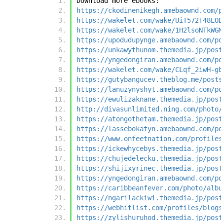
Download more ebooks:
https://ckodinenikegh.amebaownd.com/
https://wakelet.com/wake/UiT572T48EO
https://wakelet.com/wake/1H2lsoNTkWG
https://upodudupynge.amebaownd.com/p
https://unkawythunom.themedia.jp/pos
https://yngedongiran.amebaownd.com/p
https://wakelet.com/wake/CLqf_2iwH-g
https://gutybangucev.theblog.me/post
https://lanuzynyshyt.amebaownd.com/p
https://ewulizaknane.themedia.jp/pos
http://divasunlimited.ning.com/photo
https://atongothetam.themedia.jp/pos
https://lassebokatyn.amebaownd.com/p
https://www.onfeetnation.com/profile
https://ickewhycebys.themedia.jp/pos
https://chujedelecku.themedia.jp/pos
https://shijixyrinec.themedia.jp/pos
https://yngedongiran.amebaownd.com/p
https://caribbeanfever.com/photo/alb
https://ngarilackiwi.themedia.jp/pos
https://webhitlist.com/profiles/blog
https://zylishuruhod.themedia.jp/pos