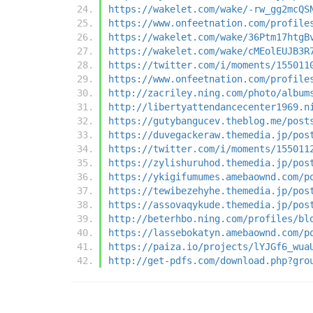
https://wakelet.com/wake/-rw_gg2mcQS
https://www.onfeetnation.com/profile
https://wakelet.com/wake/36Ptm17htgB
https://wakelet.com/wake/cMEolEUJB3R
https://twitter.com/i/moments/155011
https://www.onfeetnation.com/profile
http://zacriley.ning.com/photo/album
http://libertyattendancecenter1969.n
https://gutybangucev.theblog.me/post
https://duvegackeraw.themedia.jp/pos
https://twitter.com/i/moments/155011
https://zylishuruhod.themedia.jp/pos
https://ykigifumumes.amebaownd.com/p
https://tewibezehyhe.themedia.jp/pos
https://assovaqykude.themedia.jp/pos
http://beterhbo.ning.com/profiles/bl
https://lassebokatyn.amebaownd.com/p
https://paiza.io/projects/lYJGf6_wua
http://get-pdfs.com/download.php?gro