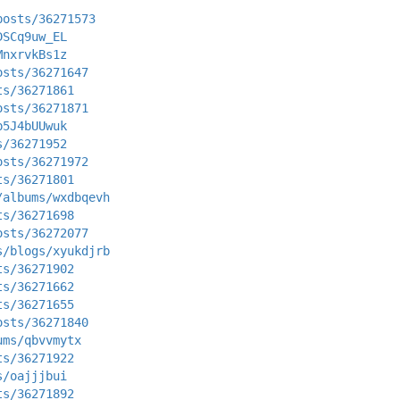
posts/36271573
DSCq9uw_EL
MnxrvkBs1z
osts/36271647
ts/36271861
osts/36271871
b5J4bUUwuk
s/36271952
osts/36271972
ts/36271801
/albums/wxdbqevh
ts/36271698
osts/36272077
s/blogs/xyukdjrb
ts/36271902
ts/36271662
ts/36271655
osts/36271840
ums/qbvvmytx
ts/36271922
s/oajjjbui
ts/36271892