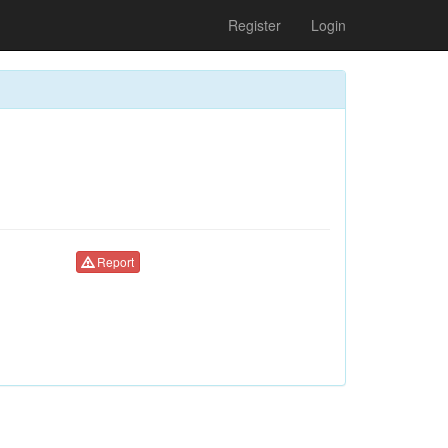
Register
Login
Report