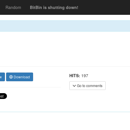
Random
BitBin is shutting down!
HITS:
197
w
Download
Go to comments