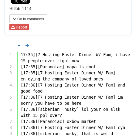
HITS:
1114
Go to comments
Report
17:35][7 Hosting Easter Dinner W/ Fam] i have 
15 people over right now
[17:35][Paranoiac] napa is cool
[17:35][7 Hosting Easter Dinner W/ Fam] 
enjoying the company of loved ones
[17:36][7 Hosting Easter Dinner W/ Fam] and 
good food
[17:36][7 Hosting Easter Dinner W/ Fam] im 
sorry you have to be here
[17:36][siberian  husky] lol your on slsk 
with 15 ppl over?
[17:36][Paranoiac] oxbow market
[17:36][7 Hosting Easter Dinner W/ Fam] cya
[17:36][siberian  husky] that is weird