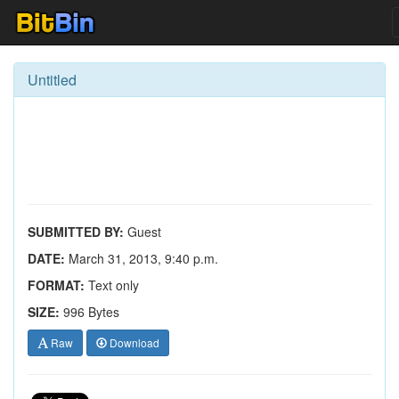
Untitled
SUBMITTED BY:
Guest
DATE:
March 31, 2013, 9:40 p.m.
FORMAT:
Text only
SIZE:
996 Bytes
Raw
Download