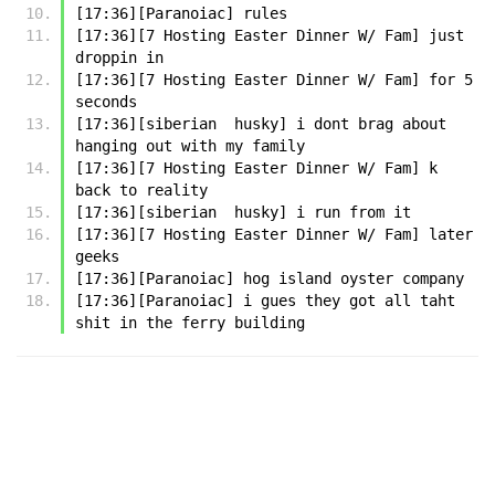
[17:36][Paranoiac] rules
[17:36][7 Hosting Easter Dinner W/ Fam] just 
droppin in
[17:36][7 Hosting Easter Dinner W/ Fam] for 5 
seconds
[17:36][siberian  husky] i dont brag about 
hanging out with my family
[17:36][7 Hosting Easter Dinner W/ Fam] k 
back to reality
[17:36][siberian  husky] i run from it
[17:36][7 Hosting Easter Dinner W/ Fam] later 
geeks
[17:36][Paranoiac] hog island oyster company
[17:36][Paranoiac] i gues they got all taht 
shit in the ferry building