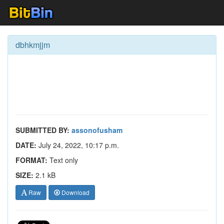
dbhkmjjm
SUBMITTED BY:
assonofusham
DATE:
July 24, 2022, 10:17 p.m.
FORMAT:
Text only
SIZE:
2.1 kB
Raw
Download