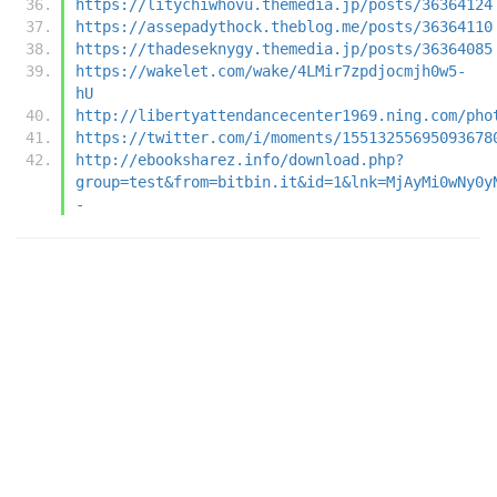
https://litychiwhovu.themedia.jp/posts/36364124
https://assepadythock.theblog.me/posts/36364110
https://thadeseknygy.themedia.jp/posts/36364085
https://wakelet.com/wake/4LMir7zpdjocmjh0w5-
hU
http://libertyattendancecenter1969.ning.com/pho
https://twitter.com/i/moments/15513255695093678
http://ebooksharez.info/download.php?
group=test&from=bitbin.it&id=1&lnk=MjAyMi0wNy0y
-