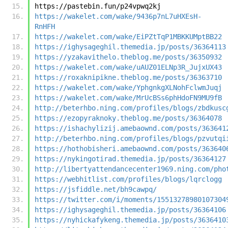
https://pastebin.fun/p24vpwq2kj
https://wakelet.com/wake/9436p7nL7uHXEsH-
RnHFH
https://wakelet.com/wake/EiPZtTqP1MBKKUMptBB22
https://ighysageghil.themedia.jp/posts/36364113
https://yzakavithelo.theblog.me/posts/36350932
https://wakelet.com/wake/uAUZ01ELNp3R_JujxUX43
https://roxaknipikne.theblog.me/posts/36363710
https://wakelet.com/wake/YphgnkgXLNohFclwmJuqj
https://wakelet.com/wake/MrUcBSs6phHdoFN9MU9fB
http://beterhbo.ning.com/profiles/blogs/zbdkusc
https://ezopyraknoky.theblog.me/posts/36364078
https://ishachylizij.amebaownd.com/posts/363641
http://beterhbo.ning.com/profiles/blogs/pzvutqi
https://hothobisheri.amebaownd.com/posts/363640
https://nykingotirad.themedia.jp/posts/36364127
http://libertyattendancecenter1969.ning.com/pho
https://webhitlist.com/profiles/blogs/lqrclogg
https://jsfiddle.net/bh9cawpq/
https://twitter.com/i/moments/15513278980107304
https://ighysageghil.themedia.jp/posts/36364106
https://nyhickafykeng.themedia.jp/posts/3636410