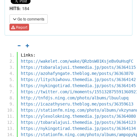
HITS:
184
Go to comments
Report
Links:
https://wakelet.com/wake/QRzbsW01KsjeBv0uHsqFC
https://tobaralajusi.themedia.jp/posts/36364115
https://azohafyngate.theblog.me/posts/36363870
https://litychiwhovu.themedia.jp/posts/36364142
https://nykingotirad.themedia.jp/posts/36364145
https://twitter.com/i/moments/15513287559136092
http://tnfdjs.ning.com/photo/albums/lbuulupq
https://icazathyseru.theblog.me/posts/36359613
https://stationfm.ning.com/photo/albums/vkzynan
https://ylexolokning.themedia.jp/posts/36364080
https://tobaralajusi.themedia.jp/posts/36364123
https://nykingotirad.themedia.jp/posts/36364134
https://stationfm.ning.com/photo/albums/ampopyk