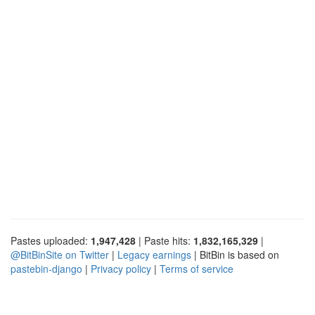
Pastes uploaded:
1,947,428
| Paste hits:
1,832,165,329
|
@BitBinSite on Twitter
|
Legacy earnings
| BitBin is based on
pastebin-django
|
Privacy policy
|
Terms of service