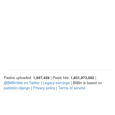
Pastes uploaded:
1,947,428
| Paste hits:
1,831,973,062
|
@BitBinSite on Twitter
|
Legacy earnings
| BitBin is based on
pastebin-django
|
Privacy policy
|
Terms of service