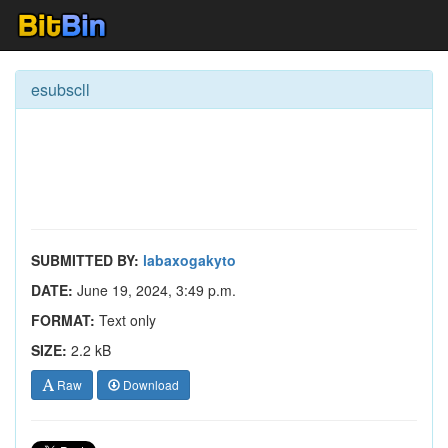
esubscll
SUBMITTED BY:
labaxogakyto
DATE:
June 19, 2024, 3:49 p.m.
FORMAT:
Text only
SIZE:
2.2 kB
Raw
Download