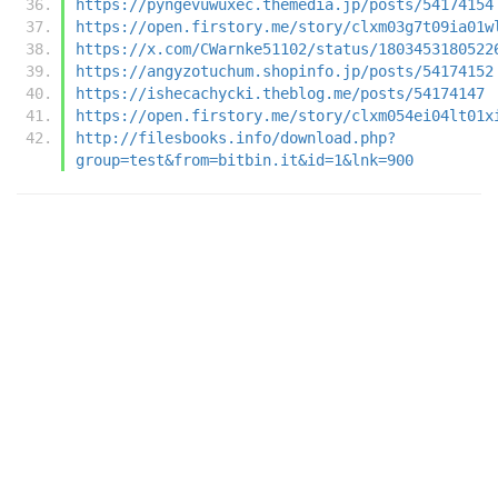
https://pyngevuwuxec.themedia.jp/posts/54174154
https://open.firstory.me/story/clxm03g7t09ia01w
https://x.com/CWarnke51102/status/1803453180522
https://angyzotuchum.shopinfo.jp/posts/54174152
https://ishecachycki.theblog.me/posts/54174147
https://open.firstory.me/story/clxm054ei04lt01x
http://filesbooks.info/download.php?
group=test&from=bitbin.it&id=1&lnk=900