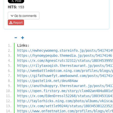
HITS:
153
Go to comments
Report
Links:
https://ewhecywomeng.storeinfo.jp/posts/5417414
https://hynomypequbo.themedia.jp/posts/54174146
https://x.com/AgnesCrutc32312/status/1803453995
https://rilytaxoqish.therestaurant.jp/posts/541
http://weebattledotcom.ning.com/profiles/blogs/
https://gifathuwefyt.amebaownd.com/posts/541741
https://pastelink.net/deu484aw
https://anuthukopyry.therestaurant.jp/posts/541
https://open.firstory.me/story/clxm02an404u001x
https://x.com/EdenDressl52268/status/1803453164
http://taylorhicks.ning.com/photo/albums/vkisca
https://x.com/settle99244/status/18034538122352
https://www.onfeetnation.com/profiles/blogs/elr