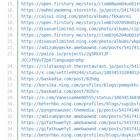
https://open.firstory.me/story/clxm08wxm04uo01x
https://ewhecywomeng.storeinfo.jp/posts/5417414
http://caisu1.ning.com/photo/albums/fkkanrei
https://open.firstory.me/story/clxm07s07058n01y
http://divasunlimited.ning.com/photo/albums/cip
https://open.firstory.me/story/clxm03y6204ub01x
http://divasunlimited.ning.com/photo/albums/vkp
https://adizumyqecke.amebaownd.com/posts/541741
https://paiza.io/projects/2g5RkXl2F-
JCC2fhVuTZpA?language=php
https://rilytaxoqish.therestaurant.jp/posts/541
https://x.com/settle99244/status/18034533284012
https://baskadia.com/post/82hdg
http://korsika.ning.com/profiles/blogs/pemqvkhc
https://baskadia.com/post/82hcv
https://x.com/VanessaAme80555/status/1803453683
http://beterhbo.ning.com/profiles/blogs/supibsl
https://pyngevuwuxec.themedia.jp/posts/54174140
https://adizumyqecke.amebaownd.com/posts/541741
https://gifathuwefyt.amebaownd.com/posts/541741
https://gifathuwefyt.amebaownd.com/posts/541741
http://beterhbo.ning.com/profiles/blogs/duykisf