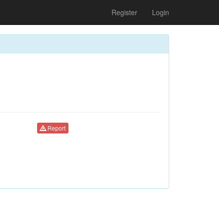
Register
Login
Report