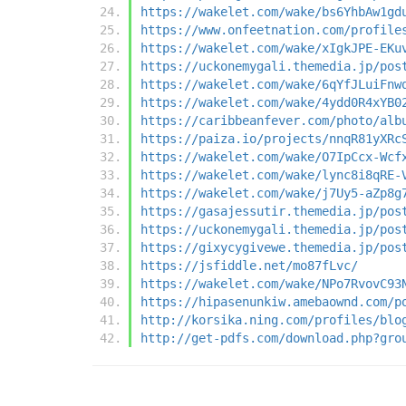
https://wakelet.com/wake/bs6YhbAw1gd
https://www.onfeetnation.com/profile
https://wakelet.com/wake/xIgkJPE-EKu
https://uckonemygali.themedia.jp/pos
https://wakelet.com/wake/6qYfJLuiFnw
https://wakelet.com/wake/4ydd0R4xYB0
https://caribbeanfever.com/photo/alb
https://paiza.io/projects/nnqR81yXRc
https://wakelet.com/wake/O7IpCcx-Wcf
https://wakelet.com/wake/lync8i8qRE-
https://wakelet.com/wake/j7Uy5-aZp8g
https://gasajessutir.themedia.jp/pos
https://uckonemygali.themedia.jp/pos
https://gixycygivewe.themedia.jp/pos
https://jsfiddle.net/mo87fLvc/
https://wakelet.com/wake/NPo7RvovC93
https://hipasenunkiw.amebaownd.com/p
http://korsika.ning.com/profiles/blo
http://get-pdfs.com/download.php?gro