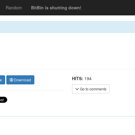
Random
BitBin is shutting down!
HITS:
194
w
Download
Go to comments