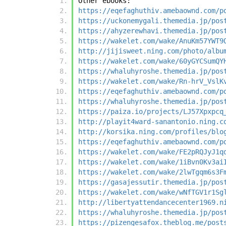
Other ebooks:
https://eqefaghuthiv.amebaownd.com/p
https://uckonemygali.themedia.jp/pos
https://ahyzerewhavi.themedia.jp/pos
https://wakelet.com/wake/AnuKm57YWT9
http://jijisweet.ning.com/photo/albu
https://wakelet.com/wake/60yGYCSumQY
https://whaluhyroshe.themedia.jp/pos
https://wakelet.com/wake/Rn-hrV_VslK
https://eqefaghuthiv.amebaownd.com/p
https://whaluhyroshe.themedia.jp/pos
https://paiza.io/projects/LJ57Xpxpcq
http://playit4ward-sanantonio.ning.c
http://korsika.ning.com/profiles/blo
https://eqefaghuthiv.amebaownd.com/p
https://wakelet.com/wake/FE2pRQJyJ1q
https://wakelet.com/wake/1iBvn0Kv3ai
https://wakelet.com/wake/2lwTgqm6s3F
https://gasajessutir.themedia.jp/pos
https://wakelet.com/wake/wNfTGV1r1Sg
http://libertyattendancecenter1969.n
https://whaluhyroshe.themedia.jp/pos
https://pizengesafox.theblog.me/post