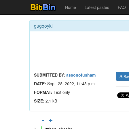
Home
Latest pastes
FAQ
gugqoykl
SUBMITTED BY:
assonofusham
Ra
DATE:
Sept. 28, 2022, 11:43 p.m.
FORMAT:
Text only
SIZE:
2.1 kB