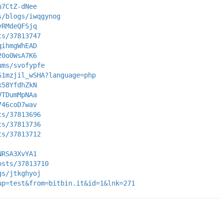
u7CtZ-dNee
s/blogs/iwqgynog
vRMdeQFSjq
ts/37813747
qihmgWhEAD
20o0WsA7K6
ums/svofypfe
S1mzjil_wSHA?language=php
x58YfdhZkN
VTDumMpNAa
746coD7wav
ts/37813696
ts/37813736
ts/37813712
NRSA3XvYA1
osts/37813710
gs/jtkghyoj
up=test&from=bitbin.it&id=1&lnk=271