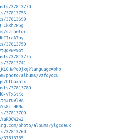
osts/37813770
ts/37813756
ts/37813690
Q-Ckxh2P5g
ms/szroelor
HbCIraA7oy
ts/37813750
vtQdPWP9bt
osts/37813775
ts/37813741
_KiCHwPeQjxg?language=php
om/photo/albums/vzfdyocu
gs/htbbxhtx
osts/37813780
dO-vTx6tKc
It43rO9l9A
mYs8i_HRNq
ts/37813700
lYaR8CW2w2
ing.com/photo/albums/ylgcdeux
ts/37813760
s/37813755