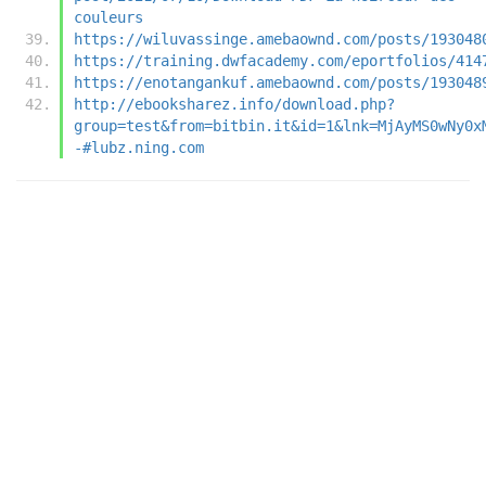
couleurs
https://wiluvassinge.amebaownd.com/posts/193048
https://training.dwfacademy.com/eportfolios/414
https://enotangankuf.amebaownd.com/posts/193048
http://ebooksharez.info/download.php?
group=test&from=bitbin.it&id=1&lnk=MjAyMS0wNy0x
-#lubz.ning.com