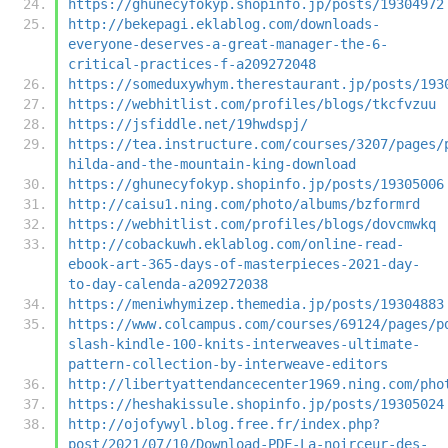
https://ghunecyfokyp.shopinfo.jp/posts/19304972
http://bekepagi.eklablog.com/downloads-
everyone-deserves-a-great-manager-the-6-
critical-practices-f-a209272048
https://someduxywhym.therestaurant.jp/posts/193
https://webhitlist.com/profiles/blogs/tkcfvzuu
https://jsfiddle.net/19hwdspj/
https://tea.instructure.com/courses/3207/pages/
hilda-and-the-mountain-king-download
https://ghunecyfokyp.shopinfo.jp/posts/19305006
http://caisu1.ning.com/photo/albums/bzformrd
https://webhitlist.com/profiles/blogs/dovcmwkq
http://cobackuwh.eklablog.com/online-read-
ebook-art-365-days-of-masterpieces-2021-day-
to-day-calenda-a209272038
https://meniwhymizep.themedia.jp/posts/19304883
https://www.colcampus.com/courses/69124/pages/p
slash-kindle-100-knits-interweaves-ultimate-
pattern-collection-by-interweave-editors
http://libertyattendancecenter1969.ning.com/pho
https://heshakissule.shopinfo.jp/posts/19305024
http://ojofywyl.blog.free.fr/index.php?
post/2021/07/10/Download-PDF-La-noirceur-des-