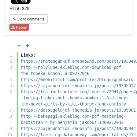
HITS:
875
Go to comments
Report
Links:
https://enotangankuf.amebaownd.com/posts/193049
http://nolylune.eklablog.com/download-pdf-
the-topeka-school-a209272046
https://webhitlist.com/profiles/blogs/gqnbsarq
https://cajacunotidi.shopinfo.jp/posts/19305017
https://tea.instructure.com/courses/2941/pages/
finding-tinker-bell-books-number-1-6-disney-
the-never-girls-by-kiki-thorpe-jana-christy
https://dessagalujol.themedia.jp/posts/19305001
http://bekepagi.eklablog.com/pdf-mastering-
bootstrap-4-by-benjamin-jakobus-a209272042
https://cajacunotidi.shopinfo.jp/posts/19305042
https://training.dwfacademy.com/eportfolios/414