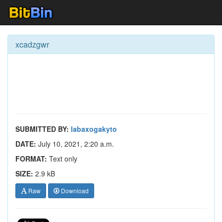
xcadzgwr
SUBMITTED BY:
labaxogakyto
DATE:
July 10, 2021, 2:20 a.m.
FORMAT:
Text only
SIZE:
2.9 kB
Raw
Download