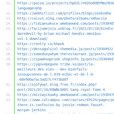
https://paiza.io/projects/hphZLrn9ZUo8OBYMmz9E0
language=php
https://webhitlist.com/profiles/blogs/seoksmhw
http://caisu1.ning.com/photo/albums/xmhaczie
https://fidiqesakuce.amebaownd.com/posts/193048
http://facijumejoju.unblog.fr/2021/07/10/kindle
daredevil-by-brian-michael-bendis-omnibus-
vol-1-download/
https://rentry.co/khpok
https://dessagalujol.themedia.jp/posts/19304922
https://someduxywhym.therestaurant.jp/posts/193
https://zipawhoqarunk.shopinfo.jp/posts/1930484
https://jygovepegune.tribe.so/post/la-
meilleure-des-vies---des-bienfaits-
insoupconnes-de-l-039-echec-et-de-l-0-
-60e900a7ac3ad27cf473bd0f
http://ojofywyl.blog.free.fr/index.php?
post/2021/07/10/DOWNLOADS-Sang-royal-Tome-4
https://miziwyckuwhy.amebaownd.com/posts/193047
https://www.colcampus.com/courses/69124/pages/p
there-is-confusion-by-jessie-redmon-fauset-
morgan-jerkins