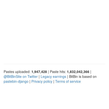
Pastes uploaded:
1,947,428
| Paste hits:
1,832,042,366
|
@BitBinSite on Twitter
|
Legacy earnings
| BitBin is based on
pastebin-django
|
Privacy policy
|
Terms of service