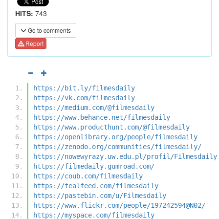
HITS:
743
Go to comments
Report
https://bit.ly/filmesdaily
https://vk.com/filmesdaily
https://medium.com/@filmesdaily
https://www.behance.net/filmesdaily
https://www.producthunt.com/@filmesdaily
https://openlibrary.org/people/filmesdaily
https://zenodo.org/communities/filmesdaily/
https://nowewyrazy.uw.edu.pl/profil/Filmesdaily
https://filmedaily.gumroad.com/
https://coub.com/filmesdaily
https://tealfeed.com/filmesdaily
https://pastebin.com/u/Filmesdaily
https://www.flickr.com/people/197242594@N02/
https://myspace.com/filmesdaily