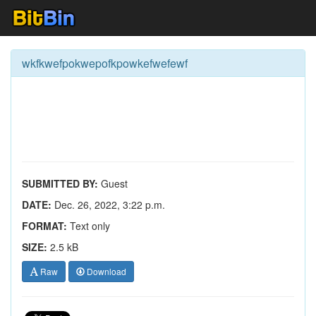
wkfkwefpokwepofkpowkefwefewf
SUBMITTED BY:
Guest
DATE:
Dec. 26, 2022, 3:22 p.m.
FORMAT:
Text only
SIZE:
2.5 kB
Raw
Download