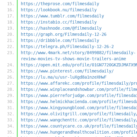
https://theprose.com/filmesdaily
https://lookbook.nu/filmesdaily
https://www.tumblr.com/filmesdaily
https://instabio.cc/filmesdaily
https://hashnode.com/@filmesdaily
https://graph.org/Filmesdaily-12-26
https://dribbble.com/filmesdaily
https://telegra.ph/Filmesdaily-12-26-2
http://www.4mark.net/story/8499882/filmesdaily-
review-movies-tv-shows-movie-trailers-anime
https://open.mit.edu/profile/01GN7720GKZDJMATX9
https://www.pinterest.com/filmesdaily/
https://lu.ma/u/usr-luXgd8a1nzeXHwF
https://www.affarekc.com/profile/filmesdaily/pr
https://www.winplaceandshowbar.com/profile/film
https://www.pierreforjudge.com/profile/filmesda
https://www.helmickhacienda.com/profile/filmesd
https://www.kingyoungblood.com/profile/filmesda
https://www.olivitgrill.com/profile/filmesdaily
https://www.wangchenttc.com/profile/filmesdaily
https://www.countycare.co.uk/profile/filmesdail
https://www.hungerandhealthcoalition.com/profil