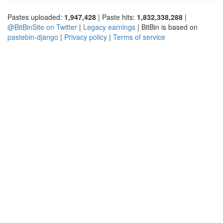
Pastes uploaded:
1,947,428
| Paste hits:
1,832,338,288
|
@BitBinSite on Twitter
|
Legacy earnings
| BitBin is based on
pastebin-django
|
Privacy policy
|
Terms of service