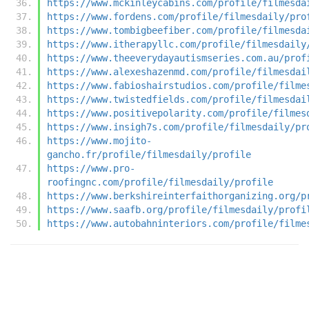
https://www.mckinleycabins.com/profile/filmesda
https://www.fordens.com/profile/filmesdaily/pro
https://www.tombigbeefiber.com/profile/filmesda
https://www.itherapyllc.com/profile/filmesdaily
https://www.theeverydayautismseries.com.au/prof
https://www.alexeshazenmd.com/profile/filmesdai
https://www.fabioshairstudios.com/profile/filme
https://www.twistedfields.com/profile/filmesdai
https://www.positivepolarity.com/profile/filmes
https://www.insigh7s.com/profile/filmesdaily/pr
https://www.mojito-
gancho.fr/profile/filmesdaily/profile
https://www.pro-
roofingnc.com/profile/filmesdaily/profile
https://www.berkshireinterfaithorganizing.org/p
https://www.saafb.org/profile/filmesdaily/profi
https://www.autobahninteriors.com/profile/filme