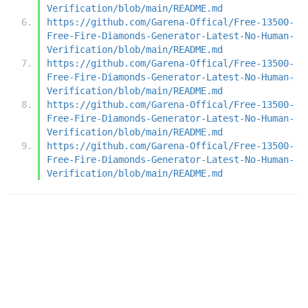
Verification/blob/main/README.md
https://github.com/Garena-Offical/Free-13500-
Free-Fire-Diamonds-Generator-Latest-No-Human-
Verification/blob/main/README.md
https://github.com/Garena-Offical/Free-13500-
Free-Fire-Diamonds-Generator-Latest-No-Human-
Verification/blob/main/README.md
https://github.com/Garena-Offical/Free-13500-
Free-Fire-Diamonds-Generator-Latest-No-Human-
Verification/blob/main/README.md
https://github.com/Garena-Offical/Free-13500-
Free-Fire-Diamonds-Generator-Latest-No-Human-
Verification/blob/main/README.md