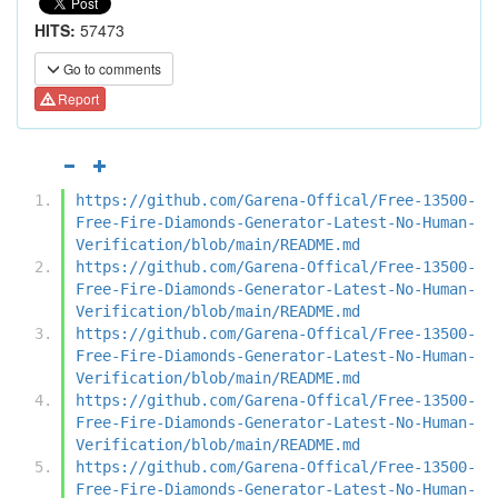
HITS:
57473
Go to comments
Report
https://github.com/Garena-Offical/Free-13500-
Free-Fire-Diamonds-Generator-Latest-No-Human-
Verification/blob/main/README.md
https://github.com/Garena-Offical/Free-13500-
Free-Fire-Diamonds-Generator-Latest-No-Human-
Verification/blob/main/README.md
https://github.com/Garena-Offical/Free-13500-
Free-Fire-Diamonds-Generator-Latest-No-Human-
Verification/blob/main/README.md
https://github.com/Garena-Offical/Free-13500-
Free-Fire-Diamonds-Generator-Latest-No-Human-
Verification/blob/main/README.md
https://github.com/Garena-Offical/Free-13500-
Free-Fire-Diamonds-Generator-Latest-No-Human-