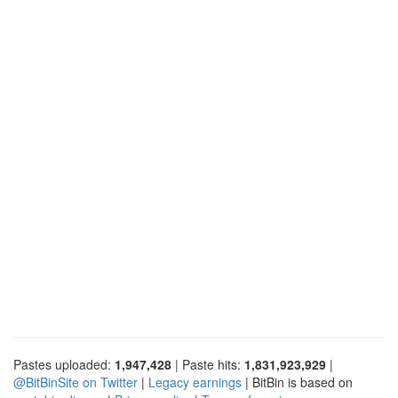
Pastes uploaded:
1,947,428
| Paste hits:
1,831,923,929
|
@BitBinSite on Twitter
|
Legacy earnings
| BitBin is based on