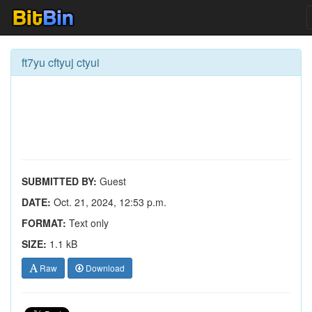
ft7yu cftyuj ctyui
SUBMITTED BY:
Guest
DATE:
Oct. 21, 2024, 12:53 p.m.
FORMAT:
Text only
SIZE:
1.1 kB
Raw
Download