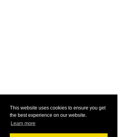
This website uses cookies to ensure you get
the best experience on our website.
Learn more