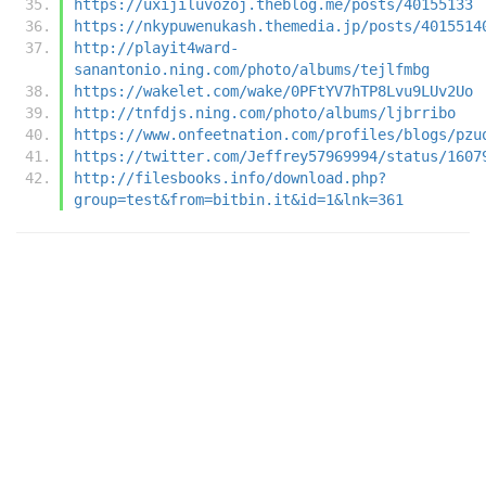
https://uxijiluvozoj.theblog.me/posts/40155133
https://nkypuwenukash.themedia.jp/posts/4015514
http://playit4ward-
sanantonio.ning.com/photo/albums/tejlfmbg
https://wakelet.com/wake/0PFtYV7hTP8Lvu9LUv2Uo
http://tnfdjs.ning.com/photo/albums/ljbrribo
https://www.onfeetnation.com/profiles/blogs/pzu
https://twitter.com/Jeffrey57969994/status/1607
http://filesbooks.info/download.php?
group=test&from=bitbin.it&id=1&lnk=361