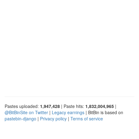
Pastes uploaded:
1,947,428
| Paste hits:
1,832,004,965
|
@BitBinSite on Twitter
|
Legacy earnings
| BitBin is based on
pastebin-django
|
Privacy policy
|
Terms of service