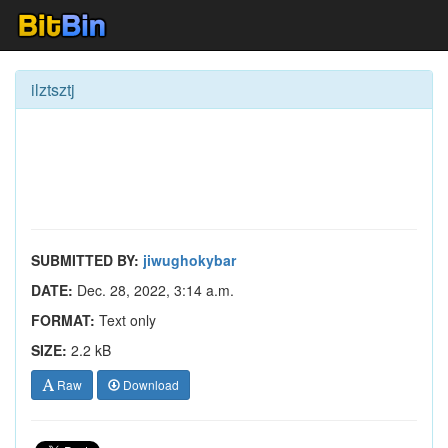
ilztsztj
SUBMITTED BY:
jiwughokybar
DATE:
Dec. 28, 2022, 3:14 a.m.
FORMAT:
Text only
SIZE:
2.2 kB
Raw
Download