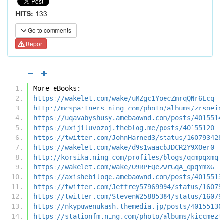
HITS:
133
Go to comments
Report
More eBooks:
https://wakelet.com/wake/uMZgc1YoecZmrqQNr6Ecq
http://mcspartners.ning.com/photo/albums/zrsoei
https://uqavabyshusy.amebaownd.com/posts/401551
https://uxijiluvozoj.theblog.me/posts/40155120
https://twitter.com/JohnHarned3/status/16079342
https://wakelet.com/wake/d9s1waacbJDCR2Y9XOer0
http://korsika.ning.com/profiles/blogs/qcmpqxmq
https://wakelet.com/wake/O9RPFQe2wrGqA_qpqYmXG
https://axishebiloqe.amebaownd.com/posts/401551
https://twitter.com/Jeffrey57969994/status/1607
https://twitter.com/StevenW25885384/status/1607
https://nkypuwenukash.themedia.jp/posts/4015513
https://stationfm.ning.com/photo/albums/kiccmez