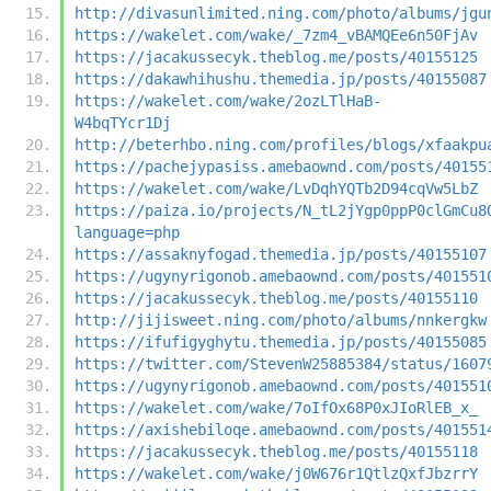
http://divasunlimited.ning.com/photo/albums/jgu
https://wakelet.com/wake/_7zm4_vBAMQEe6n50FjAv
https://jacakussecyk.theblog.me/posts/40155125
https://dakawhihushu.themedia.jp/posts/40155087
https://wakelet.com/wake/2ozLTlHaB-
W4bqTYcr1Dj
http://beterhbo.ning.com/profiles/blogs/xfaakpu
https://pachejypasiss.amebaownd.com/posts/40155
https://wakelet.com/wake/LvDqhYQTb2D94cqVw5LbZ
https://paiza.io/projects/N_tL2jYgp0ppP0clGmCu8
language=php
https://assaknyfogad.themedia.jp/posts/40155107
https://ugynyrigonob.amebaownd.com/posts/401551
https://jacakussecyk.theblog.me/posts/40155110
http://jijisweet.ning.com/photo/albums/nnkergkw
https://ifufigyghytu.themedia.jp/posts/40155085
https://twitter.com/StevenW25885384/status/1607
https://ugynyrigonob.amebaownd.com/posts/401551
https://wakelet.com/wake/7oIfOx68P0xJIoRlEB_x_
https://axishebiloqe.amebaownd.com/posts/401551
https://jacakussecyk.theblog.me/posts/40155118
https://wakelet.com/wake/j0W676r1QtlzQxfJbzrrY