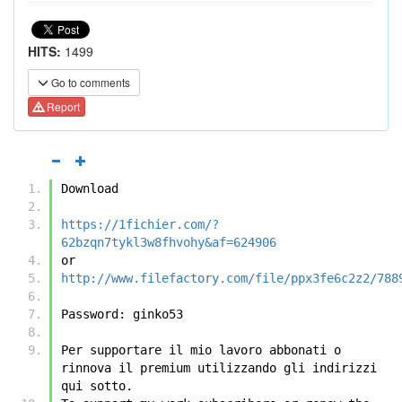
HITS:
1499
Go to comments
Report
Download
https://1fichier.com/?
62bzqn7tykl3w8fhvohy&af=624906
or
http://www.filefactory.com/file/ppx3fe6c2z2/788
Password: ginko53
Per supportare il mio lavoro abbonati o 
rinnova il premium utilizzando gli indirizzi 
qui sotto.