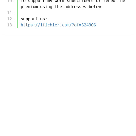
To support my work subscribers or renew the 
premium using the addresses below.
support us:
https://1fichier.com/?af=624906