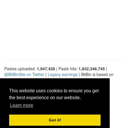
Pastes uploaded:
1,947,428
| Paste hits:
1,832,346,745
|
@BitBinSite on Twitter
|
Legacy earnings
| BitBin is based on
pastebin-django
|
Privacy policy
|
Terms of service
This website uses cookies to ensure you get
the best experience on our website.
Learn more
Got it!