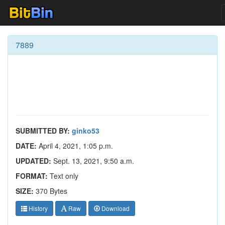
7889
SUBMITTED BY:
ginko53
DATE:
April 4, 2021, 1:05 p.m.
UPDATED:
Sept. 13, 2021, 9:50 a.m.
FORMAT:
Text only
SIZE:
370 Bytes
History
Raw
Download