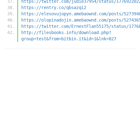
https://twitter.com/judie37954/status/177692202
https://rentry.co/qbsazqi2
https://elesovujopyn.amebaownd.com/posts/527394
https://olopinadojin.amebaownd.com/posts/527436
https://twitter.com/ErnestFlan55175/status/1776
http://filesbooks.info/download.php?
group=test&from=bitbin.it&id=1&lnk=827