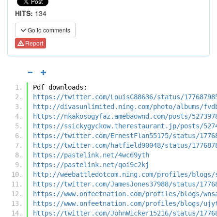
HITS:
134
Go to comments
Report
Pdf downloads:
https://twitter.com/LouisC88636/status/17768798
http://divasunlimited.ning.com/photo/albums/fvd
https://nkakosogyfaz.amebaownd.com/posts/527397
https://ssickygyckow.therestaurant.jp/posts/527
https://twitter.com/ErnestFlan55175/status/1776
https://twitter.com/hatfield90048/status/177687
https://pastelink.net/4wc69yth
https://pastelink.net/qoi9c2kj
http://weebattledotcom.ning.com/profiles/blogs/
https://twitter.com/JamesJones37988/status/1776
https://www.onfeetnation.com/profiles/blogs/wns
https://www.onfeetnation.com/profiles/blogs/ujy
https://twitter.com/JohnWicker15216/status/1776