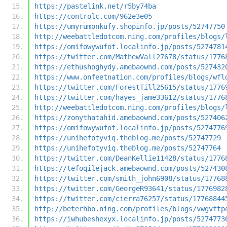
https://pastelink.net/r5by74ba
https://controlc.com/962e3e05
https://umyrumonkufy.shopinfo.jp/posts/52747750
http://weebattledotcom.ning.com/profiles/blogs/
https://omifowywufot.localinfo.jp/posts/5274781
https://twitter.com/MathewVall27678/status/1776
https://ethushoghydy.amebaownd.com/posts/527432
https://www.onfeetnation.com/profiles/blogs/wfl
https://twitter.com/ForestTill25615/status/1776
https://twitter.com/hayes_jame33612/status/1776
http://weebattledotcom.ning.com/profiles/blogs/
https://zonythatahid.amebaownd.com/posts/527406
https://omifowywufot.localinfo.jp/posts/5274776
https://unihefotyviq.theblog.me/posts/52747729
https://unihefotyviq.theblog.me/posts/52747764
https://twitter.com/DeanKellie11428/status/1776
https://tefoqilejack.amebaownd.com/posts/527430
https://twitter.com/smith_john6908/status/17768
https://twitter.com/GeorgeR93641/status/1776982
https://twitter.com/cierra76257/status/17768844
http://beterhbo.ning.com/profiles/blogs/vwgvftp
https://iwhubeshexyx.localinfo.jp/posts/5274773