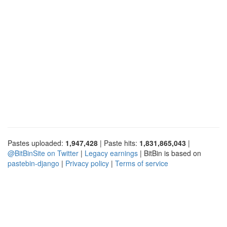
Pastes uploaded:
1,947,428
| Paste hits:
1,831,865,043
|
@BitBinSite on Twitter
|
Legacy earnings
| BitBin is based on
pastebin-django
|
Privacy policy
|
Terms of service