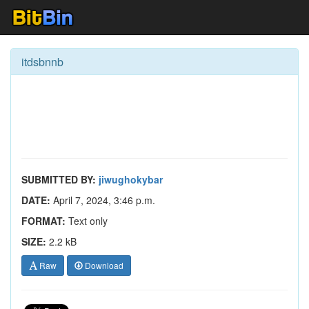
itdsbnnb
SUBMITTED BY:
jiwughokybar
DATE:
April 7, 2024, 3:46 p.m.
FORMAT:
Text only
SIZE:
2.2 kB
Raw
Download