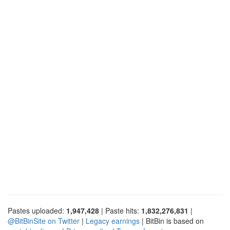
Pastes uploaded:
1,947,428
| Paste hits:
1,832,276,831
|
@BitBinSite on Twitter
|
Legacy earnings
| BitBin is based on