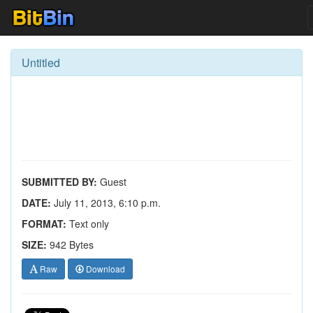
Untitled
SUBMITTED BY:
Guest
DATE:
July 11, 2013, 6:10 p.m.
FORMAT:
Text only
SIZE:
942 Bytes
Raw
Download