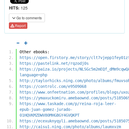
HITS:
125
Go to comments
Report
Other ebooks:
https://open.firstory.me/story/clt7vjepp1fey01z
https://pastelink.net/rqzodj0s
https://paiza.io/projects/NLSGc5m2mEQf_dMm9cqwQ
language=php
http://taylorhicks.ning.com/photo/albums/fmuvso
https://controlc.com/e9509068
https://www.onfeetnation.com/profiles/blogs/uxo
https://ymaxuckomiru.amebaownd.com/posts/518506
https://www.taskade.com/p/reina-roja-leer-
epub-juan-gomez-jurado-
01HQVKMZDWV80MHGBGY4GVQKPT
https://ecexuknyqyli.amebaownd.com/posts/518507
http://caisu1.ning.com/photo/albums/laumxvzm