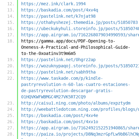
https://mez.ink/clark.1994
https://baskadia.com/post/4xv4q
https://pastelink.net/k7njat98
https://othahyshezej.themedia.jp/posts/51850783
https://ubeckukyhuli.storeinfo.jp/posts/5185074
https://app.airgram.io/7162268079034990593/shar
https://gamma.app/docs/PDF-Opening-to-
Oneness-A-Practical-and-Philosophical-Guide-
to-the-0xoatinv3t9m6m5
https://pastelink.net/0hgrz2ap
https://wozuknypaqoj.storeinfo.jp/posts/5185072
https://pastelink.net/sabh9tha
https://www.taskade.com/p/kindle-
pastryrevolution-n-60-las-cuatro-estaciones-
de-pastryrevolution-descargar-gratis-
01HQVKWFWBMGC4M27VK5RT2CQ9
http://caisu1.ning.com/photo/albums/expztydm
http://weebattledotcom.ning.com/profiles/blogs/
https://baskadia.com/post/4xv4e
https://baskadia.com/post/4xv1o
https://app.airgram.io/7162492152251940865/shar
https://paiza.io/projects/D8Nq3mzrGpfLw9bB6lhCN