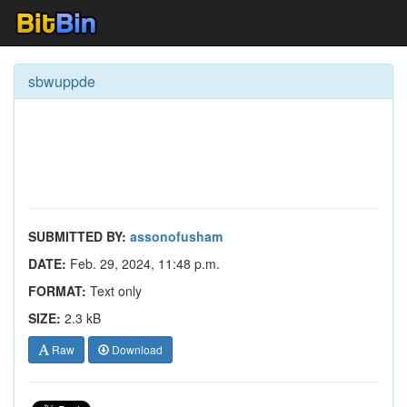
sbwuppde
SUBMITTED BY:
assonofusham
DATE:
Feb. 29, 2024, 11:48 p.m.
FORMAT:
Text only
SIZE:
2.3 kB
Raw
Download