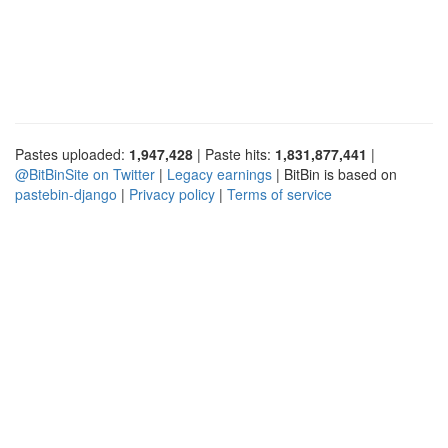
Pastes uploaded:
1,947,428
| Paste hits:
1,831,877,441
|
@BitBinSite on Twitter
|
Legacy earnings
| BitBin is based on
pastebin-django
|
Privacy policy
|
Terms of service