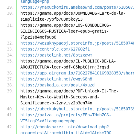
language=php
https://ymaxuckomiru.amebaownd.com/posts/518507
https://gamma.app/docs/DOWNLOADS-Lart-de-la-
simplicite-7ypfb7u3n5kcyi3
https://gamma.app/docs/LOS-GONDOLEROS-
SILENCIOSOS-RUSTICA-leer-epub-gratis-
7lpzis84mofsuo0
https://wozuknypaqoj.storeinfo.jp/posts/5185074
https://controlc.com/627602f1
https://pastelink.net/8ptzxawm
https://gamma.app/docs/EL-PUBLICO-DE-LA-
ARQUITECTURA-leer-pdf-65kpt6jrnj3rqsd
https://app.airgram.io/7162278416169828353/shar
https://pastelink.net/owgv68n8
https://baskadia.com/post/4xuzd
https://gamma.app/docs/PDF-Unlock-It-The-
Master-Key-to-Wealth-Success-and-
Significance-b-2znvisz2p3en74n
https://ubeckukyhuli.storeinfo.jp/posts/5185076
https://paiza.io/projects/FEbwTHmbZGS-
VT5LcgCSxA?language=php
http://ebooksharez.info/download.php?
group=test&from=bitbin.it&id=1&lnk=790