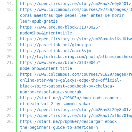
https://open.firstory.me/story/cm26awk7e0y8401v
https://www.colcampus.com/courses/92726/pages/1
obras-maestras-que-debes-leer-antes-de-morir-
leer-epub-gratis
https://www.are.na/block/31370026?
mode=Show&intent=title
https://open.firstory.me/story/cm26axaks16sd01w
https://pastelink.net/gtncxjpp
https://pastelink.net/oacn8sjm
http://taylorhicks.ning.com/photo/albums/uqzhdx
https://www.are.na/block/31370045?
mode=Show&intent=title
https://www.colcampus.com/courses/91629/pages/r
online-star-wars-galaxys-edge-the-official-
black-spire-outpost-cookbook-by-chelsea-
monroe-cassel-marc-sumerak
https://start.me/p/19A05o/downloads-manner-
of-death-vol-2-by-sammon-yukar
https://open.firstory.me/story/cm26ay8f20y8a01v
https://open.firstory.me/story/cm26awl7x16s701w
https://start.me/p/bpm6er/descargar-ebook-
the-beginners-guide-to-american-h