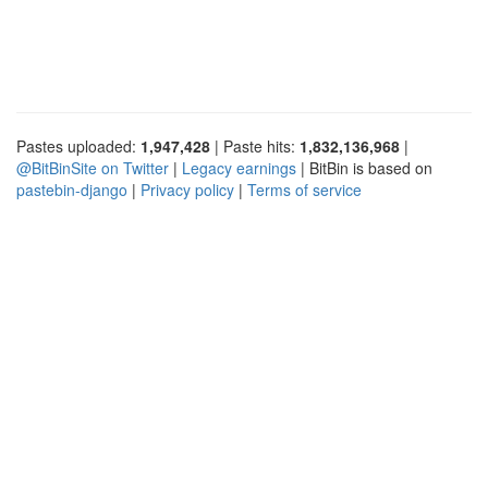
Pastes uploaded:
1,947,428
| Paste hits:
1,832,136,968
|
@BitBinSite on Twitter
|
Legacy earnings
| BitBin is based on
pastebin-django
|
Privacy policy
|
Terms of service