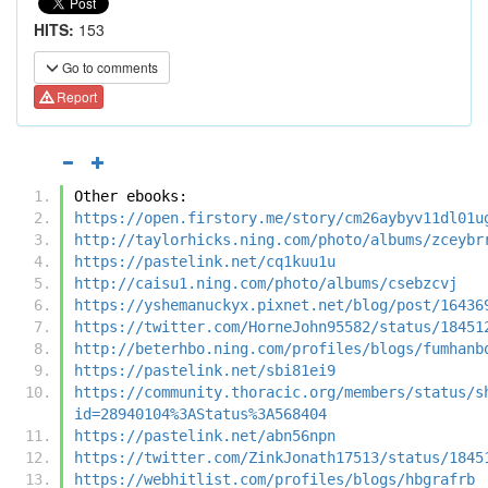
HITS:
153
Go to comments
Report
Other ebooks:
https://open.firstory.me/story/cm26aybyv11dl01u
http://taylorhicks.ning.com/photo/albums/zceybr
https://pastelink.net/cq1kuu1u
http://caisu1.ning.com/photo/albums/csebzcvj
https://yshemanuckyx.pixnet.net/blog/post/16436
https://twitter.com/HorneJohn95582/status/18451
http://beterhbo.ning.com/profiles/blogs/fumhanb
https://pastelink.net/sbi81ei9
https://community.thoracic.org/members/status/s
id=28940104%3AStatus%3A568404
https://pastelink.net/abn56npn
https://twitter.com/ZinkJonath17513/status/1845
https://webhitlist.com/profiles/blogs/hbgrafrb