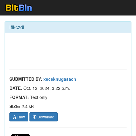
lflkczdl
SUBMITTED BY:
xeceknugasach
DATE:
Oct. 12, 2024, 3:22 p.m.
FORMAT:
Text only
SIZE:
2.4 kB
Raw
Download