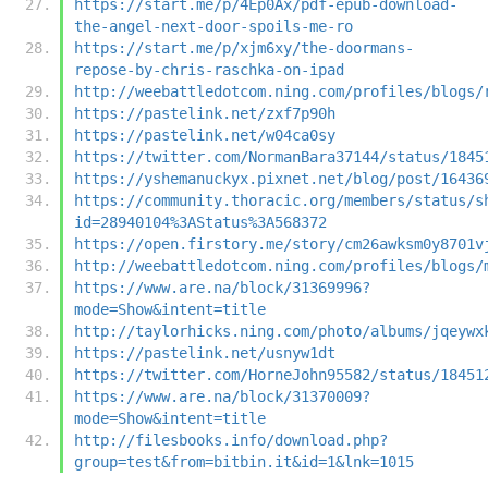
https://start.me/p/4Ep0Ax/pdf-epub-download-
the-angel-next-door-spoils-me-ro
https://start.me/p/xjm6xy/the-doormans-
repose-by-chris-raschka-on-ipad
http://weebattledotcom.ning.com/profiles/blogs/
https://pastelink.net/zxf7p90h
https://pastelink.net/w04ca0sy
https://twitter.com/NormanBara37144/status/1845
https://yshemanuckyx.pixnet.net/blog/post/16436
https://community.thoracic.org/members/status/s
id=28940104%3AStatus%3A568372
https://open.firstory.me/story/cm26awksm0y8701v
http://weebattledotcom.ning.com/profiles/blogs/
https://www.are.na/block/31369996?
mode=Show&intent=title
http://taylorhicks.ning.com/photo/albums/jqeywx
https://pastelink.net/usnyw1dt
https://twitter.com/HorneJohn95582/status/18451
https://www.are.na/block/31370009?
mode=Show&intent=title
http://filesbooks.info/download.php?
group=test&from=bitbin.it&id=1&lnk=1015