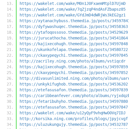
https://wakelet.com/wake/M0n1J0FxaemMtplD7UjmD
https://wakelet.com/wake/7qZjzqP4ndAsFZbapsz85
https://wakelet.com/wake/GYdJmD4dWRjWs3kEG2gz1
https://xytanachybuss.themedia.jp/posts/3459784
https://dyfywashuqec.themedia.jp/posts/34558363
https://ytafoqossoso.themedia.jp/posts/34529629
https://jurucathocha.themedia.jp/posts/34541864
https://kajixecohugh.themedia.jp/posts/34597848
https://ukunkofelapa.themedia.jp/posts/34580722
https://ckaxypeqychi.themedia.jp/posts/34597845
http://zacriley.ning.com/photo/albums/vstiqcdr
https://kajixecohugh.themedia.jp/posts/34597859
https://ckaxypeqychi.themedia.jp/posts/34597852
http://divasunlimited.ning.com/photo/albums/uar
https://unkykifughob.themedia.jp/posts/34536202
https://etefasusafon.themedia.jp/posts/34597839
https://caribbeanfever.com/photo/albums/ryjxdqz
https://fetaribuhyho.themedia.jp/posts/34597880
https://etefasusafon.themedia.jp/posts/34597847
https://wakelet.com/wake/u12yQyF9vhqHwO0Vq7IDJ
http://korsika.ning.com/profiles/blogs/jpyjcvgf
https://uluzukungujy.themedia.jp/posts/34532787