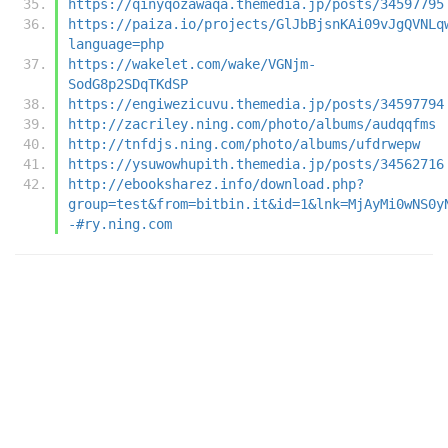
https://qinyqozawaqa.themedia.jp/posts/34597795
https://paiza.io/projects/GlJbBjsnKAi09vJgQVNLq
language=php
https://wakelet.com/wake/VGNjm-
SodG8p2SDqTKdSP
https://engiwezicuvu.themedia.jp/posts/34597794
http://zacriley.ning.com/photo/albums/audqqfms
http://tnfdjs.ning.com/photo/albums/ufdrwepw
https://ysuwowhupith.themedia.jp/posts/34562716
http://ebooksharez.info/download.php?
group=test&from=bitbin.it&id=1&lnk=MjAyMi0wNS0y
-#ry.ning.com