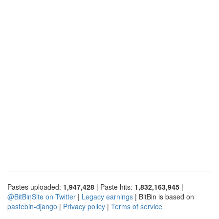
Pastes uploaded:
1,947,428
| Paste hits:
1,832,163,945
|
@BitBinSite on Twitter
|
Legacy earnings
| BitBin is based on
pastebin-django
|
Privacy policy
|
Terms of service