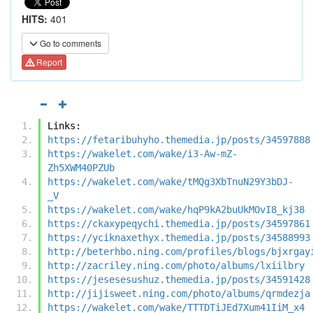
HITS:
401
Go to comments
Report
Links:
https://fetaribuhyho.themedia.jp/posts/34597888
https://wakelet.com/wake/i3-Aw-mZ-
Zh5XWM40PZUb
https://wakelet.com/wake/tMQg3XbTnuN29Y3bDJ-
_V
https://wakelet.com/wake/hqP9kA2buUkMOvI8_kj38
https://ckaxypeqychi.themedia.jp/posts/34597861
https://yciknaxethyx.themedia.jp/posts/34588993
http://beterhbo.ning.com/profiles/blogs/bjxrgay
http://zacriley.ning.com/photo/albums/lxiilbry
https://jesesesushuz.themedia.jp/posts/34591428
http://jijisweet.ning.com/photo/albums/qrmdezja
https://wakelet.com/wake/TTTDTiJEd7Xum41IiM_x4