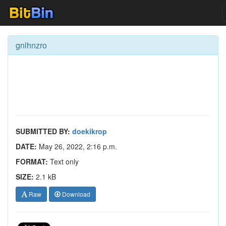
gnlhnzro
SUBMITTED BY:
doekikrop
DATE:
May 26, 2022, 2:16 p.m.
FORMAT:
Text only
SIZE:
2.1 kB
Raw
Download