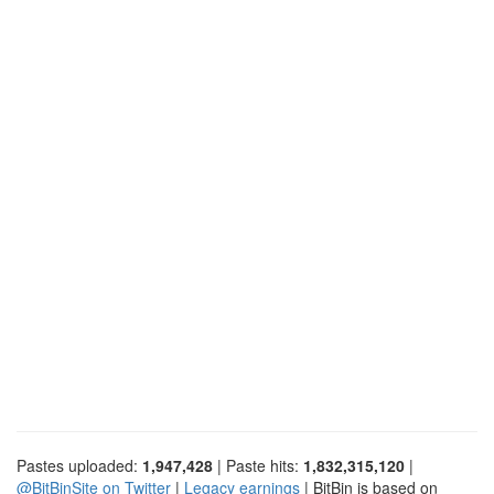
Pastes uploaded:
1,947,428
| Paste hits:
1,832,315,120
|
@BitBinSite on Twitter
|
Legacy earnings
| BitBin is based on