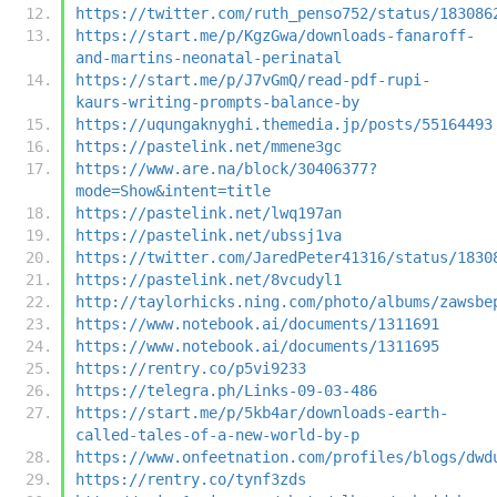
https://twitter.com/ruth_penso752/status/183086
https://start.me/p/KgzGwa/downloads-fanaroff-
and-martins-neonatal-perinatal
https://start.me/p/J7vGmQ/read-pdf-rupi-
kaurs-writing-prompts-balance-by
https://uqungaknyghi.themedia.jp/posts/55164493
https://pastelink.net/mmene3gc
https://www.are.na/block/30406377?
mode=Show&intent=title
https://pastelink.net/lwq197an
https://pastelink.net/ubssj1va
https://twitter.com/JaredPeter41316/status/1830
https://pastelink.net/8vcudyl1
http://taylorhicks.ning.com/photo/albums/zawsbe
https://www.notebook.ai/documents/1311691
https://www.notebook.ai/documents/1311695
https://rentry.co/p5vi9233
https://telegra.ph/Links-09-03-486
https://start.me/p/5kb4ar/downloads-earth-
called-tales-of-a-new-world-by-p
https://www.onfeetnation.com/profiles/blogs/dwd
https://rentry.co/tynf3zds