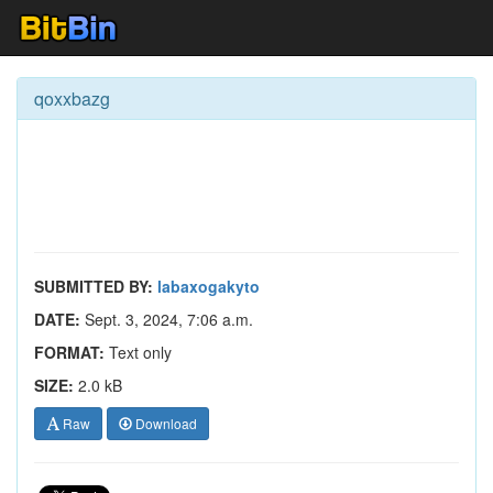
qoxxbazg
SUBMITTED BY:
labaxogakyto
DATE:
Sept. 3, 2024, 7:06 a.m.
FORMAT:
Text only
SIZE:
2.0 kB
Raw
Download