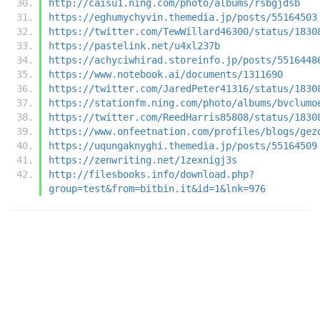
http://caisu1.ning.com/photo/albums/rsbgjdsb
https://eghumychyvin.themedia.jp/posts/55164503
https://twitter.com/TewWillard46300/status/1830
https://pastelink.net/u4xl237b
https://achyciwhirad.storeinfo.jp/posts/5516448
https://www.notebook.ai/documents/1311690
https://twitter.com/JaredPeter41316/status/1830
https://stationfm.ning.com/photo/albums/bvclumo
https://twitter.com/ReedHarris85808/status/1830
https://www.onfeetnation.com/profiles/blogs/gez
https://uqungaknyghi.themedia.jp/posts/55164509
https://zenwriting.net/1zexnigj3s
http://filesbooks.info/download.php?
group=test&from=bitbin.it&id=1&lnk=976