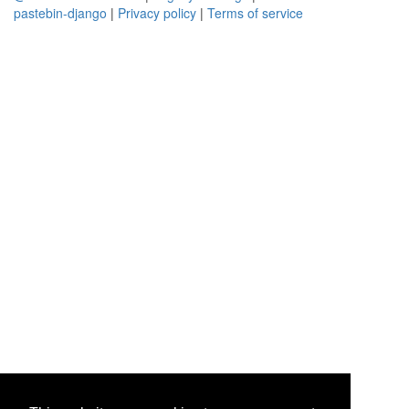
pastebin-django
|
Privacy policy
|
Terms of service