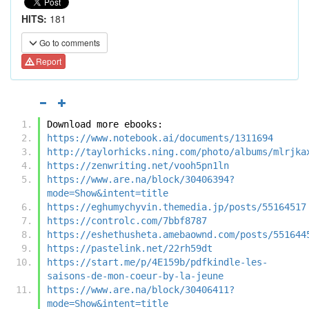
HITS:
181
Go to comments
Report
Download more ebooks:
https://www.notebook.ai/documents/1311694
http://taylorhicks.ning.com/photo/albums/mlrjka
https://zenwriting.net/vooh5pn1ln
https://www.are.na/block/30406394?
mode=Show&intent=title
https://eghumychyvin.themedia.jp/posts/55164517
https://controlc.com/7bbf8787
https://eshethusheta.amebaownd.com/posts/551644
https://pastelink.net/22rh59dt
https://start.me/p/4E159b/pdfkindle-les-
saisons-de-mon-coeur-by-la-jeune
https://www.are.na/block/30406411?
mode=Show&intent=title