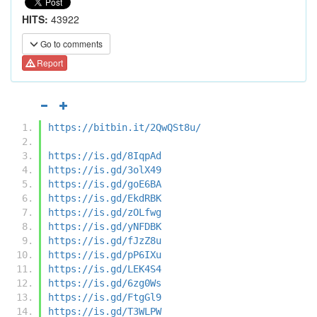
HITS:
43922
Go to comments
Report
https://bitbin.it/2QwQSt8u/
https://is.gd/8IqpAd
https://is.gd/3olX49
https://is.gd/goE6BA
https://is.gd/EkdRBK
https://is.gd/zOLfwg
https://is.gd/yNFDBK
https://is.gd/fJzZ8u
https://is.gd/pP6IXu
https://is.gd/LEK4S4
https://is.gd/6zg0Ws
https://is.gd/FtgGl9
https://is.gd/T3WLPW