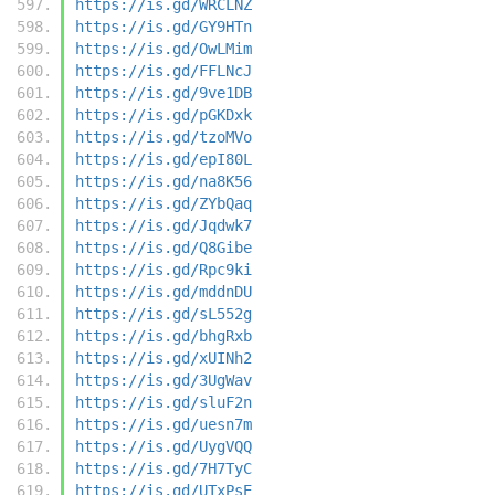
https://is.gd/WRCLNZ
https://is.gd/GY9HTn
https://is.gd/OwLMim
https://is.gd/FFLNcJ
https://is.gd/9ve1DB
https://is.gd/pGKDxk
https://is.gd/tzoMVo
https://is.gd/epI80L
https://is.gd/na8K56
https://is.gd/ZYbQaq
https://is.gd/Jqdwk7
https://is.gd/Q8Gibe
https://is.gd/Rpc9ki
https://is.gd/mddnDU
https://is.gd/sL552g
https://is.gd/bhgRxb
https://is.gd/xUINh2
https://is.gd/3UgWav
https://is.gd/sluF2n
https://is.gd/uesn7m
https://is.gd/UygVQQ
https://is.gd/7H7TyC
https://is.gd/UTxPsE