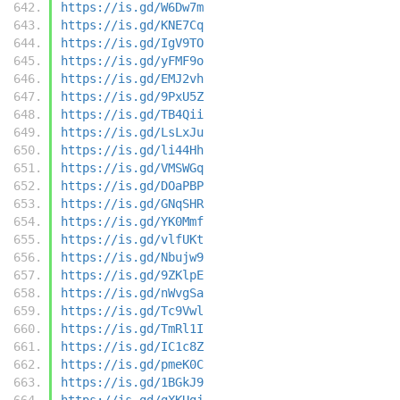
https://is.gd/W6Dw7m
https://is.gd/KNE7Cq
https://is.gd/IgV9TO
https://is.gd/yFMF9o
https://is.gd/EMJ2vh
https://is.gd/9PxU5Z
https://is.gd/TB4Qii
https://is.gd/LsLxJu
https://is.gd/li44Hh
https://is.gd/VMSWGq
https://is.gd/DOaPBP
https://is.gd/GNqSHR
https://is.gd/YK0Mmf
https://is.gd/vlfUKt
https://is.gd/Nbujw9
https://is.gd/9ZKlpE
https://is.gd/nWvgSa
https://is.gd/Tc9Vwl
https://is.gd/TmRl1I
https://is.gd/IC1c8Z
https://is.gd/pmeK0C
https://is.gd/1BGkJ9
https://is.gd/gXKUgj