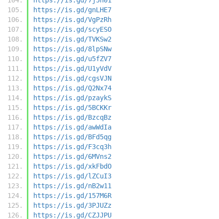
https://is.gd/gnLHE7
https://is.gd/VgPzRh
https://is.gd/scyESO
https://is.gd/TVKSw2
https://is.gd/8lpSNw
https://is.gd/u5fZV7
https://is.gd/U1yVdV
https://is.gd/cgsVJN
https://is.gd/Q2Nx74
https://is.gd/pzaykS
https://is.gd/5BCKKr
https://is.gd/BzcqBz
https://is.gd/awWdIa
https://is.gd/BFd5qg
https://is.gd/F3cq3h
https://is.gd/6MVns2
https://is.gd/xkFbdO
https://is.gd/lZCuI3
https://is.gd/nB2w11
https://is.gd/157M6R
https://is.gd/3PJUZz
https://is.gd/CZJJPU