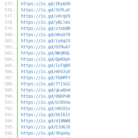
https://is.gd/IKy6U9
https://is.gd/3CPLat
https://is.gd/x9rqV9
https://is.gd/yBLlms
https://is.gd/z3xb8B
https://is.gd/mkaX7O
https://is.gd/iy6qCO
https://is.gd/D39uA7
https://is.gd/NKdKQL
https://is.gd/QpKXph
https://is.gd/luTqB9
https://is.gd/mEV2uX
https://is.gd/f0AMTY
https://is.gd/fTiSG2
https://is.gd/qLwQnd
https://is.gd/0QkPoB
https://is.gd/Gt85Vw
https://is.gd/n0C01s
https://is.gd/kEIkit
https://is.gd/d18NW8
https://is.gd/EJU6JX
https://is.gd/3hqv6y