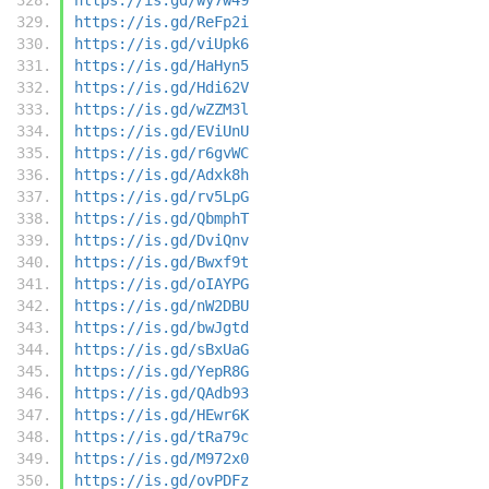
https://is.gd/ReFp2i
https://is.gd/viUpk6
https://is.gd/HaHyn5
https://is.gd/Hdi62V
https://is.gd/wZZM3l
https://is.gd/EViUnU
https://is.gd/r6gvWC
https://is.gd/Adxk8h
https://is.gd/rv5LpG
https://is.gd/QbmphT
https://is.gd/DviQnv
https://is.gd/Bwxf9t
https://is.gd/oIAYPG
https://is.gd/nW2DBU
https://is.gd/bwJgtd
https://is.gd/sBxUaG
https://is.gd/YepR8G
https://is.gd/QAdb93
https://is.gd/HEwr6K
https://is.gd/tRa79c
https://is.gd/M972x0
https://is.gd/ovPDFz