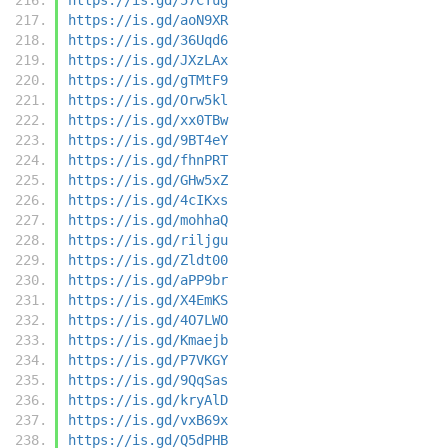
https://is.gd/aoN9XR
https://is.gd/36Uqd6
https://is.gd/JXzLAx
https://is.gd/gTMtF9
https://is.gd/Orw5kl
https://is.gd/xx0TBw
https://is.gd/9BT4eY
https://is.gd/fhnPRT
https://is.gd/GHw5xZ
https://is.gd/4cIKxs
https://is.gd/mohhaQ
https://is.gd/riljgu
https://is.gd/Zldt00
https://is.gd/aPP9br
https://is.gd/X4EmKS
https://is.gd/4O7LWO
https://is.gd/Kmaejb
https://is.gd/P7VKGY
https://is.gd/9QqSas
https://is.gd/kryAlD
https://is.gd/vxB69x
https://is.gd/Q5dPHB