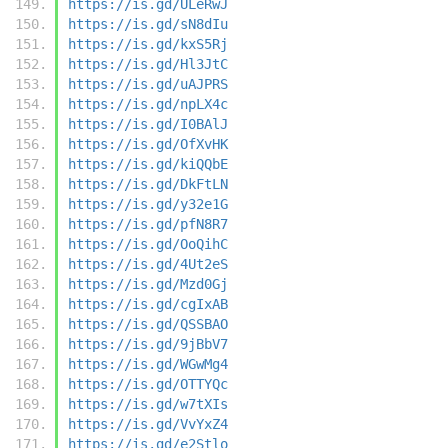
https://is.gd/ULeRwJ
https://is.gd/sN8dIu
https://is.gd/kxS5Rj
https://is.gd/Hl3JtC
https://is.gd/uAJPRS
https://is.gd/npLX4c
https://is.gd/I0BAlJ
https://is.gd/OfXvHK
https://is.gd/kiQQbE
https://is.gd/DkFtLN
https://is.gd/y32e1G
https://is.gd/pfN8R7
https://is.gd/OoQihC
https://is.gd/4Ut2eS
https://is.gd/Mzd0Gj
https://is.gd/cgIxAB
https://is.gd/QSSBAO
https://is.gd/9jBbV7
https://is.gd/WGwMg4
https://is.gd/OTTYQc
https://is.gd/w7tXIs
https://is.gd/VvYxZ4
https://is.gd/e2Stlo