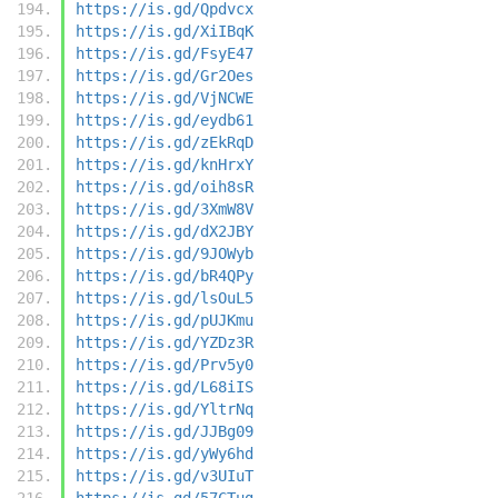
https://is.gd/Qpdvcx
https://is.gd/XiIBqK
https://is.gd/FsyE47
https://is.gd/Gr2Oes
https://is.gd/VjNCWE
https://is.gd/eydb61
https://is.gd/zEkRqD
https://is.gd/knHrxY
https://is.gd/oih8sR
https://is.gd/3XmW8V
https://is.gd/dX2JBY
https://is.gd/9JOWyb
https://is.gd/bR4QPy
https://is.gd/lsOuL5
https://is.gd/pUJKmu
https://is.gd/YZDz3R
https://is.gd/Prv5y0
https://is.gd/L68iIS
https://is.gd/YltrNq
https://is.gd/JJBg09
https://is.gd/yWy6hd
https://is.gd/v3UIuT
https://is.gd/57CTug