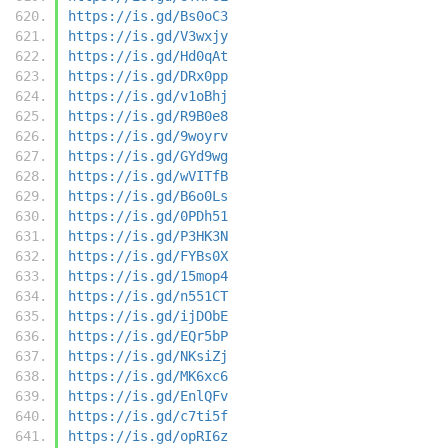
https://is.gd/Bs0oC3
https://is.gd/V3wxjy
https://is.gd/Hd0qAt
https://is.gd/DRx0pp
https://is.gd/v1oBhj
https://is.gd/R9B0e8
https://is.gd/9woyrv
https://is.gd/GYd9wg
https://is.gd/wVITfB
https://is.gd/B6o0Ls
https://is.gd/0PDh51
https://is.gd/P3HK3N
https://is.gd/FYBs0X
https://is.gd/15mop4
https://is.gd/n551CT
https://is.gd/ijDObE
https://is.gd/EQr5bP
https://is.gd/NKsiZj
https://is.gd/MK6xc6
https://is.gd/EnlQFv
https://is.gd/c7ti5f
https://is.gd/opRI6z