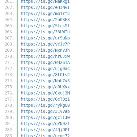
https://is.gd/NaKxgi
https://is.gd/eHINvI
https://is.gd/mG1rtC
https://is.gd/2n0SE8
https://is.gd/SfckMl
https://is.gd/33LWTu
https://is.gd/ur9uNp
https://is.gd/vYJe7P
https://is.gd/NxnVJh
https://is.gd/nrUJxw
https://is.gd/WH261A
https://is.gd/ujg9aC
https://is.gd/8tOtsC
https://is.gd/Nnh7vS
https://is.gd/aRUXVx
https://is.gd/Cxuj3M
https://is.gd/GcT0z1
https://is.gd/rykgQ0
https://is.gd/J1vVab
https://is.gd/gclIJw
https://is.gd/qYN9z1
https://is.gd/JQj0PI
https://is.gd/ucmc72