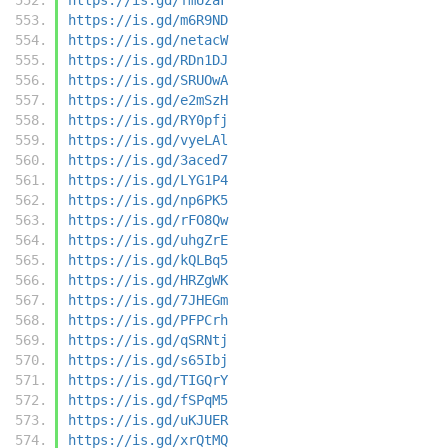
https://is.gd/m6R9ND
https://is.gd/netacW
https://is.gd/RDn1DJ
https://is.gd/SRUOwA
https://is.gd/e2mSzH
https://is.gd/RY0pfj
https://is.gd/vyeLAl
https://is.gd/3aced7
https://is.gd/LYG1P4
https://is.gd/np6PK5
https://is.gd/rFO8Qw
https://is.gd/uhgZrE
https://is.gd/kQLBq5
https://is.gd/HRZgWK
https://is.gd/7JHEGm
https://is.gd/PFPCrh
https://is.gd/qSRNtj
https://is.gd/s65Ibj
https://is.gd/TIGQrY
https://is.gd/fSPqM5
https://is.gd/uKJUER
https://is.gd/xrQtMQ