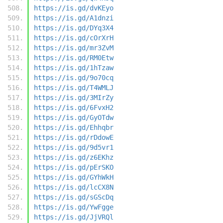
https://is.gd/dvKEyo
https://is.gd/A1dnzi
https://is.gd/DYq3X4
https://is.gd/cOrXrH
https://is.gd/mr3ZvM
https://is.gd/RM0Etw
https://is.gd/1hTzaw
https://is.gd/9o70cq
https://is.gd/T4WMLJ
https://is.gd/3MIrZy
https://is.gd/6FvxH2
https://is.gd/GyOTdw
https://is.gd/Ehhqbr
https://is.gd/rDdowE
https://is.gd/9d5vr1
https://is.gd/z6EKhz
https://is.gd/pErSKO
https://is.gd/GYhWkH
https://is.gd/lcCX8N
https://is.gd/sGScDq
https://is.gd/YwFgge
https://is.gd/JjVRQl