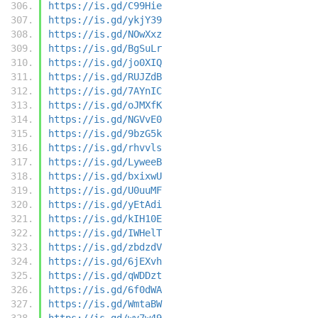
https://is.gd/C99Hie
https://is.gd/ykjY39
https://is.gd/NOwXxz
https://is.gd/BgSuLr
https://is.gd/jo0XIQ
https://is.gd/RUJZdB
https://is.gd/7AYnIC
https://is.gd/oJMXfK
https://is.gd/NGVvE0
https://is.gd/9bzG5k
https://is.gd/rhvvls
https://is.gd/LyweeB
https://is.gd/bxixwU
https://is.gd/U0uuMF
https://is.gd/yEtAdi
https://is.gd/kIH10E
https://is.gd/IWHelT
https://is.gd/zbdzdV
https://is.gd/6jEXvh
https://is.gd/qWDDzt
https://is.gd/6f0dWA
https://is.gd/WmtaBW
https://is.gd/wy7w49