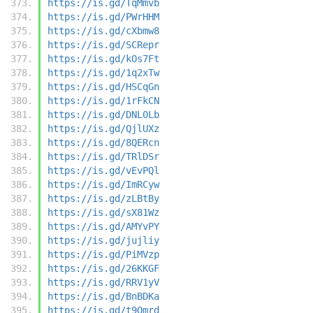
https://is.gd/TqMmvb
https://is.gd/PWrHHM
https://is.gd/cXbmw8
https://is.gd/SCRepr
https://is.gd/kOs7Ft
https://is.gd/1q2xTw
https://is.gd/HSCqGn
https://is.gd/1rFkCN
https://is.gd/DNL0Lb
https://is.gd/QjlUXz
https://is.gd/8QERcn
https://is.gd/TRlDSr
https://is.gd/vEvPQl
https://is.gd/ImRCyw
https://is.gd/zLBtBy
https://is.gd/sX81Wz
https://is.gd/AMYvPY
https://is.gd/jujliy
https://is.gd/PiMVzp
https://is.gd/26KKGF
https://is.gd/RRV1yV
https://is.gd/BnBDKa
https://is.gd/t9Qmrd