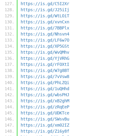
https://is.gd/C5I2Xr
https://is.gd/J25iIj
https://is.gd/WtLOiT
https://is.gd/xvnCxn
https://is.gd/7BBPlx
https://is.gd/Nhsvn4
https://is.gd/LF6w7O
https://is.gd/XP5GSt
https://is.gd/WvQMhv
https://is.gd/YjVRhG
https://is.gd/rFOXtI
https://is.gd/W7g8BT
https://is.gd/7vVsw8
https://is.gd/PhLZQi
https://is.gd/1uQHhd
https://is.gd/wbsPHJ
https://is.gd/xB2ghM
https://is.gd/zRqEeP
https://is.gd/UDKTce
https://is.gd/SWsvBu
https://is.gd/xm02IZ
https://is.gd/Zi6y8f