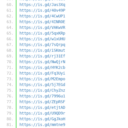
https://is.gd/Jas3Xq
https://is.gd/40v49P
https://is.gd/4CwUP1
https://is.gd/4INR0E
https://is.gd/VAKwVR
https://is.gd/5qxKRp
https://is.gd/w1xUHU
https://is.gd/7sQrpq
https://is.gd/iSKmut
https://is.gd/rj31Ef
https://is.gd/NwQjrN
https://is.gd/HYK2cb
https://is.gd/Fq3Uyi
https://is.gd/M2Empo
https://is.gd/5j7EGd
https://is.gd/ChyZnz
https://is.gd/7996u1
https://is.gd/ZEpRSF
https://is.gd/etjtAD
https://is.gd/U9QD9r
https://is.gd/GgJkoH
https://is.gd/mmtne9