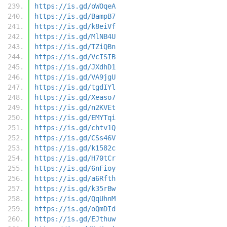
https://is.gd/oWOqeA
https://is.gd/BampB7
https://is.gd/k8eiVf
https://is.gd/MlNB4U
https://is.gd/TZiQBn
https://is.gd/VcISIB
https://is.gd/JXdhD1
https://is.gd/VA9jgU
https://is.gd/tgdIYl
https://is.gd/Xeaso7
https://is.gd/n2KVEt
https://is.gd/EMYTqi
https://is.gd/chtv1Q
https://is.gd/CSs46V
https://is.gd/k1582c
https://is.gd/H70tCr
https://is.gd/6nFioy
https://is.gd/a6Rfth
https://is.gd/k35rBw
https://is.gd/QqUhnM
https://is.gd/oQmDId
https://is.gd/EJthuw