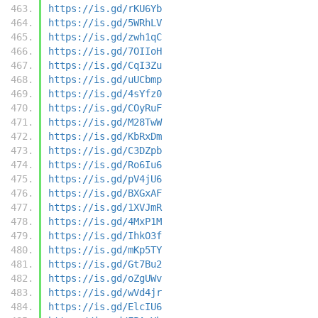
https://is.gd/rKU6Yb
https://is.gd/5WRhLV
https://is.gd/zwh1qC
https://is.gd/7OIIoH
https://is.gd/CqI3Zu
https://is.gd/uUCbmp
https://is.gd/4sYfz0
https://is.gd/COyRuF
https://is.gd/M28TwW
https://is.gd/KbRxDm
https://is.gd/C3DZpb
https://is.gd/Ro6Iu6
https://is.gd/pV4jU6
https://is.gd/BXGxAF
https://is.gd/1XVJmR
https://is.gd/4MxP1M
https://is.gd/IhkO3f
https://is.gd/mKp5TY
https://is.gd/Gt7Bu2
https://is.gd/oZgUWv
https://is.gd/wVd4jr
https://is.gd/ElcIU6