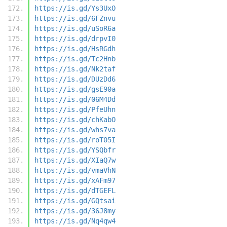
https://is.gd/Ys3UxO
https://is.gd/6FZnvu
https://is.gd/uSoR6a
https://is.gd/drpvI0
https://is.gd/HsRGdh
https://is.gd/Tc2Hnb
https://is.gd/Nk2taf
https://is.gd/DUzDd6
https://is.gd/gsE90a
https://is.gd/06M4Dd
https://is.gd/PfeUhn
https://is.gd/chKabO
https://is.gd/whs7va
https://is.gd/roT05I
https://is.gd/YSQbfr
https://is.gd/XIaQ7w
https://is.gd/vmaVhN
https://is.gd/xAFm97
https://is.gd/dTGEFL
https://is.gd/GQtsai
https://is.gd/36J8my
https://is.gd/Nq4qw4