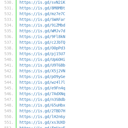
https://is.gd/svN2iK
https://is.gd/8M8MBt
https://is.gd/mz7e7C
https://is.gd/SWAFar
https://is.gd/9iZMbd
https://is.gd/WMJv7d
https://is.gd/9Fl8kN
https://is.gd/c2JbTQ
https://is.gd/O0pPd3
https://is.gd/pj15U7
https://is.gd/Up6OHi
https://is.gd/U9T6Bb
https://is.gd/X5j2VN
https://is.gd/pO9yGe
https://is.gd/wz4l7l
https://is.gd/e9Fn4q
https://is.gd/7AdXNq
https://is.gd/n3SBdb
https://is.gd/65uHbx
https://is.gd/2TBD7H
https://is.gd/lH2n6y
https://is.gd/xs3UXD
https://is.gd/fmUzaF