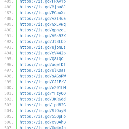
https://is.gd/FPAvYb
https://is.gd/Mjoa8J
https://is.gd/PGouXz
https://is.gd/vzI4ua
https://is.gd/GxCvWq
https://is.gd/qphzoL
https://is.gd/VSk93X
https://is.gd/Jt3Lbo
https://is.gd/8joNEs
https://is.gd/eV442p
https://is.gd/Q8fQ0L
https://is.gd/aqetD1
https://is.gd/UlKQaT
https://is.gd/sAGsRW
https://is.gd/CJ1FzV
https://is.gd/e201LM
https://is.gd/YFzyQO
https://is.gd/JKRGdd
https://is.gd/lpd82G
https://is.gd/SlOayN
https://is.gd/55OpHo
https://is.gd/eVOAhB
https://is.gd/Qw4xJq