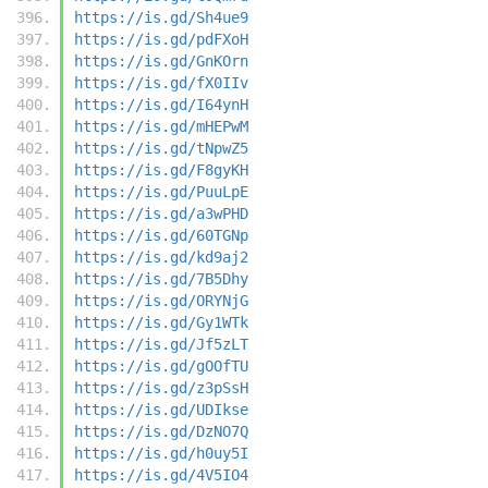
https://is.gd/Sh4ue9
https://is.gd/pdFXoH
https://is.gd/GnKOrn
https://is.gd/fX0IIv
https://is.gd/I64ynH
https://is.gd/mHEPwM
https://is.gd/tNpwZ5
https://is.gd/F8gyKH
https://is.gd/PuuLpE
https://is.gd/a3wPHD
https://is.gd/60TGNp
https://is.gd/kd9aj2
https://is.gd/7B5Dhy
https://is.gd/ORYNjG
https://is.gd/Gy1WTk
https://is.gd/Jf5zLT
https://is.gd/gOOfTU
https://is.gd/z3pSsH
https://is.gd/UDIkse
https://is.gd/DzNO7Q
https://is.gd/h0uy5I
https://is.gd/4V5IO4