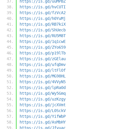
https://is.gd/uuMPBZ
https://is.gd/hvCUTI
https://is.gd/fzVcA2
https://is.gd/h0YuMj
https://is.gd/RB7kiX
https://is.gd/ShUecb
https://is.gd/RU5M8T
https://is.gd/1q1cwE
https://is.gd/ZYo659
https://is.gd/p19lTb
https://is.gd/zGElau
https://is.gd/ufqDmv
https://is.gd/ltFlOf
https://is.gd/MG98HL
https://is.gd/4VVyN5
https://is.gd/lpRa0d
https://is.gd/Wy5Gmq
https://is.gd/uzKzgy
https://is.gd/jcXVmt
https://is.gd/L0SckV
https://is.gd/YifWbP
https://is.gd/AsMbHY
https://is.gd/Jfvuac