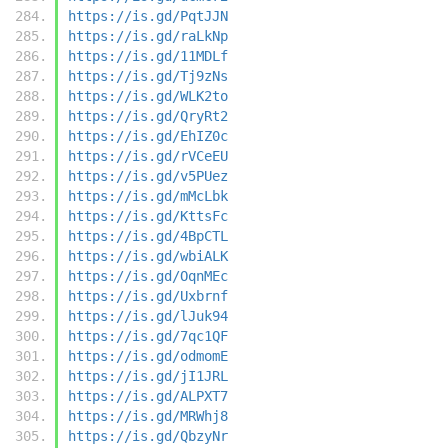
https://is.gd/PqtJJN
https://is.gd/raLkNp
https://is.gd/11MDLf
https://is.gd/Tj9zNs
https://is.gd/WLK2to
https://is.gd/QryRt2
https://is.gd/EhIZ0c
https://is.gd/rVCeEU
https://is.gd/v5PUez
https://is.gd/mMcLbk
https://is.gd/KttsFc
https://is.gd/4BpCTL
https://is.gd/wbiALK
https://is.gd/OqnMEc
https://is.gd/Uxbrnf
https://is.gd/lJuk94
https://is.gd/7qc1QF
https://is.gd/odmomE
https://is.gd/jI1JRL
https://is.gd/ALPXT7
https://is.gd/MRWhj8
https://is.gd/QbzyNr