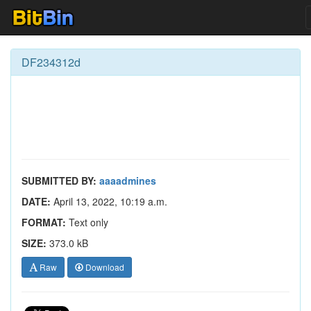
DF234312d
SUBMITTED BY:
aaaadmines
DATE:
April 13, 2022, 10:19 a.m.
FORMAT:
Text only
SIZE:
373.0 kB
Raw
Download