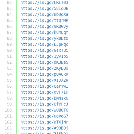
https://is.gd/ERLT03
https://is.gd/58IqO6
https://is.gd/BbDdXa
https://is.gd/ttQrMR
https://is.gd/9RQGvy
https://is.gd/k8MEqm
https://is.gd/yk0BzO
https://is.gd/LJpPqc
https://is.gd/GsxTBi
https://is.gd/1yv1p5
https://is.gd/dK3Be5
https://is.gd/ZKyBB9
https://is.gd/pUACkK
https://is.gd/XsJX2R
https://is.gd/QarYwI
https://is.gd/qvF7IH
https://is.gd/BNNsxU
https://is.gd/OfPFcJ
https://is.gd/wUBGTC
https://is.gd/udVdG7
https://is.gd/aTXjNr
https://is.gd/A99B9j
https://is.gd/7j5h01