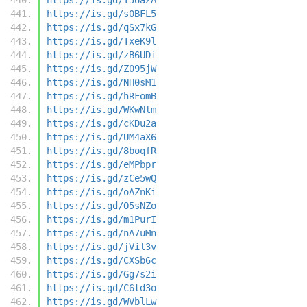
https://is.gd/s0BFL5
https://is.gd/qSx7kG
https://is.gd/TxeK9l
https://is.gd/zB6UDi
https://is.gd/Z095jW
https://is.gd/NH0sM1
https://is.gd/hRFomB
https://is.gd/WKwNlm
https://is.gd/cKDu2a
https://is.gd/UM4aX6
https://is.gd/8boqfR
https://is.gd/eMPbpr
https://is.gd/zCe5wQ
https://is.gd/oAZnKi
https://is.gd/O5sNZo
https://is.gd/m1PurI
https://is.gd/nA7uMn
https://is.gd/jVil3v
https://is.gd/CXSb6c
https://is.gd/Gg7s2i
https://is.gd/C6td3o
https://is.gd/WVblLw