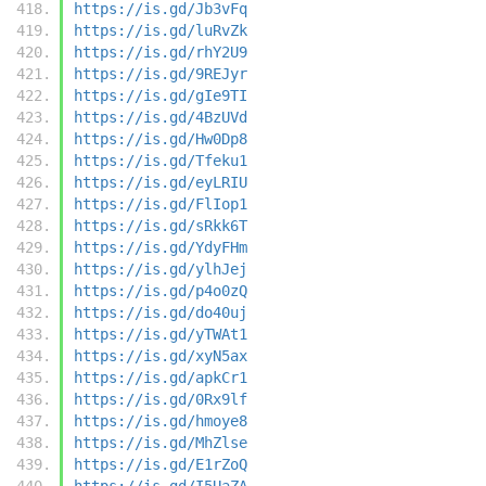
https://is.gd/Jb3vFq
https://is.gd/luRvZk
https://is.gd/rhY2U9
https://is.gd/9REJyr
https://is.gd/gIe9TI
https://is.gd/4BzUVd
https://is.gd/Hw0Dp8
https://is.gd/Tfeku1
https://is.gd/eyLRIU
https://is.gd/FlIop1
https://is.gd/sRkk6T
https://is.gd/YdyFHm
https://is.gd/ylhJej
https://is.gd/p4o0zQ
https://is.gd/do40uj
https://is.gd/yTWAt1
https://is.gd/xyN5ax
https://is.gd/apkCr1
https://is.gd/0Rx9lf
https://is.gd/hmoye8
https://is.gd/MhZlse
https://is.gd/E1rZoQ
https://is.gd/I5UaZA