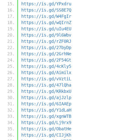
https://is.gd/YPxdru
https://is.gd/SS8E7Q
https://is.gd/W4FgIr
https://is.gd/wQIrnZ
https://is.gd/uIu4EU
https://is.gd/9l6Wbv
https://is.gd/rZF0RJ
https://is.gd/27byDp
https://is.gd/2GrhNe
https://is.gd/2F54Gt
https://is.gd/4cKly5
https://is.gd/Aimilx
https://is.gd/vVztiL
https://is.gd/47lQha
https://is.gd/KRkbxU
https://is.gd/ajJzlp
https://is.gd/6IAAEp
https://is.gd/Y1dLaH
https://is.gd/xgnWTB
https://is.gd/Lj9rx9
https://is.gd/ObatHe
https://is.gd/CIJjKh