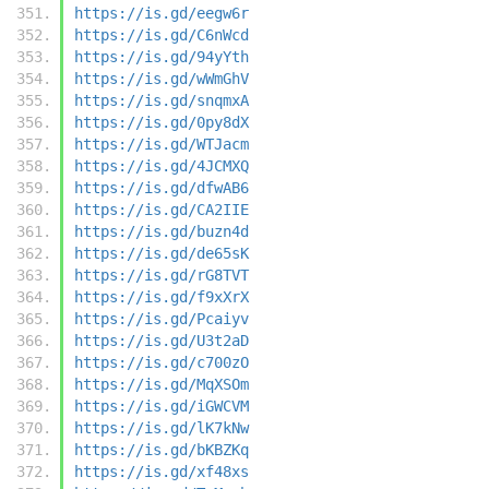
https://is.gd/eegw6r
https://is.gd/C6nWcd
https://is.gd/94yYth
https://is.gd/wWmGhV
https://is.gd/snqmxA
https://is.gd/0py8dX
https://is.gd/WTJacm
https://is.gd/4JCMXQ
https://is.gd/dfwAB6
https://is.gd/CA2IIE
https://is.gd/buzn4d
https://is.gd/de65sK
https://is.gd/rG8TVT
https://is.gd/f9xXrX
https://is.gd/Pcaiyv
https://is.gd/U3t2aD
https://is.gd/c700zO
https://is.gd/MqXSOm
https://is.gd/iGWCVM
https://is.gd/lK7kNw
https://is.gd/bKBZKq
https://is.gd/xf48xs