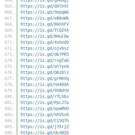
https://is.gd/QXlhtC
https://is.gd/9epqW6
https://is.gd/eB8oWk
https://is.gd/8khXFV
https://is.gd/TCQZYA
https://is.gd/N4uCOw
https://is.gd/4shndO
https://is.gd/ojvbsz
https://is.gd/d67PR5
https://is.gd/rvgTaO
https://is.gd/atYyo0
https://is.gd/QKzDlz
https://is.gd/grRKVq
https://is.gd/nm40XA
https://is.gd/9SBdtH
https://is.gd/rTLhbs
https://is.gd/PpcJTa
https://is.gd/qsmMVU
https://is.gd/hhVSs0
https://is.gd/Ci5Q7h
https://is.gd/j7XrjZ
https://is.gd/ULnBIb