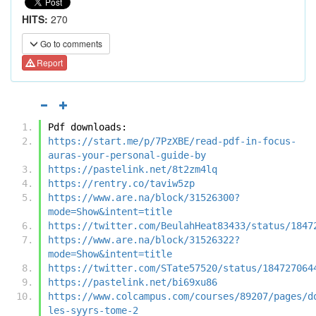
HITS:
270
Go to comments
Report
Pdf downloads:
https://start.me/p/7PzXBE/read-pdf-in-focus-
auras-your-personal-guide-by
https://pastelink.net/8t2zm4lq
https://rentry.co/taviw5zp
https://www.are.na/block/31526300?
mode=Show&intent=title
https://twitter.com/BeulahHeat83433/status/1847
https://www.are.na/block/31526322?
mode=Show&intent=title
https://twitter.com/STate57520/status/184727064
https://pastelink.net/bi69xu86
https://www.colcampus.com/courses/89207/pages/d
les-syyrs-tome-2