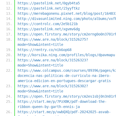
https://pastelink.net/0gyb4ta5
https://pastelink.net/i5yyftkz
https://merebagonenu.pixnet.net/blog/post/16483
http://divasunlimited.ning.com/photo/albums/vxf
https://controlc.com/2e5b121b
https://pastelink.net/xgvmv6dg
https://open.firstory.me/story/cm2erng0o0n3701r
https://www.are.na/block/31526275?
mode=Show&intent=title
https://rentry.co/nik6op68
http://korsika.ning.com/profiles/blogs/dpavmapu
https://www.are.na/block/31526323?
mode=Show&intent=title
https://www.colcampus.com/courses/89396/pages/k
docencia-nas-politicas-de-curriculo-na-ibero-
america-edicion-en-portugues-descargar-gratis
https://www.are.na/block/31526302?
mode=Show&intent=title
https://open.firstory.me/story/cm2es1sbj0n3n01r
https://start.me/p/7PzXBK/pdf-download-the-
ribbon-queen-by-garth-ennis-ja
https://start.me/p/vwbQXQ/pdf-20242025-asvab-