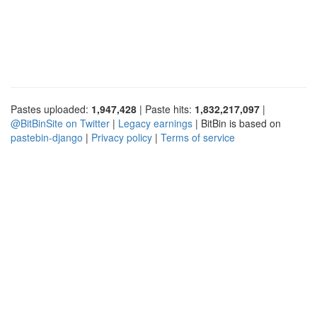
Pastes uploaded:
1,947,428
| Paste hits:
1,832,217,097
|
@BitBinSite on Twitter
|
Legacy earnings
| BitBin is based on
pastebin-django
|
Privacy policy
|
Terms of service