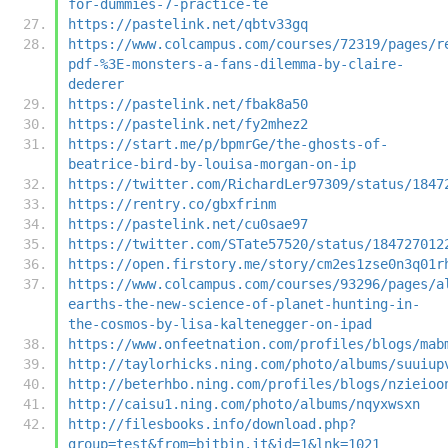
for-dummies-7-practice-te
https://pastelink.net/qbtv33gq
https://www.colcampus.com/courses/72319/pages/r
pdf-%3E-monsters-a-fans-dilemma-by-claire-
dederer
https://pastelink.net/fbak8a50
https://pastelink.net/fy2mhez2
https://start.me/p/bpmrGe/the-ghosts-of-
beatrice-bird-by-louisa-morgan-on-ip
https://twitter.com/RichardLer97309/status/1847
https://rentry.co/gbxfrinm
https://pastelink.net/cu0sae97
https://twitter.com/STate57520/status/184727012
https://open.firstory.me/story/cm2es1zse0n3q01r
https://www.colcampus.com/courses/93296/pages/a
earths-the-new-science-of-planet-hunting-in-
the-cosmos-by-lisa-kaltenegger-on-ipad
https://www.onfeetnation.com/profiles/blogs/mab
http://taylorhicks.ning.com/photo/albums/suuiup
http://beterhbo.ning.com/profiles/blogs/nzieioo
http://caisu1.ning.com/photo/albums/nqyxwsxn
http://filesbooks.info/download.php?
group=test&from=bitbin.it&id=1&lnk=1021