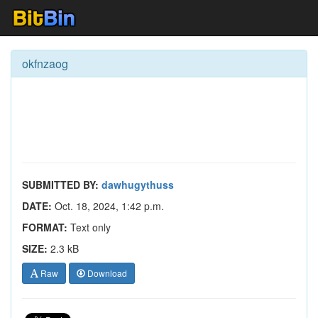
okfnzaog
SUBMITTED BY:
dawhugythuss
DATE:
Oct. 18, 2024, 1:42 p.m.
FORMAT:
Text only
SIZE:
2.3 kB
Raw
Download