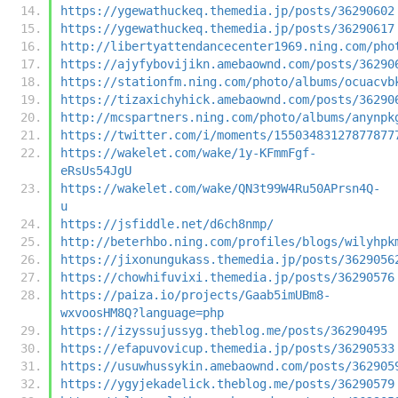
https://ygewathuckeq.themedia.jp/posts/36290602
https://ygewathuckeq.themedia.jp/posts/36290617
http://libertyattendancecenter1969.ning.com/pho
https://ajyfybovijikn.amebaownd.com/posts/36290
https://stationfm.ning.com/photo/albums/ocuacvb
https://tizaxichyhick.amebaownd.com/posts/36290
http://mcspartners.ning.com/photo/albums/anynpk
https://twitter.com/i/moments/15503483127877877
https://wakelet.com/wake/1y-KFmmFgf-
eRsUs54JgU
https://wakelet.com/wake/QN3t99W4Ru50APrsn4Q-
u
https://jsfiddle.net/d6ch8nmp/
http://beterhbo.ning.com/profiles/blogs/wilyhpk
https://jixonungukass.themedia.jp/posts/3629056
https://chowhifuvixi.themedia.jp/posts/36290576
https://paiza.io/projects/Gaab5imUBm8-
wxvoosHM8Q?language=php
https://izyssujussyg.theblog.me/posts/36290495
https://efapuvovicup.themedia.jp/posts/36290533
https://usuwhussykin.amebaownd.com/posts/362905
https://ygyjekadelick.theblog.me/posts/36290579