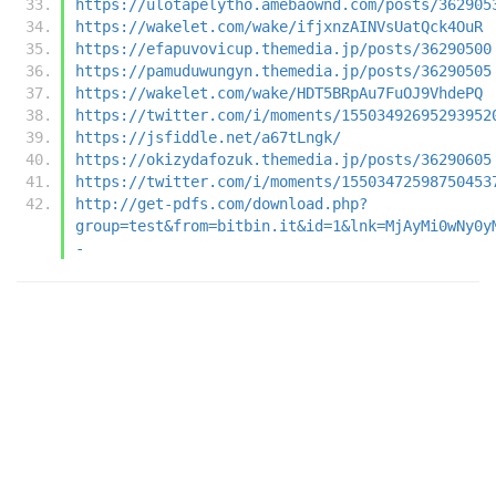
https://ulotapelytho.amebaownd.com/posts/362905
https://wakelet.com/wake/ifjxnzAINVsUatQck4OuR
https://efapuvovicup.themedia.jp/posts/36290500
https://pamuduwungyn.themedia.jp/posts/36290505
https://wakelet.com/wake/HDT5BRpAu7FuOJ9VhdePQ
https://twitter.com/i/moments/15503492695293952
https://jsfiddle.net/a67tLngk/
https://okizydafozuk.themedia.jp/posts/36290605
https://twitter.com/i/moments/15503472598750453
http://get-pdfs.com/download.php?
group=test&from=bitbin.it&id=1&lnk=MjAyMi0wNy0y
-