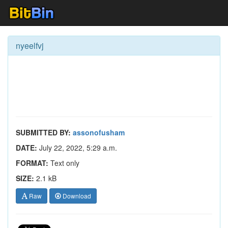
nyeelfvj
SUBMITTED BY:
assonofusham
DATE:
July 22, 2022, 5:29 a.m.
FORMAT:
Text only
SIZE:
2.1 kB
Raw
Download