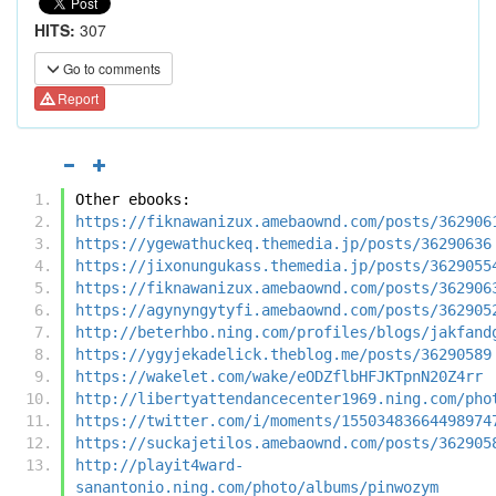
HITS:
307
Go to comments
Report
Other ebooks:
https://fiknawanizux.amebaownd.com/posts/362906
https://ygewathuckeq.themedia.jp/posts/36290636
https://jixonungukass.themedia.jp/posts/3629055
https://fiknawanizux.amebaownd.com/posts/362906
https://agynyngytyfi.amebaownd.com/posts/362905
http://beterhbo.ning.com/profiles/blogs/jakfand
https://ygyjekadelick.theblog.me/posts/36290589
https://wakelet.com/wake/eODZflbHFJKTpnN20Z4rr
http://libertyattendancecenter1969.ning.com/pho
https://twitter.com/i/moments/15503483664498974
https://suckajetilos.amebaownd.com/posts/362905
http://playit4ward-
sanantonio.ning.com/photo/albums/pinwozym