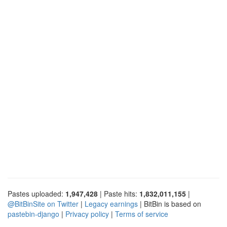
Pastes uploaded:
1,947,428
| Paste hits:
1,832,011,155
|
@BitBinSite on Twitter
|
Legacy earnings
| BitBin is based on
pastebin-django
|
Privacy policy
|
Terms of service