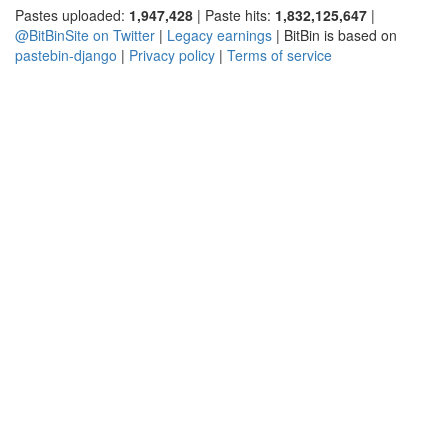
Pastes uploaded:
1,947,428
| Paste hits:
1,832,125,647
|
@BitBinSite on Twitter
|
Legacy earnings
| BitBin is based on
pastebin-django
|
Privacy policy
|
Terms of service