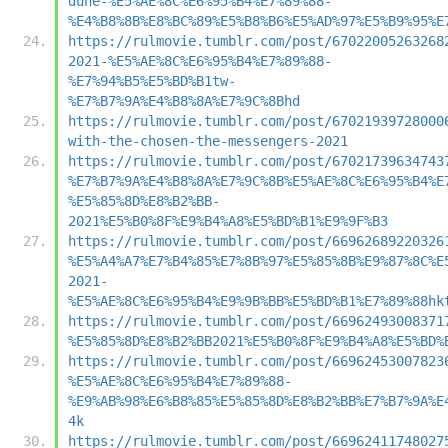
dune-%E5%AE%8C%E6%95%B4%E7%89%88-
%E4%B8%8B%E8%BC%89%E5%B8%B6%E5%AD%97%E5%B9%95%E
https://rulmovie.tumblr.com/post/67022005263268
2021-%E5%AE%8C%E6%95%B4%E7%89%88-
%E7%94%B5%E5%BD%B1tw-
%E7%B7%9A%E4%B8%8A%E7%9C%8Bhd
https://rulmovie.tumblr.com/post/67021939728000
with-the-chosen-the-messengers-2021
https://rulmovie.tumblr.com/post/67021739634743
%E7%B7%9A%E4%B8%8A%E7%9C%8B%E5%AE%8C%E6%95%B4%E
%E5%85%8D%E8%B2%BB-
2021%E5%B0%8F%E9%B4%A8%E5%BD%B1%E9%9F%B3
https://rulmovie.tumblr.com/post/66962689220326
%E5%A4%A7%E7%B4%85%E7%8B%97%E5%85%8B%E9%87%8C%E
2021-
%E5%AE%8C%E6%95%B4%E9%9B%BB%E5%BD%B1%E7%89%88hk
https://rulmovie.tumblr.com/post/66962493008371
%E5%85%8D%E8%B2%BB2021%E5%B0%8F%E9%B4%A8%E5%BD%
https://rulmovie.tumblr.com/post/66962453007823
%E5%AE%8C%E6%95%B4%E7%89%88-
%E9%AB%98%E6%B8%85%E5%85%8D%E8%B2%BB%E7%B7%9A%E
4k
https://rulmovie.tumblr.com/post/66962411748027