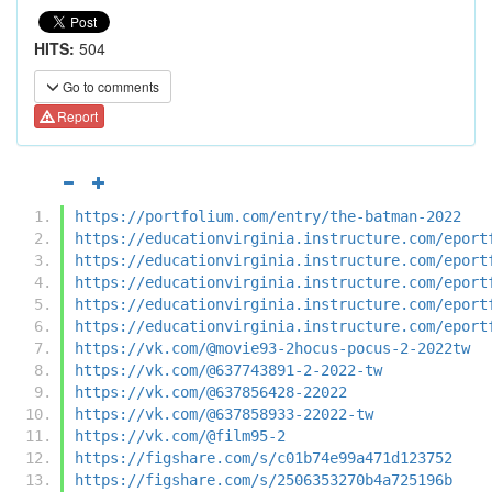
HITS:
504
Go to comments
Report
https://portfolium.com/entry/the-batman-2022
https://educationvirginia.instructure.com/eport
https://educationvirginia.instructure.com/eport
https://educationvirginia.instructure.com/eport
https://educationvirginia.instructure.com/eport
https://educationvirginia.instructure.com/eport
https://vk.com/@movie93-2hocus-pocus-2-2022tw
https://vk.com/@637743891-2-2022-tw
https://vk.com/@637856428-22022
https://vk.com/@637858933-22022-tw
https://vk.com/@film95-2
https://figshare.com/s/c01b74e99a471d123752
https://figshare.com/s/2506353270b4a725196b