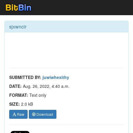
sjxwncir
SUBMITTED BY:
juwiwhexithy
DATE:
Aug. 26, 2022, 4:40 a.m.
FORMAT:
Text only
SIZE:
2.0 kB
Raw
Download