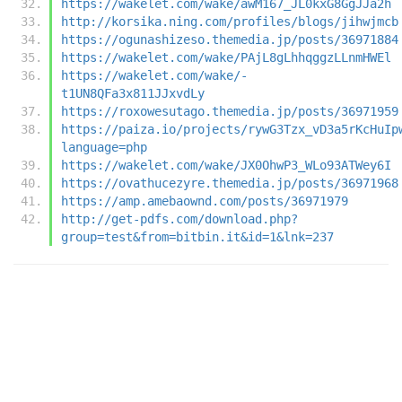
https://wakelet.com/wake/awM167_JL0kxG8GgJJa2h
http://korsika.ning.com/profiles/blogs/jihwjmcb
https://ogunashizeso.themedia.jp/posts/36971884
https://wakelet.com/wake/PAjL8gLhhqggzLLnmHWEl
https://wakelet.com/wake/-
t1UN8QFa3x811JJxvdLy
https://roxowesutago.themedia.jp/posts/36971959
https://paiza.io/projects/rywG3Tzx_vD3a5rKcHuIp
language=php
https://wakelet.com/wake/JX0OhwP3_WLo93ATWey6I
https://ovathucezyre.themedia.jp/posts/36971968
https://amp.amebaownd.com/posts/36971979
http://get-pdfs.com/download.php?
group=test&from=bitbin.it&id=1&lnk=237