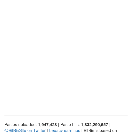
Pastes uploaded:
1,947,428
| Paste hits:
1,832,290,557
|
@BitBinSite on Twitter
|
Legacy earnings
| BitBin is based on