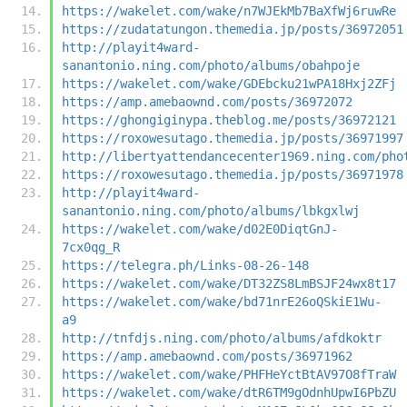
https://wakelet.com/wake/n7WJEkMb7BaXfWj6ruwRe
https://zudatatungon.themedia.jp/posts/36972051
http://playit4ward-
sanantonio.ning.com/photo/albums/obahpoje
https://wakelet.com/wake/GDEbcku21wPA18Hxj2ZFj
https://amp.amebaownd.com/posts/36972072
https://ghongiginypa.theblog.me/posts/36972121
https://roxowesutago.themedia.jp/posts/36971997
http://libertyattendancecenter1969.ning.com/pho
https://roxowesutago.themedia.jp/posts/36971978
http://playit4ward-
sanantonio.ning.com/photo/albums/lbkgxlwj
https://wakelet.com/wake/d02E0DiqtGnJ-
7cx0qg_R
https://telegra.ph/Links-08-26-148
https://wakelet.com/wake/DT32ZS8LmBSJF24wx8t17
https://wakelet.com/wake/bd71nrE26oQSkiE1Wu-
a9
http://tnfdjs.ning.com/photo/albums/afdkoktr
https://amp.amebaownd.com/posts/36971962
https://wakelet.com/wake/PHFHeYctBtAV97O8fTraW
https://wakelet.com/wake/dtR6TM9gOdnhUpwI6PbZU