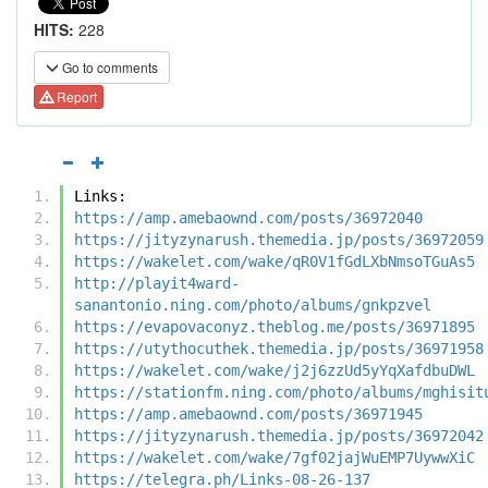
HITS:
228
Go to comments
Report
Links:
https://amp.amebaownd.com/posts/36972040
https://jityzynarush.themedia.jp/posts/36972059
https://wakelet.com/wake/qR0V1fGdLXbNmsoTGuAs5
http://playit4ward-
sanantonio.ning.com/photo/albums/gnkpzvel
https://evapovaconyz.theblog.me/posts/36971895
https://utythocuthek.themedia.jp/posts/36971958
https://wakelet.com/wake/j2j6zzUd5yYqXafdbuDWL
https://stationfm.ning.com/photo/albums/mghisit
https://amp.amebaownd.com/posts/36971945
https://jityzynarush.themedia.jp/posts/36972042
https://wakelet.com/wake/7gf02jajWuEMP7UywwXiC
https://telegra.ph/Links-08-26-137