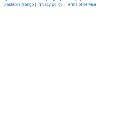
pastebin-django
|
Privacy policy
|
Terms of service