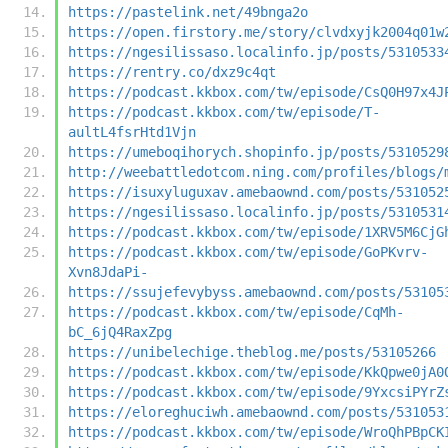
https://pastelink.net/49bnga2o
https://open.firstory.me/story/clvdxyjk2004q01w
https://ngesilissaso.localinfo.jp/posts/5310533
https://rentry.co/dxz9c4qt
https://podcast.kkbox.com/tw/episode/CsQ0H97x4J
https://podcast.kkbox.com/tw/episode/T-
aultL4fsrHtd1Vjn
https://umeboqihorych.shopinfo.jp/posts/5310529
http://weebattledotcom.ning.com/profiles/blogs/
https://isuxyluguxav.amebaownd.com/posts/531052
https://ngesilissaso.localinfo.jp/posts/5310531
https://podcast.kkbox.com/tw/episode/1XRV5M6CjG
https://podcast.kkbox.com/tw/episode/GoPKvrv-
Xvn8JdaPi-
https://ssujefevybyss.amebaownd.com/posts/53105
https://podcast.kkbox.com/tw/episode/CqMh-
bC_6jQ4RaxZpg
https://unibelechige.theblog.me/posts/53105266
https://podcast.kkbox.com/tw/episode/KkQpwe0jA0
https://podcast.kkbox.com/tw/episode/9YxcsiPYrZ
https://eloreghuciwh.amebaownd.com/posts/531053
https://podcast.kkbox.com/tw/episode/WroQhPBpCK