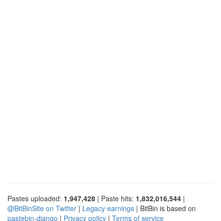
Pastes uploaded:
1,947,428
| Paste hits:
1,832,016,544
|
@BitBinSite on Twitter
|
Legacy earnings
| BitBin is based on
pastebin-django
|
Privacy policy
|
Terms of service