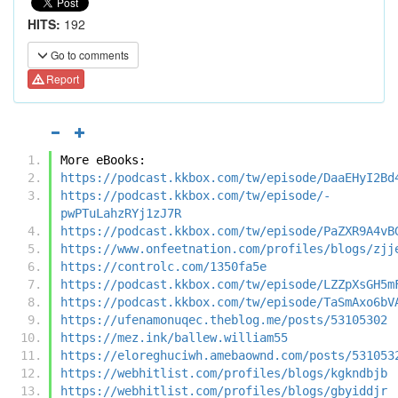
HITS:
192
Go to comments
Report
More eBooks:
https://podcast.kkbox.com/tw/episode/DaaEHyI2Bd
https://podcast.kkbox.com/tw/episode/-
pwPTuLahzRYj1zJ7R
https://podcast.kkbox.com/tw/episode/PaZXR9A4vB
https://www.onfeetnation.com/profiles/blogs/zjj
https://controlc.com/1350fa5e
https://podcast.kkbox.com/tw/episode/LZZpXsGH5m
https://podcast.kkbox.com/tw/episode/TaSmAxo6bV
https://ufenamonuqec.theblog.me/posts/53105302
https://mez.ink/ballew.william55
https://eloreghuciwh.amebaownd.com/posts/531053
https://webhitlist.com/profiles/blogs/kgkndbjb
https://webhitlist.com/profiles/blogs/gbyiddjr