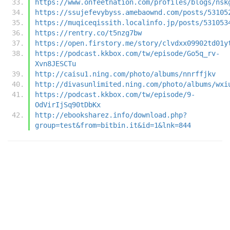
https://www.onfeetnation.com/profiles/blogs/nsk
https://ssujefevybyss.amebaownd.com/posts/53105
https://muqiceqissith.localinfo.jp/posts/531053
https://rentry.co/t5nzg7bw
https://open.firstory.me/story/clvdxx09902td01y
https://podcast.kkbox.com/tw/episode/Go5q_rv-
Xvn8JESCTu
http://caisu1.ning.com/photo/albums/nnrffjkv
http://divasunlimited.ning.com/photo/albums/wxi
https://podcast.kkbox.com/tw/episode/9-
OdVirIjSq90tDbKx
http://ebooksharez.info/download.php?
group=test&from=bitbin.it&id=1&lnk=844