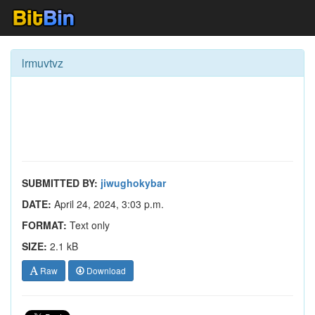
lrmuvtvz
SUBMITTED BY:
jiwughokybar
DATE:
April 24, 2024, 3:03 p.m.
FORMAT:
Text only
SIZE:
2.1 kB
Raw
Download