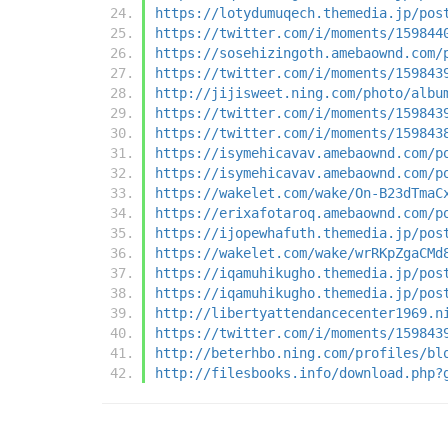
https://lotydumuqech.themedia.jp/pos
https://twitter.com/i/moments/159844
https://sosehizingoth.amebaownd.com/
https://twitter.com/i/moments/159843
http://jijisweet.ning.com/photo/albu
https://twitter.com/i/moments/159843
https://twitter.com/i/moments/159843
https://isymehicavav.amebaownd.com/p
https://isymehicavav.amebaownd.com/p
https://wakelet.com/wake/On-B23dTmaC
https://erixafotaroq.amebaownd.com/p
https://ijopewhafuth.themedia.jp/pos
https://wakelet.com/wake/wrRKpZgaCMd
https://iqamuhikugho.themedia.jp/pos
https://iqamuhikugho.themedia.jp/pos
http://libertyattendancecenter1969.n
https://twitter.com/i/moments/159843
http://beterhbo.ning.com/profiles/bl
http://filesbooks.info/download.php?