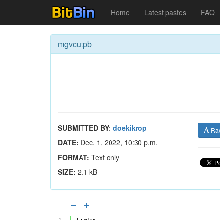
Home
Latest pastes
FAQ
mgvcutpb
SUBMITTED BY:
doekikrop
Ra
DATE:
Dec. 1, 2022, 10:30 p.m.
FORMAT:
Text only
SIZE:
2.1 kB