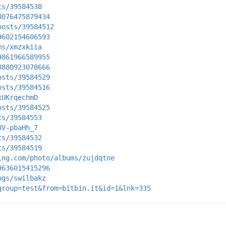
ts/39584538
0076475879434
posts/39584512
9602154606593
ms/xmzxkiia
9861966589955
8880923078666
osts/39584529
osts/39584516
xUKrqechmD
osts/39584525
ts/39584553
8V-pbaHh_7
ts/39584532
ts/39584519
ing.com/photo/albums/zujdqtne
9636015415296
ogs/swilbakz
group=test&from=bitbin.it&id=1&lnk=335