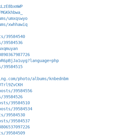
kLzE8bxmWP
FMGKkhbwa_
ums/umxqswyo
ums/xwhhawiq
ts/39584540
s/39584536
wxqmuyan
0890367987726
bR6pBjJa1uyg?language=php
s/39584515
ing.com/photo/albums/knbednbm
JTrl9ZvCKH
posts/39584556
s/39584526
osts/39584510
posts/39584534
ts/39584530
osts/39584537
8806537097226
ts/39584509