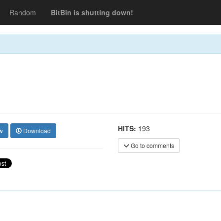
Random
BitBin is shutting down!
HITS:
193
w
Download
Go to comments