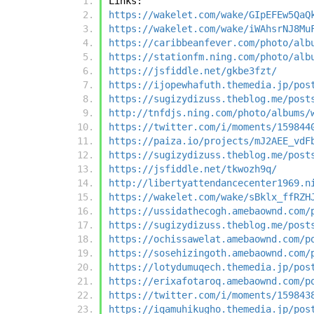
Links:
https://wakelet.com/wake/GIpEFEw5QaQ
https://wakelet.com/wake/iWAhsrNJ8Mu
https://caribbeanfever.com/photo/alb
https://stationfm.ning.com/photo/alb
https://jsfiddle.net/gkbe3fzt/
https://ijopewhafuth.themedia.jp/pos
https://sugizydizuss.theblog.me/post
http://tnfdjs.ning.com/photo/albums/
https://twitter.com/i/moments/159844
https://paiza.io/projects/mJ2AEE_vdF
https://sugizydizuss.theblog.me/post
https://jsfiddle.net/tkwozh9q/
http://libertyattendancecenter1969.n
https://wakelet.com/wake/sBklx_ffRZH
https://ussidathecogh.amebaownd.com/
https://sugizydizuss.theblog.me/post
https://ochissawelat.amebaownd.com/p
https://sosehizingoth.amebaownd.com/
https://lotydumuqech.themedia.jp/pos
https://erixafotaroq.amebaownd.com/p
https://twitter.com/i/moments/159843
https://iqamuhikugho.themedia.jp/pos