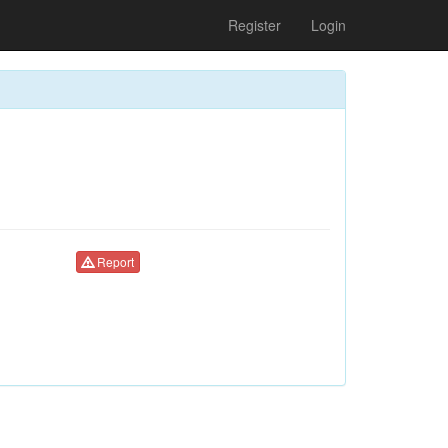
Register
Login
Report