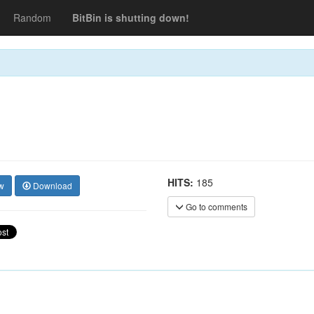
Random
BitBin is shutting down!
HITS:
185
w
Download
Go to comments