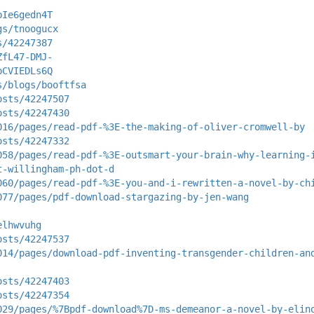
pIe6gedn4T
gs/tnoogucx
s/42247387
ZfL47-DMJ-
pCVIEDLs6Q
s/blogs/booftfsa
osts/42247507
osts/42247430
016/pages/read-pdf-%3E-the-making-of-oliver-cromwell-by
osts/42247332
058/pages/read-pdf-%3E-outsmart-your-brain-why-learning-
t-willingham-ph-dot-d
060/pages/read-pdf-%3E-you-and-i-rewritten-a-novel-by-ch
077/pages/pdf-download-stargazing-by-jen-wang
elhwvuhg
osts/42247537
014/pages/download-pdf-inventing-transgender-children-an
osts/42247403
osts/42247354
029/pages/%7Bpdf-download%7D-ms-demeanor-a-novel-by-elin