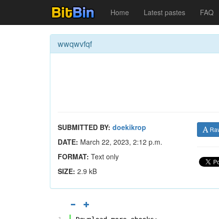
Home
Latest pastes
FAQ
wwqwvfqf
SUBMITTED BY:
doekikrop
Ra
DATE:
March 22, 2023, 2:12 p.m.
FORMAT:
Text only
SIZE:
2.9 kB