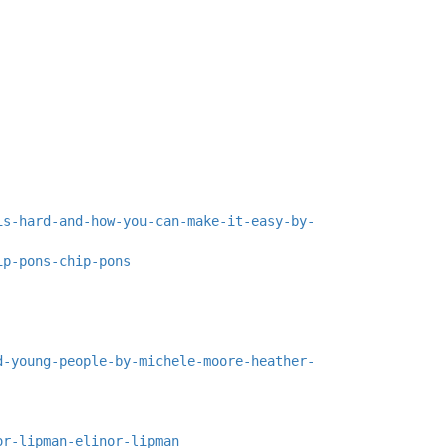
is-hard-and-how-you-can-make-it-easy-by-
ip-pons-chip-pons
d-young-people-by-michele-moore-heather-
or-lipman-elinor-lipman