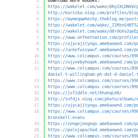
Download more ebooks:
https://wakelet.com/wake/DRyIXLDNV6C
http://korsika.ning.com/profiles/blo
https://mymeqawhechy.theblog.me/post
https://wakelet.com/wake/_IIMznS4BT5
https://wakelet.com/wake/d8r0GVv2qeE
https://www.onfeetnation.com/profile
https://ujycajityngu.amebaownd.com/p
https://uckefussywuf.amebaownd.com/p
https://www.colcampus.com/courses/89
https://ojyxebyhoqok.amebaownd.com/p
https://www.colcampus.com/courses/89
daniel-t-willingham-ph-dot-d-daniel-
https://www.colcampus.com/courses/89
https://www.colcampus.com/courses/89
https://jsfiddle.net/khanqLm9/
http://tnfdjs.ning.com/photo/albums/
https://ujycajityngu.amebaownd.com/p
https://www.colcampus.com/courses/89
brunskell-evans
https://zongejongeqo.amebaownd.com/p
https://polojapuchod.amebaownd.com/p
https://www.colcampus.com/courses/89