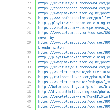
https://uckefussywuf.amebaownd.com/p
https://zongejongeqo.amebaownd.com/p
https://awaqemixiwho.theblog.me/post
https://www.onfeetnation.com/profile
http://playit4ward-sanantonio.ning.c
https://wakelet.com/wake/GpBte4P0C_s
https://www.colcampus.com/courses/89
novel-by
https://www.colcampus.com/courses/89
brenda-minton
https://www.colcampus.com/courses/89
http://playit4ward-sanantonio.ning.c
https://awaqemixiwho.theblog.me/post
https://uckefussywuf.amebaownd.com/p
https://wakelet.com/wake/oh-CFe71UEA
https://caribbeanfever.com/photo/alb
https://wakelet.com/wake/f5sh3g6Af_m
http://beterhbo.ning.com/profiles/bl
http://divasunlimited.ning.com/photo
https://wakelet.com/wake/FungRFiOtwr
https://www.colcampus.com/courses/89
https://www.colcampus.com/courses/89