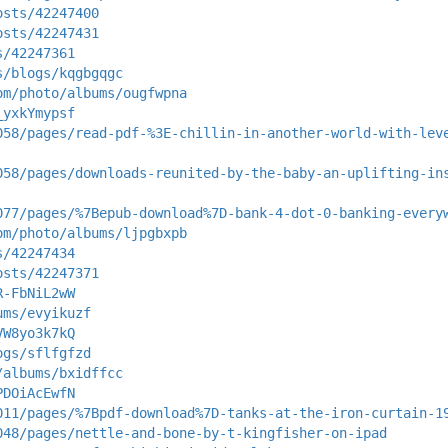
osts/42247400
osts/42247431
s/42247361
s/blogs/kqgbgqgc
om/photo/albums/ougfwpna
_yxkYmypsf
058/pages/read-pdf-%3E-chillin-in-another-world-with-lev
058/pages/downloads-reunited-by-the-baby-an-uplifting-in
077/pages/%7Bepub-download%7D-bank-4-dot-0-banking-every
om/photo/albums/ljpgbxpb
s/42247434
osts/42247371
R-FbNiL2wW
ums/evyikuzf
VW8yo3k7kQ
ogs/sflfgfzd
/albums/bxidffcc
PDOiAcEwfN
011/pages/%7Bpdf-download%7D-tanks-at-the-iron-curtain-1
048/pages/nettle-and-bone-by-t-kingfisher-on-ipad