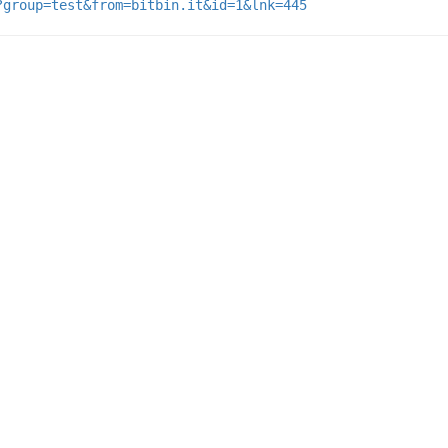
?group=test&from=bitbin.it&id=1&lnk=445