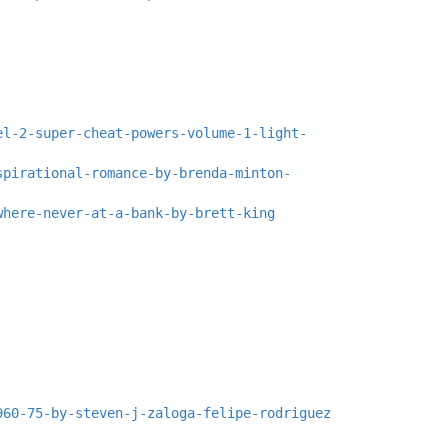
el-2-super-cheat-powers-volume-1-light-
spirational-romance-by-brenda-minton-
where-never-at-a-bank-by-brett-king
960-75-by-steven-j-zaloga-felipe-rodriguez