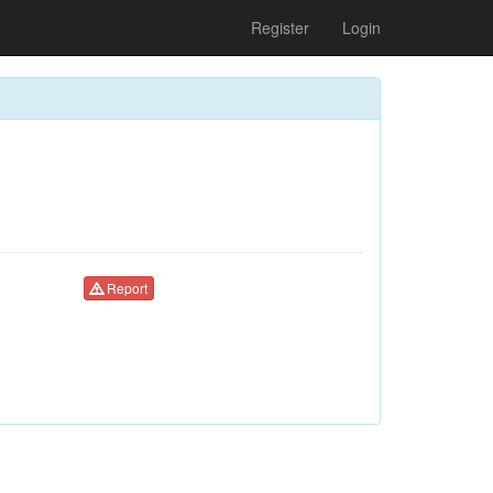
Register
Login
Report