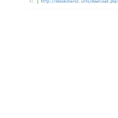
http://ebooksharez.info/download.php