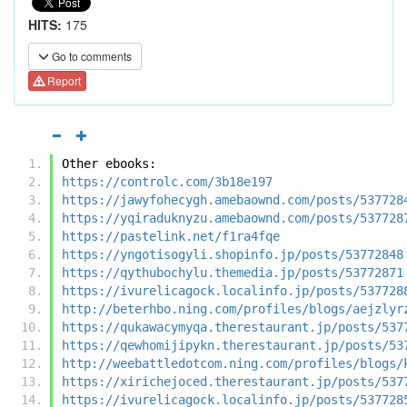
HITS:
175
Go to comments
Report
Other ebooks:
https://controlc.com/3b18e197
https://jawyfohecygh.amebaownd.com/posts/537728
https://yqiraduknyzu.amebaownd.com/posts/537728
https://pastelink.net/f1ra4fqe
https://yngotisogyli.shopinfo.jp/posts/53772848
https://qythubochylu.themedia.jp/posts/53772871
https://ivurelicagock.localinfo.jp/posts/537728
http://beterhbo.ning.com/profiles/blogs/aejzlyr
https://qukawacymyqa.therestaurant.jp/posts/537
https://qewhomijipykn.therestaurant.jp/posts/53
http://weebattledotcom.ning.com/profiles/blogs/
https://xirichejoced.therestaurant.jp/posts/537
https://ivurelicagock.localinfo.jp/posts/537728