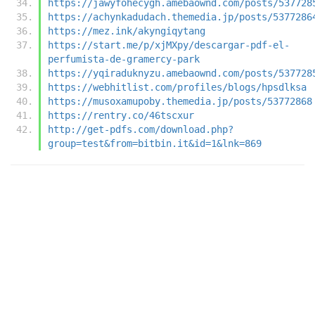
https://jawyfohecygh.amebaownd.com/posts/537728
https://achynkadudach.themedia.jp/posts/5377286
https://mez.ink/akyngiqytang
https://start.me/p/xjMXpy/descargar-pdf-el-
perfumista-de-gramercy-park
https://yqiraduknyzu.amebaownd.com/posts/537728
https://webhitlist.com/profiles/blogs/hpsdlksa
https://musoxamupoby.themedia.jp/posts/53772868
https://rentry.co/46tscxur
http://get-pdfs.com/download.php?
group=test&from=bitbin.it&id=1&lnk=869