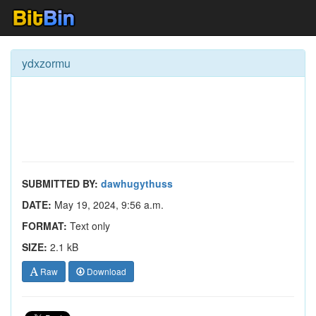
ydxzormu
SUBMITTED BY:
dawhugythuss
DATE:
May 19, 2024, 9:56 a.m.
FORMAT:
Text only
SIZE:
2.1 kB
Raw
Download