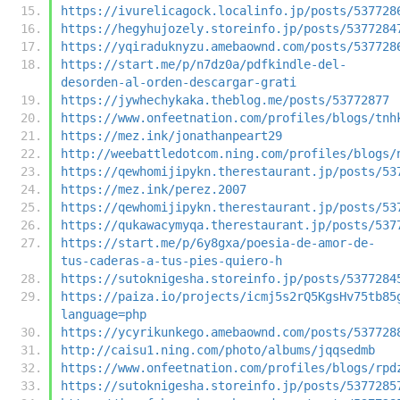
https://ivurelicagock.localinfo.jp/posts/537728
https://hegyhujozely.storeinfo.jp/posts/5377284
https://yqiraduknyzu.amebaownd.com/posts/537728
https://start.me/p/n7dz0a/pdfkindle-del-
desorden-al-orden-descargar-grati
https://jywhechykaka.theblog.me/posts/53772877
https://www.onfeetnation.com/profiles/blogs/tnh
https://mez.ink/jonathanpeart29
http://weebattledotcom.ning.com/profiles/blogs/
https://qewhomijipykn.therestaurant.jp/posts/53
https://mez.ink/perez.2007
https://qewhomijipykn.therestaurant.jp/posts/53
https://qukawacymyqa.therestaurant.jp/posts/537
https://start.me/p/6y8gxa/poesia-de-amor-de-
tus-caderas-a-tus-pies-quiero-h
https://sutoknigesha.storeinfo.jp/posts/5377284
https://paiza.io/projects/icmj5s2rQ5KgsHv75tb85
language=php
https://ycyrikunkego.amebaownd.com/posts/537728
http://caisu1.ning.com/photo/albums/jqqsedmb
https://www.onfeetnation.com/profiles/blogs/rpd
https://sutoknigesha.storeinfo.jp/posts/5377285