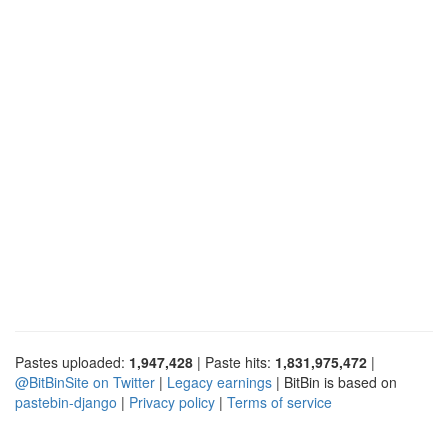
Pastes uploaded:
1,947,428
| Paste hits:
1,831,975,472
|
@BitBinSite on Twitter
|
Legacy earnings
| BitBin is based on
pastebin-django
|
Privacy policy
|
Terms of service