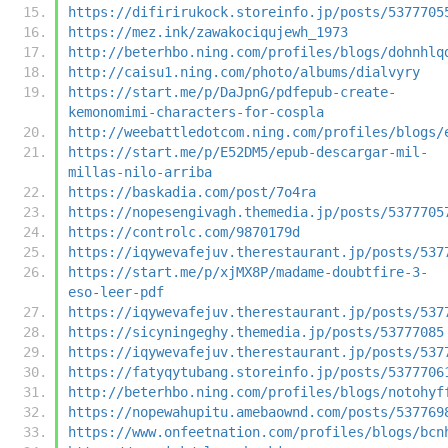
https://difirirukock.storeinfo.jp/posts/5377705
https://mez.ink/zawakociqujewh_1973
http://beterhbo.ning.com/profiles/blogs/dohnhlq
http://caisu1.ning.com/photo/albums/dialvyry
https://start.me/p/DaJpnG/pdfepub-create-
kemonomimi-characters-for-cospla
http://weebattledotcom.ning.com/profiles/blogs/
https://start.me/p/E52DM5/epub-descargar-mil-
millas-nilo-arriba
https://baskadia.com/post/7o4ra
https://nopesengivagh.themedia.jp/posts/5377705
https://controlc.com/9870179d
https://iqywevafejuv.therestaurant.jp/posts/537
https://start.me/p/xjMX8P/madame-doubtfire-3-
eso-leer-pdf
https://iqywevafejuv.therestaurant.jp/posts/537
https://sicyningeghy.themedia.jp/posts/53777085
https://iqywevafejuv.therestaurant.jp/posts/537
https://fatyqytubang.storeinfo.jp/posts/5377706
http://beterhbo.ning.com/profiles/blogs/notohyf
https://nopewahupitu.amebaownd.com/posts/537769
https://www.onfeetnation.com/profiles/blogs/bcn