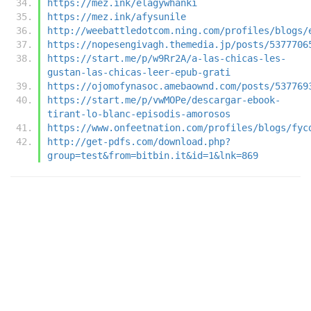
https://mez.ink/elagywhanki
https://mez.ink/afysunile
http://weebattledotcom.ning.com/profiles/blogs/
https://nopesengivagh.themedia.jp/posts/5377706
https://start.me/p/w9Rr2A/a-las-chicas-les-
gustan-las-chicas-leer-epub-grati
https://ojomofynasoc.amebaownd.com/posts/537769
https://start.me/p/vwMOPe/descargar-ebook-
tirant-lo-blanc-episodis-amorosos
https://www.onfeetnation.com/profiles/blogs/fyc
http://get-pdfs.com/download.php?
group=test&from=bitbin.it&id=1&lnk=869