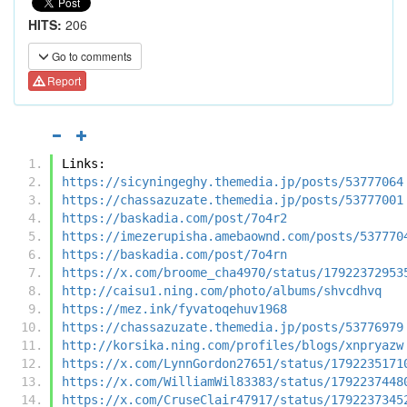
HITS:
206
Go to comments
Report
Links:
https://sicyningeghy.themedia.jp/posts/53777064
https://chassazuzate.themedia.jp/posts/53777001
https://baskadia.com/post/7o4r2
https://imezerupisha.amebaownd.com/posts/537770
https://baskadia.com/post/7o4rn
https://x.com/broome_cha4970/status/17922372953
http://caisu1.ning.com/photo/albums/shvcdhvq
https://mez.ink/fyvatoqehuv1968
https://chassazuzate.themedia.jp/posts/53776979
http://korsika.ning.com/profiles/blogs/xnpryazw
https://x.com/LynnGordon27651/status/1792235171
https://x.com/WilliamWil83383/status/1792237448
https://x.com/CruseClair47917/status/1792237345