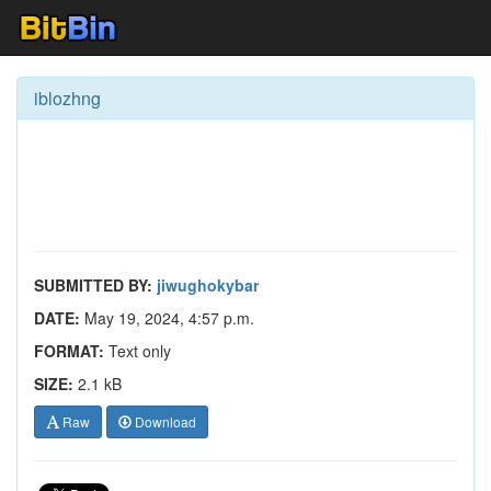
iblozhng
SUBMITTED BY:
jiwughokybar
DATE:
May 19, 2024, 4:57 p.m.
FORMAT:
Text only
SIZE:
2.1 kB
Raw
Download