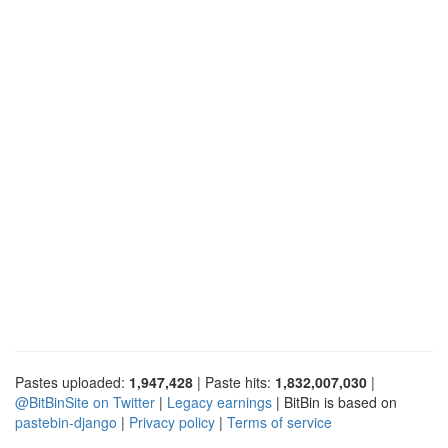
Pastes uploaded:
1,947,428
| Paste hits:
1,832,007,030
|
@BitBinSite on Twitter
|
Legacy earnings
| BitBin is based on
pastebin-django
|
Privacy policy
|
Terms of service