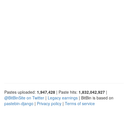
Pastes uploaded:
1,947,428
| Paste hits:
1,832,042,927
|
@BitBinSite on Twitter
|
Legacy earnings
| BitBin is based on
pastebin-django
|
Privacy policy
|
Terms of service