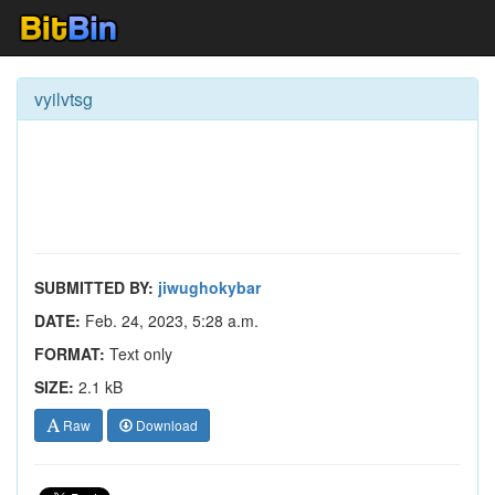
vyilvtsg
SUBMITTED BY:
jiwughokybar
DATE:
Feb. 24, 2023, 5:28 a.m.
FORMAT:
Text only
SIZE:
2.1 kB
Raw
Download