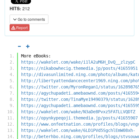
HITS:
212
Go to comments
Report
More eBooks:
https://wakelet.com/wake/i1lA2uM6H_DvQ__zlzypC
https://nikabowhecig.themedia.jp/posts/41655951
http://divasunlimited.ning.com/photo/albums/kat
http://libertyattendancecenter1969.ning.com/pho
https://twitter.com/MyronRegan1/status/16289876
https://agychupadeti.amebaownd.com/posts/416559
https://twitter.com/TinaMye19490379/status/1628
https://agychupadeti.amebaownd.com/posts/416559
https://wakelet.com/wake/N3aDe8Pvxz5FATLLVQDTZ
https://opynkypeqoji.themedia.jp/posts/41655907
https://www.onfeetnation.com/profiles/blogs/vng
https://wakelet.com/wake/6LD1PVd5SgchlEmW08xh-
http://beterhbo.ning.com/profiles/blogs/stvsouw