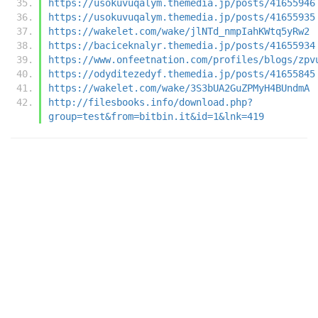
https://usokuvuqalym.themedia.jp/posts/41655946
https://usokuvuqalym.themedia.jp/posts/41655935
https://wakelet.com/wake/jlNTd_nmpIahKWtq5yRw2
https://baciceknalyr.themedia.jp/posts/41655934
https://www.onfeetnation.com/profiles/blogs/zpv
https://odyditezedyf.themedia.jp/posts/41655845
https://wakelet.com/wake/3S3bUA2GuZPMyH4BUndmA
http://filesbooks.info/download.php?
group=test&from=bitbin.it&id=1&lnk=419