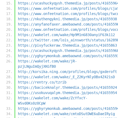
https://ucashuckyqysh.themedia.jp/posts/4165596
https://www.onfeetnation.com/profiles/blogs/cja
https://www.onfeetnation.com/profiles/blogs/twc
https://nkuthengykni.themedia.jp/posts/41655938
https://anyfanofaxer.amebaownd.com/posts/416559
https://www.onfeetnation.com/profiles/blogs/voc
https://wakelet.com/wake/Hp9M1n6830anyiF63k112
https://twitter.com/lois_ainsworth/status/16289
https://pivyfuckeraw.themedia.jp/posts/41655863
https://ucashuckyqysh.themedia.jp/posts/4165596
https://yghyrymonkub.amebaownd.com/posts/416559
https://wakelet.com/wake/jR-
pzjLNguImQyjXKGfB0
http://korsika.ning.com/profiles/blogs/gxderoft
https://wakelet.com/wake/_E_Z2KyrNlyOBx4Z421sD
https://rentry.co/tzrib
https://baciceknalyr.themedia.jp/posts/41655924
https://usokuvuqalym.themedia.jp/posts/41655954
https://wakelet.com/wake/ZcYfxcY-
WSvd0Ks0z0CpW
https://yghyrymonkub.amebaownd.com/posts/416559
https://wakelet.com/wake/cmtoDSutDWE6uDaeIRyig